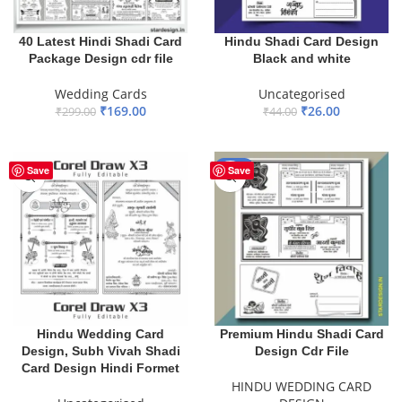
40 Latest Hindi Shadi Card
Hindu Shadi Card Design
Package Design cdr file
Black and white
Wedding Cards
Uncategorised
₹
169.00
₹
26.00
₹
299.00
₹
44.00
ADD TO BASKET
ADD TO BASKET
-33%
Save
Save
Hindu Wedding Card
Premium Hindu Shadi Card
Design, Subh Vivah Shadi
Design Cdr File
Card Design Hindi Formet
HINDU WEDDING CARD