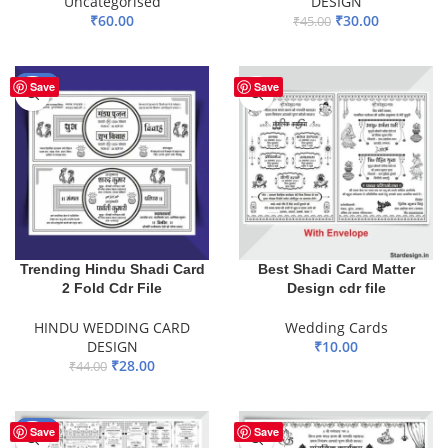
Uncategorised
DESIGN
₹
60.00
₹
30.00
₹
45.00
ADD TO BASKET
ADD TO BASKET
-36%
Save
Save
Trending Hindu Shadi Card
Best Shadi Card Matter
2 Fold Cdr File
Design cdr file
HINDU WEDDING CARD
Wedding Cards
DESIGN
₹
10.00
₹
28.00
₹
44.00
ADD TO BASKET
ADD TO BASKET
-44%
Save
Save