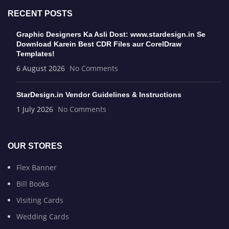
RECENT POSTS
Graphic Designers Ka Asli Dost: www.stardesign.in Se
Download Karein Best CDR Files aur CorelDraw
Templates!
6 August 2026
No Comments
StarDesign.in Vendor Guidelines & Instructions
1 July 2026
No Comments
OUR STORES
Flex Banner
Bill Books
Visiting Cards
Wedding Cards