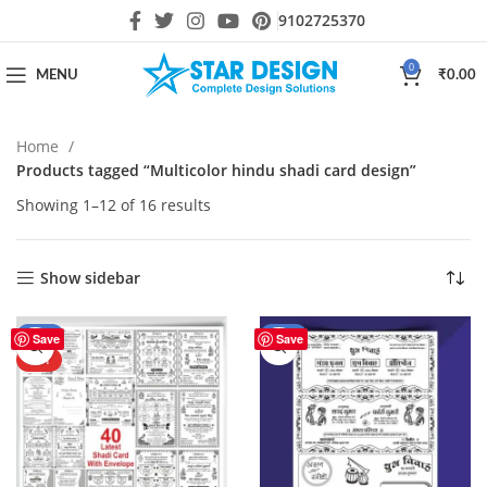
9102725370
0
MENU
₹
0.00
Home
Products tagged “Multicolor hindu shadi card design”
Showing 1–12 of 16 results
Show sidebar
-43%
-41%
Save
Save
HOT