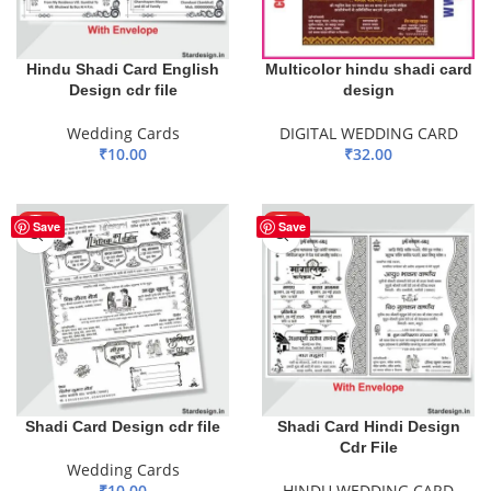
Hindu Shadi Card English
Multicolor hindu shadi card
Design cdr file
design
Wedding Cards
DIGITAL WEDDING CARD
₹
10.00
₹
32.00
ADD TO BASKET
ADD TO BASKET
HOT
HOT
Save
Save
Shadi Card Design cdr file
Shadi Card Hindi Design
Cdr File
Wedding Cards
₹
10.00
HINDU WEDDING CARD