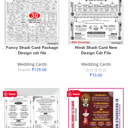
Fancy Shadi Card Package
Hindi Shadi Card New
Design cdr file
Design Cdr File
Wedding Cards
Wedding Cards
₹
139.00
₹
249.00
₹
10.00
ADD TO BASKET
ADD TO BASKET
HOT
Save
Save