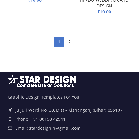
DESIGN
ADD TO BASKET
₹
10.00
ADD TO BASKET
1
2
→
Graphic Design Templates For You.
Juljuli Ward No. 33, Dist.- Kishanganj (Bihar) 855107
Phone: +91 80168 42941
Email: stardesignin@gmail.com