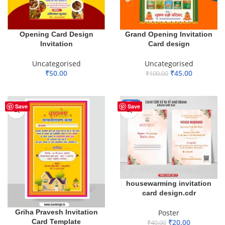
Opening Card Design
Grand Opening Invitation
Invitation
Card design
Uncategorised
Uncategorised
₹
50.00
₹
45.00
₹
100.00
ADD TO BASKET
ADD TO BASKET
-50%
Save
Save
housewarming invitation
card design.cdr
Poster
Griha Pravesh Invitation
₹
20.00
Card Template
₹
40.00