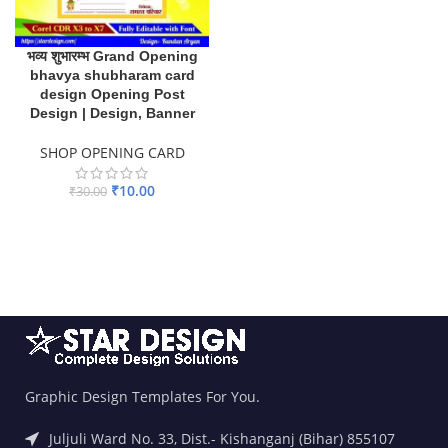
भव्य शुभारम्भ Grand Opening
bhavya shubharam card
design Opening Post
Design | Design, Banner
SHOP OPENING CARD
₹
10.00
₹
30.00
ADD TO BASKET
Graphic Design Templates For You.
Juljuli Ward No. 33, Dist.- Kishanganj (Bihar) 855107