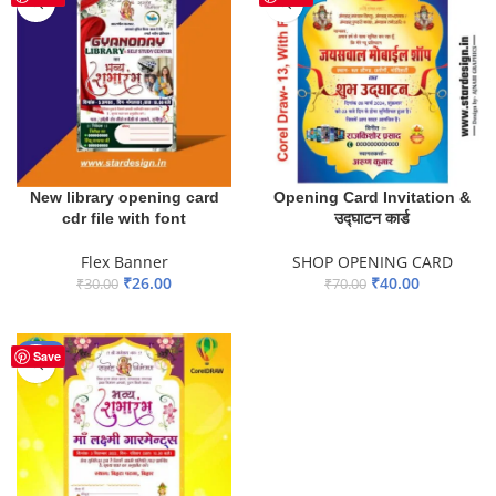
New library opening card
Opening Card Invitation &
cdr file with font
उद्घाटन कार्ड
Flex Banner
SHOP OPENING CARD
₹
26.00
₹
40.00
₹
30.00
₹
70.00
ADD TO BASKET
ADD TO BASKET
-67%
Save