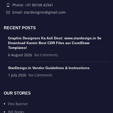
Phone: +91 80168 42941
Email: stardesignin@gmail.com
RECENT POSTS
Graphic Designers Ka Asli Dost: www.stardesign.in Se
Download Karein Best CDR Files aur CorelDraw
Templates!
6 August 2026
No Comments
StarDesign.in Vendor Guidelines & Instructions
1 July 2026
No Comments
OUR STORES
Flex Banner
Bill Books