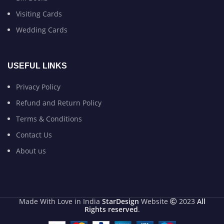
Visiting Cards
Wedding Cards
USEFUL LINKS
Privacy Policy
Refund and Return Policy
Terms & Conditions
Contact Us
About us
Made With Love in India
StarDesign
Website
2023
All
Rights reserved
.