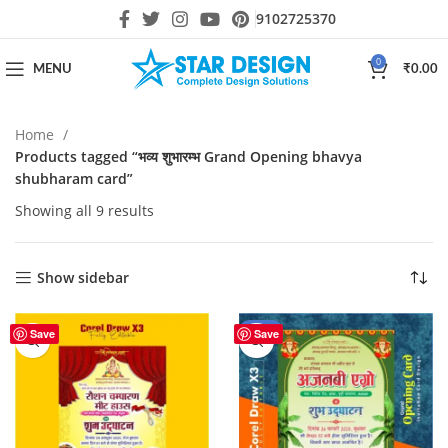
9102725370
0
MENU
₹
0.00
Home
Products tagged “भव्य शुभारम्भ Grand Opening bhavya
shubharam card”
Showing all 9 results
Show sidebar
-55%
Save
Save