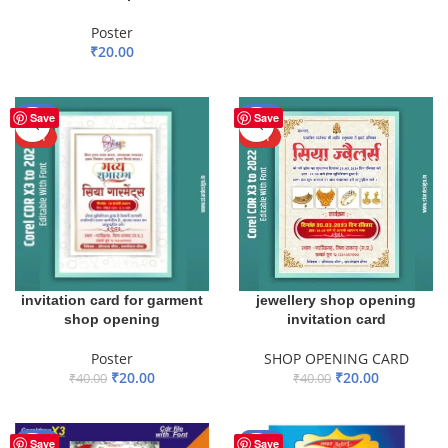
ADD TO BASKET
Poster
₹
20.00
ADD TO BASKET
-50%
-50%
Save
Save
HOT
HOT
invitation card for garment
jewellery shop opening
shop opening
invitation card
Poster
SHOP OPENING CARD
₹
20.00
₹
20.00
₹
40.00
₹
40.00
ADD TO BASKET
ADD TO BASKET
-13%
-43%
Save
Save