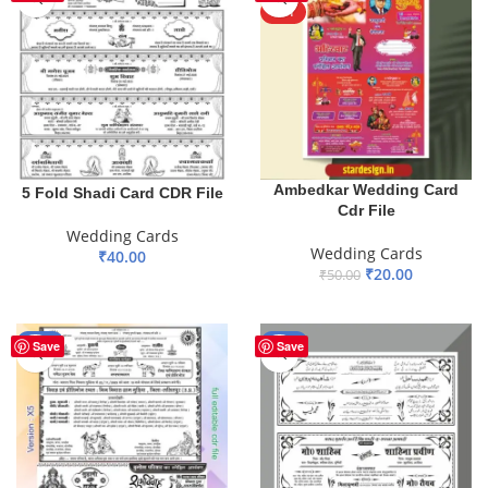
HOT
Ambedkar Wedding Card
5 Fold Shadi Card CDR File
Cdr File
Wedding Cards
Wedding Cards
₹
40.00
₹
20.00
₹
50.00
ADD TO BASKET
ADD TO BASKET
-60%
-45%
Save
Save