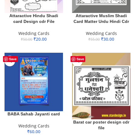
Attaractive Hindu Shadi
Attaractive Muslim Shadi
card Design cdr File
Card Matter Urdu Hindi Cdr
Wedding Cards
Wedding Cards
₹
20.00
₹
30.00
₹
50.00
₹
55.00
ADD TO BASKET
ADD TO BASKET
Save
Save
BABA Sahab Jayanti card
Barat car poster design cdr
Wedding Cards
file
₹
60.00