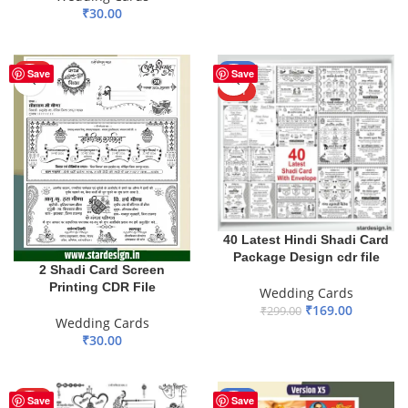
₹
30.00
ADD TO BASKET
HOT
-43%
Save
Save
HOT
40 Latest Hindi Shadi Card
Package Design cdr file
2 Shadi Card Screen
Printing CDR File
Wedding Cards
₹
169.00
₹
299.00
Wedding Cards
ADD TO BASKET
₹
30.00
ADD TO BASKET
HOT
-60%
Save
Save