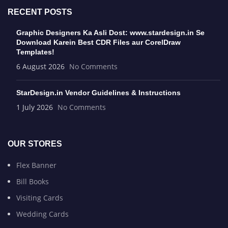
RECENT POSTS
Graphic Designers Ka Asli Dost: www.stardesign.in Se
Download Karein Best CDR Files aur CorelDraw
Templates!
6 August 2026
No Comments
StarDesign.in Vendor Guidelines & Instructions
1 July 2026
No Comments
OUR STORES
Flex Banner
Bill Books
Visiting Cards
Wedding Cards