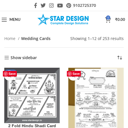
9102725370
0
MENU
₹
0.00
Home
Wedding Cards
Showing 1–12 of 253 results
Show sidebar
-50%
Save
Save
2 Fold Hindu Shadi Card