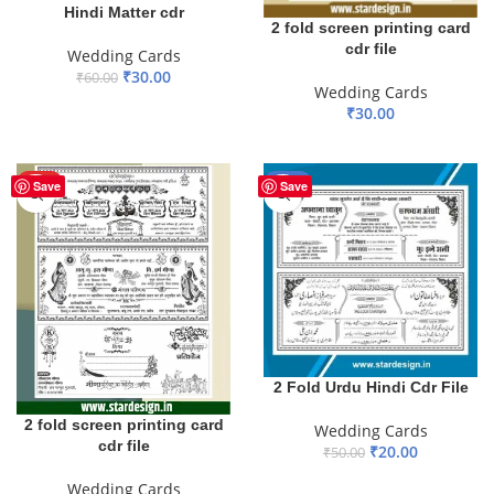
Hindi Matter cdr
2 fold screen printing card
cdr file
Wedding Cards
₹
30.00
₹
60.00
Wedding Cards
ADD TO BASKET
₹
30.00
ADD TO BASKET
HOT
-60%
Save
Save
2 Fold Urdu Hindi Cdr File
2 fold screen printing card
Wedding Cards
cdr file
₹
20.00
₹
50.00
ADD TO BASKET
Wedding Cards