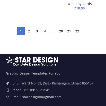
Wedding Cards
ADD TO BASKET
₹
10.00
ADD TO BASKET
1
2
3
4
…
20
21
22
→
Graphic Design Templates For You.
Juljuli Ward No. 33, Dist.- Kishanganj (Bihar) 855107
Phone: +91 80168 42941
Email: stardesignin@gmail.com