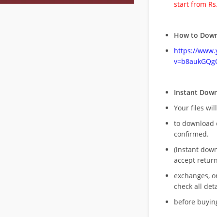
start from Rs
How to Down
https://www
v=b8aukGQg
Instant Dow
Your files wil
to download 
confirmed.
(instant dow
accept return
exchanges, o
check all deta
before buying