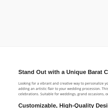
Stand Out with a Unique Barat C
Looking for a vibrant and creative way to personalize y
adding an artistic flair to your wedding procession. Thi
celebrations. Suitable for weddings, grand occasions, o
Customizable, High-Quality Desi