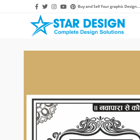
Buy and Sell Your graphic Design...