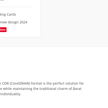
ing Cards
 new design 2024
Save
n CDR (CorelDRAW) format is the perfect solution for
yle while maintaining the traditional charm of Barat
individuality.