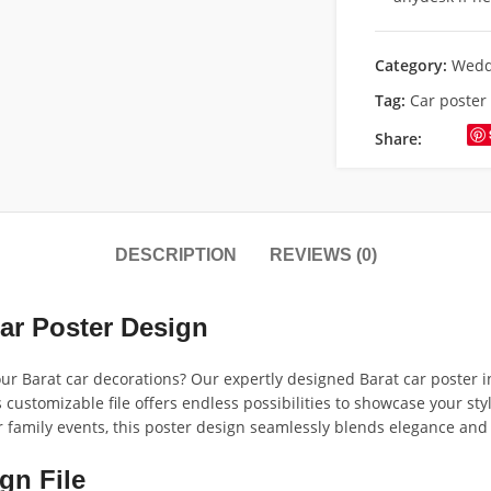
Category:
Wedd
Tag:
Car poster
Share:
DESCRIPTION
REVIEWS (0)
ar Poster Design
our Barat car decorations? Our expertly designed Barat car poster i
s customizable file offers endless possibilities to showcase your st
r family events, this poster design seamlessly blends elegance and 
gn File