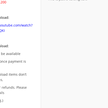
.200
load:
.youtube.com/watch?
QKI
nload
:
l be available
once payment is
nload items don’t
s,
r refunds. Please
ils
.)