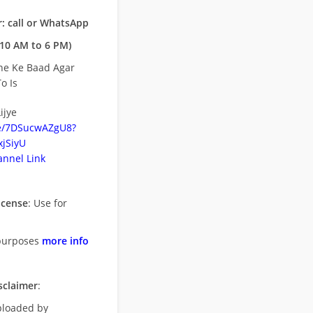
: call or WhatsApp
10 AM to 6 PM)
ne Ke Baad Agar
o Is
ijye
be/7DSucwAZgU8?
jSiyU
nnel Link
icense
: Use for
purposes
more info
sclaimer
:
uploaded by