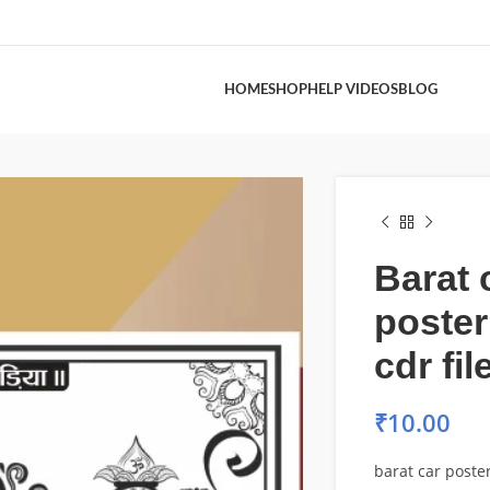
HOME
SHOP
HELP VIDEOS
BLOG
Barat 
poster
cdr fil
₹
10.00
barat car poster