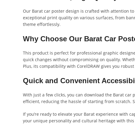
Our Barat car poster design is crafted with attention to
exceptional print quality on various surfaces, from banne
theme effortlessly.
Why Choose Our Barat Car Post
This product is perfect for professional graphic designe
quick changes without compromising on quality. Whether
Plus, its compatibility with CorelDRAW gives you robust 
Quick and Convenient Accessibil
With just a few clicks, you can download the Barat car p
efficient, reducing the hassle of starting from scratch
If you’re ready to elevate your Barat experience with ca
your unique personality and cultural heritage with this 