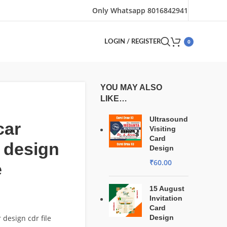
Only Whatsapp 8016842941
0
LOGIN / REGISTER
YOU MAY ALSO
LIKE…
Ultrasound
car
Visiting
Card
 design
Design
₹
60.00
e
15 August
Invitation
Card
 design cdr file
Design