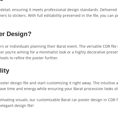
 detail, ensuring it meets professional design standards. Delivered
rs to stickers. With full editability preserved in the file, you can
er Design?
rs or individuals planning their Barat event. The versatile CDR file
 you’re aiming for a minimalist look or a highly decorative presen
tools to refine the poster further.
ity
oster design file and start customizing it right away. The intuitive
. Save time and energy while ensuring your Barat procession looks 
ptivating visuals, our customizable Barat car poster design in CDR 
elegant design file!