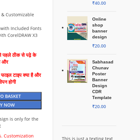
₹
40.00
e & Customizable
Online
shop
 with Included Fonts
banner
ith CorelDRAW X3
design
₹
20.00
 पहले ठीक से पढ़े के
है और
Sabhasad
Chunav
Poster
ै फाइल टाइप क्या है और
Banner
ओपन होगी
Design
CDR
TO BASKET
Template
Y NOW
₹
20.00
esign is only for the
t
. Customization
This is just a texting text