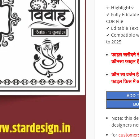
✨
Highlights:
✔ Fully Editabl
CDR File
✔ Editable Text
✔ Compatible w
to 2025
फाइल खरीदने से
कौनसा फाइल 
कौन सा वर्जन ह
फाइल किस में 
ADD 
BU
Note
: this d
designers no
for
customers