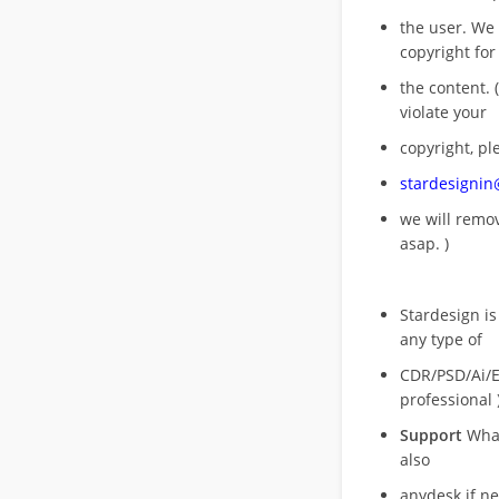
the user. We
copyright for
the content. (
violate your
copyright, pl
stardesigni
we will rem
asap. )
Stardesign is
any type of
CDR/PSD/Ai/Ep
professional 
Support
What
also
anydesk if n