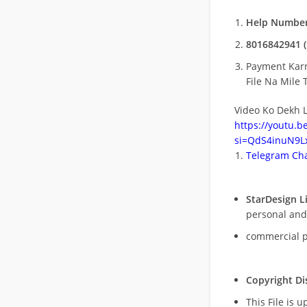
Help Number
8016842941 (
Payment Kar
File Na Mile T
Video Ko Dekh L
https://youtu.
si=QdS4inuN9Lx
Telegram Cha
StarDesign L
personal and
commercial 
Copyright Di
This File is 