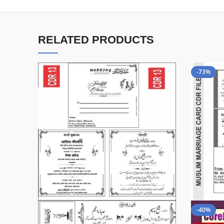
RELATED PRODUCTS
-73%
-40%