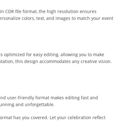
 in CDR file format, the high resolution ensures
 personalize colors, text, and images to match your event
 is optimized for easy editing, allowing you to make
tation, this design accommodates any creative vision.
 and user-friendly format makes editing fast and
stunning and unforgettable.
format has you covered. Let your celebration reflect