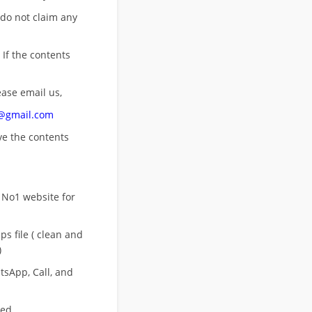
 do not claim any
 If the contents
ease email us,
n@gmail.com
ove
the contents
 No1 website for
s file ( clean and
)
sApp, Call, and
eed