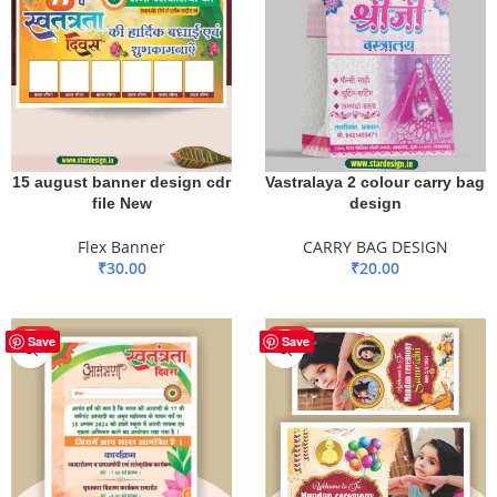
15 august banner design cdr
Vastralaya 2 colour carry bag
file New
design
Flex Banner
CARRY BAG DESIGN
₹
30.00
₹
20.00
ADD TO BASKET
ADD TO BASKET
HOT
HOT
Save
Save