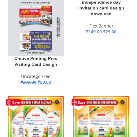
independence day
invitation card design
download
Flex Banner
₹
149.00
₹
29.00
ADD TO BASKET
Cretive Printing Pres
Visiting Card Design
Uncategorised
₹
299.00
₹
50.00
ADD TO BASKET
-81%
-81%
Save
Save