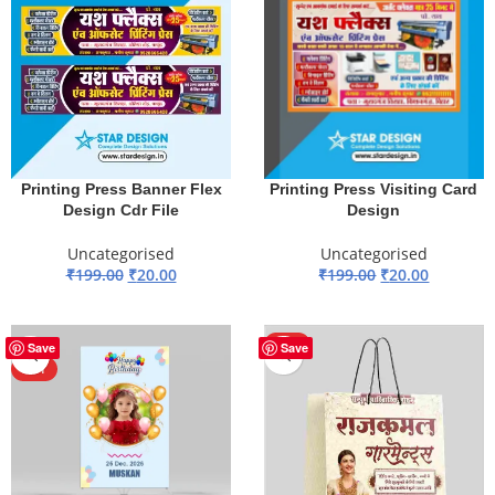
Printing Press Banner Flex
Printing Press Visiting Card
Design Cdr File
Design
Uncategorised
Uncategorised
₹
199.00
₹
20.00
₹
199.00
₹
20.00
ADD TO BASKET
ADD TO BASKET
-85%
HOT
Save
Save
HOT