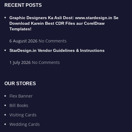
RECENT POSTS
Graphic Designers Ka Asli Dost: www.stardesign.in Se
Download Karein Best CDR Files aur CorelDraw
Templates!
6 August 2026
No Comments
StarDesign.in Vendor Guidelines & Instructions
1 July 2026
No Comments
OUR STORES
Flex Banner
Bill Books
Visiting Cards
Wedding Cards