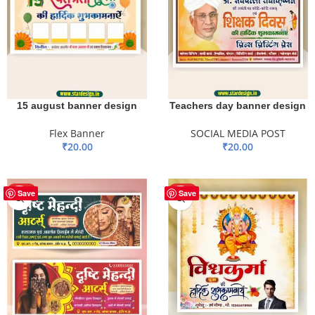
15 august banner design
Teachers day banner design
Flex Banner
SOCIAL MEDIA POST
₹
20.00
₹
20.00
ADD TO BASKET
ADD TO BASKET
HOT
HOT
Save
Save