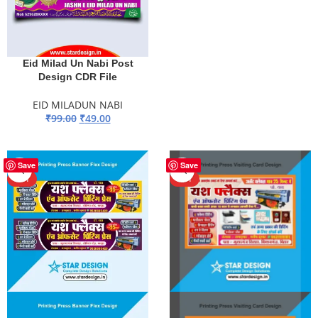
Eid Milad Un Nabi Post
Design CDR File
EID MILADUN NABI
₹
99.00
₹
49.00
ADD TO BASKET
-90%
-90%
Save
Save
HOT
HOT