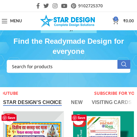
9102725370
0
MENU
₹
0.00
Download All Type of Cdr file
Find the Readymade Design for
everyone
E FOR YOUTUBE
SUBSCRIBE 
STAR DESIGN'S CHOICE
NEW
VISITING CARDS
HOT
-40%
Save
Save
HOT