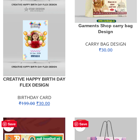
Garments Shop carry bag
Design
CARRY BAG DESIGN
₹
30.00
ADD TO BASKET
CREATIVE HAPPY BIRTH DAY
FLEX DESIGN
BIRTHDAY CARD
₹
199.00
₹
30.00
ADD TO BASKET
HOT
HOT
Save
Save