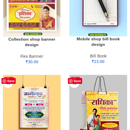
Mobile shop bill book
Collection shop banner
design
design
Bill Book
Flex Banner
₹
23.00
₹
30.00
ADD TO BASKET
ADD TO BASKET
HOT
HOT
Save
Save