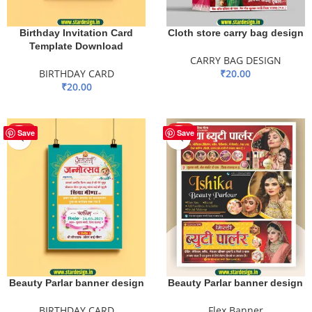
Birthday Invitation Card
Cloth store carry bag design
Template Download
CARRY BAG DESIGN
BIRTHDAY CARD
₹
20.00
₹
20.00
ADD TO BASKET
ADD TO BASKET
HOT
HOT
Save
Save
Beauty Parlar banner design
Beauty Parlar banner design
BIRTHDAY CARD
Flex Banner