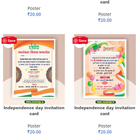
card
Poster
₹
20.00
Poster
₹
20.00
ADD TO BASKET
ADD TO BASKET
HOT
HOT
Save
Save
Independence day invitation
Independence day invitation
card
card
Poster
Poster
₹
20.00
₹
20.00