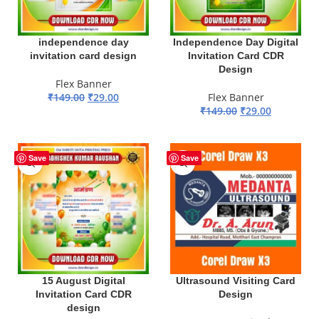
independence day
Independence Day Digital
invitation card design
Invitation Card CDR
Design
Flex Banner
₹
149.00
₹
29.00
Flex Banner
₹
149.00
₹
29.00
ADD TO BASKET
ADD TO BASKET
-81%
Save
Save
15 August Digital
Ultrasound Visiting Card
Invitation Card CDR
Design
design