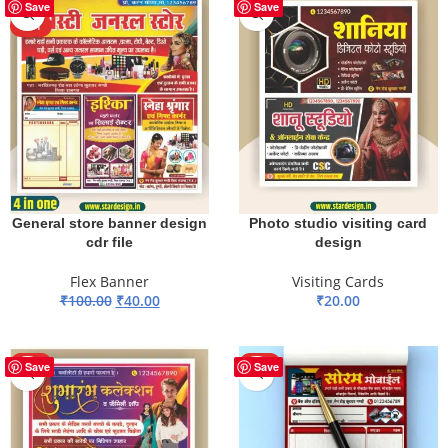
-60%
HOT
Save
Save
HOT
General store banner design
Photo studio visiting card
cdr file
design
Flex Banner
Visiting Cards
₹
100.00
₹
40.00
₹
20.00
ADD TO BASKET
ADD TO BASKET
HOT
HOT
Save
Save