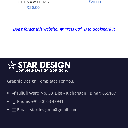
CHUNAW ITEMS
₹
20.00
₹
30.00
ADD TO BASKET
ADD TO BASKET
Don't forget this website, ❤️ Press Ctrl+D to Bookmark it
Graphic Design Templates For You.
Juljuli Ward No. 33, Dist.- Kishanganj (Bihar) 855107
Phone: +91 80168 42941
Email: stardesignin@gmail.com