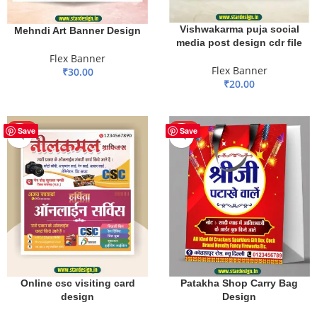
Vishwakarma puja social
Mehndi Art Banner Design
media post design cdr file
Flex Banner
Flex Banner
₹
30.00
₹
20.00
ADD TO BASKET
ADD TO BASKET
HOT
HOT
Save
Save
Patakha Shop Carry Bag
Online csc visiting card
Design
design