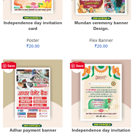
Mundan ceremony banner
Independence day invitation
Design.
card
Flex Banner
Poster
₹
20.00
₹
20.00
ADD TO BASKET
ADD TO BASKET
HOT
HOT
Save
Save
Adhar payment banner
Independence day invitation