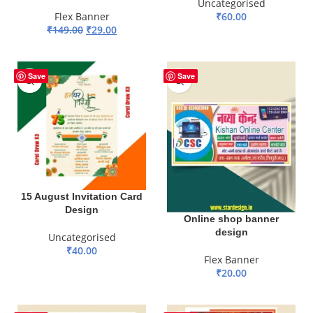
Uncategorised
Flex Banner
₹
60.00
₹
149.00
₹
29.00
ADD TO BASKET
ADD TO BASKET
Save
Save
15 August Invitation Card
Design
Online shop banner
design
Uncategorised
₹
40.00
Flex Banner
ADD TO BASKET
₹
20.00
ADD TO BASKET