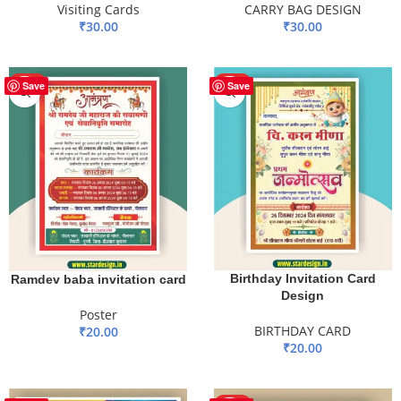
CARRY BAG DESIGN
Visiting Cards
₹
30.00
₹
30.00
ADD TO BASKET
ADD TO BASKET
HOT
HOT
Save
Save
Birthday Invitation Card
Ramdev baba invitation card
Design
Poster
BIRTHDAY CARD
₹
20.00
₹
20.00
ADD TO BASKET
ADD TO BASKET