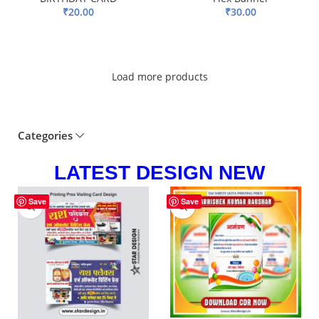
₹
20.00
₹
30.00
ADD TO BASKET
ADD TO BASKET
Load more products
Categories
LATEST DESIGN NEW
-83%
-81%
Save
Save