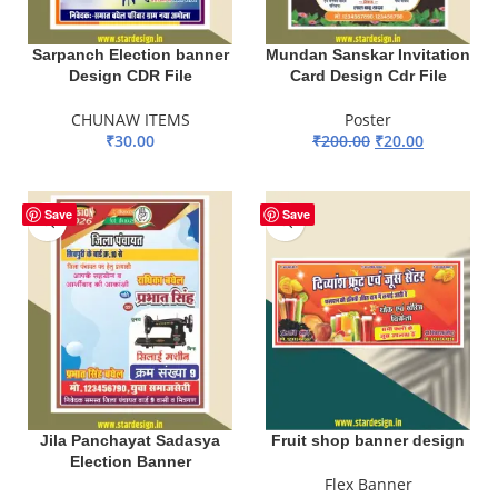
Sarpanch Election banner
Mundan Sanskar Invitation
Design CDR File
Card Design Cdr File
CHUNAW ITEMS
Poster
₹
30.00
₹
200.00
₹
20.00
ADD TO BASKET
ADD TO BASKET
Save
Save
Jila Panchayat Sadasya
Fruit shop banner design
Election Banner
Flex Banner