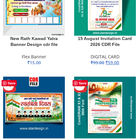
New Rath Kawad Yatra
15 August Invitation Card
Banner Design cdr file
2026 CDR File
Flex Banner
DIGITAL CARD
₹
15.00
₹
99.00
₹
59.00
ADD TO BASKET
ADD TO BASKET
-40%
-44%
Save
Save
HOT
HOT