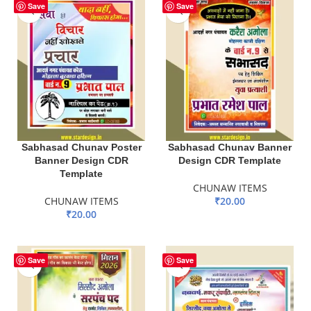
Save
Save
Sabhasad Chunav Poster
Sabhasad Chunav Banner
Banner Design CDR
Design CDR Template
Template
CHUNAW ITEMS
CHUNAW ITEMS
₹
20.00
₹
20.00
ADD TO BASKET
ADD TO BASKET
Save
Save