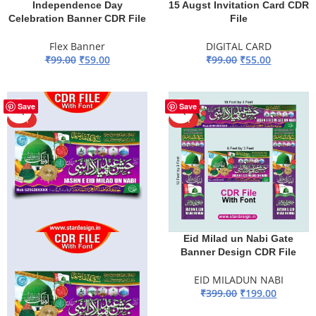
Independence Day
15 Augst Invitation Card CDR
Celebration Banner CDR File
File
Flex Banner
DIGITAL CARD
₹
99.00
₹
59.00
₹
99.00
₹
55.00
ADD TO BASKET
ADD TO BASKET
-51%
-50%
Save
Save
HOT
HOT
Eid Milad un Nabi Gate
Banner Design CDR File
EID MILADUN NABI
₹
399.00
₹
199.00
ADD TO BASKET