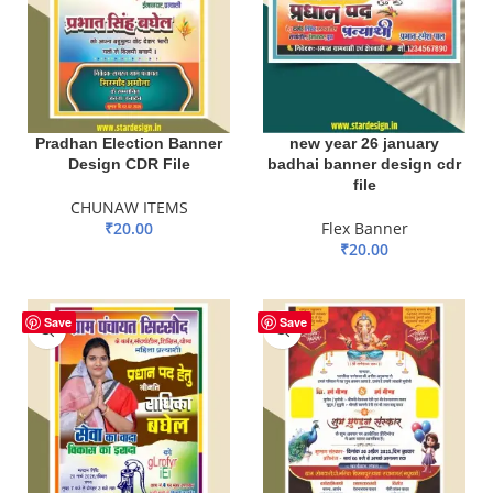
Pradhan Election Banner
new year 26 january
Design CDR File
badhai banner design cdr
file
CHUNAW ITEMS
₹
20.00
Flex Banner
₹
20.00
ADD TO BASKET
ADD TO BASKET
-90%
Save
Save