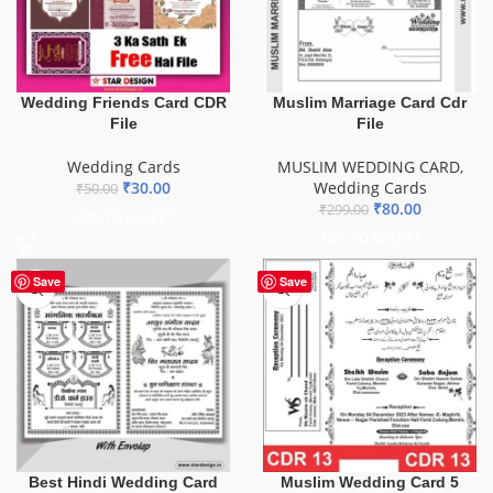
Wedding Friends Card CDR
Muslim Marriage Card Cdr
File
File
Wedding Cards
MUSLIM WEDDING CARD
,
₹
30.00
Wedding Cards
₹
50.00
₹
80.00
₹
299.00
ADD TO BASKET
ADD TO BASKET
Save
Save
Best Hindi Wedding Card
Muslim Wedding Card 5