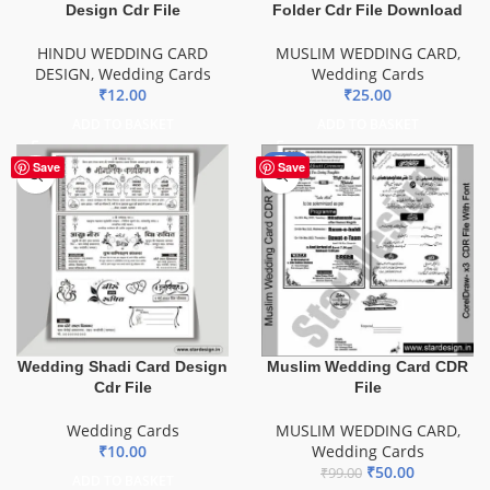
Design Cdr File
Folder Cdr File Download
HINDU WEDDING CARD
MUSLIM WEDDING CARD
,
DESIGN
,
Wedding Cards
Wedding Cards
₹
12.00
₹
25.00
ADD TO BASKET
ADD TO BASKET
-49%
Save
Save
Muslim Wedding Card CDR
Wedding Shadi Card Design
File
Cdr File
MUSLIM WEDDING CARD
,
Wedding Cards
Wedding Cards
₹
10.00
₹
50.00
₹
99.00
ADD TO BASKET