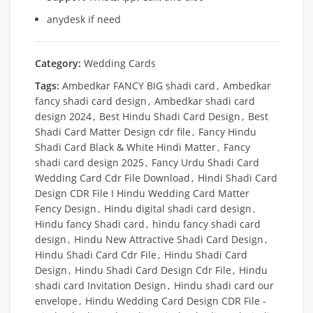
anydesk if need
Category:
Wedding Cards
Tags:
Ambedkar FANCY BIG shadi card
,
Ambedkar
fancy shadi card design
,
Ambedkar shadi card
design 2024
,
Best Hindu Shadi Card Design
,
Best
Shadi Card Matter Design cdr file
,
Fancy Hindu
Shadi Card Black & White Hindi Matter
,
Fancy
shadi card design 2025
,
Fancy Urdu Shadi Card
Wedding Card Cdr File Download
,
Hindi Shadi Card
Design CDR File I Hindu Wedding Card Matter
Fency Design
,
Hindu digital shadi card design
,
Hindu fancy Shadi card
,
hindu fancy shadi card
design
,
Hindu New Attractive Shadi Card Design
,
Hindu Shadi Card Cdr File
,
Hindu Shadi Card
Design
,
Hindu Shadi Card Design Cdr File
,
Hindu
shadi card Invitation Design
,
Hindu shadi card our
envelope
,
Hindu Wedding Card Design CDR File -