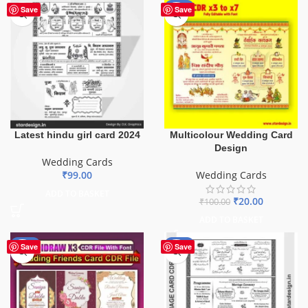
-80%
Save
Save
Latest hindu girl card 2024
Multicolour Wedding Card
Design
Wedding Cards
₹
99.00
Wedding Cards
ADD TO BASKET
₹
20.00
₹
100.00
ADD TO BASKET
-40%
-73%
Save
Save