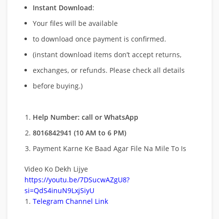
Instant Download
:
Your files will be available
to download once payment is confirmed.
(instant download items don’t accept returns,
exchanges, or refunds. Please check all details
before buying.)
Help Number: call or WhatsApp
8016842941 (10 AM to 6 PM)
Payment Karne Ke Baad Agar File Na Mile To Is
Video Ko Dekh Lijye
https://youtu.be/7DSucwAZgU8?
si=QdS4inuN9LxjSiyU
Telegram Channel Link