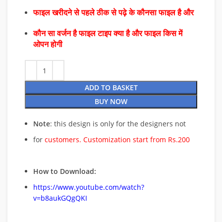
फाइल खरीदने से पहले ठीक से पढ़े के कौनसा फाइल है और
कौन सा वर्जन है फाइल टाइप क्या है और फाइल किस में
ओपन होगी
ADD TO BASKET
BUY NOW
Note
: this design is only for the designers not
for
customers. Customization start from Rs.200
How to Download:
https://www.youtube.com/watch?
v=b8aukGQgQKI