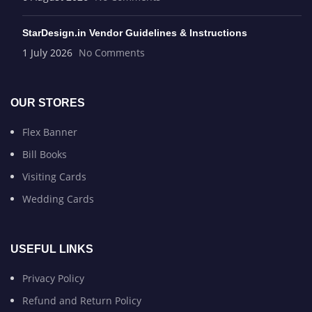
StarDesign.in Vendor Guidelines & Instructions
1 July 2026
No Comments
OUR STORES
Flex Banner
Bill Books
Visiting Cards
Wedding Cards
USEFUL LINKS
Privacy Policy
Refund and Return Policy