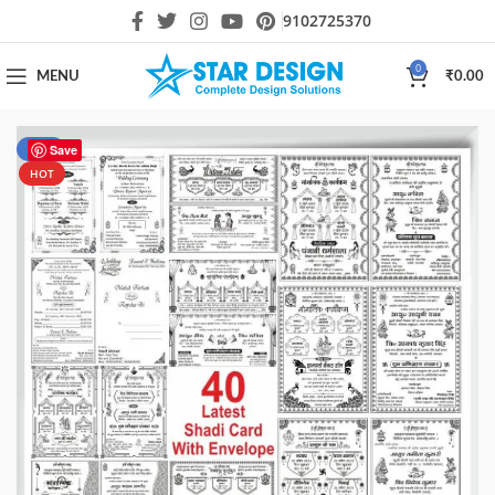
9102725370
0
MENU
₹
0.00
-43%
Save
HOT