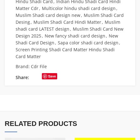
Hindu Shadi Card
,
Indian Hindu Shadi Card Hindi
Matter Cdr
,
Multicolor hindu shadi card design
,
Muslim Shadi card design new
,
Muslim Shadi Card
Desing
,
Muslim Shadi Card Hindi Matter
,
Muslim
shadi card LATEST design
,
Muslim Shadi Card New
Design 2025
,
New fancy shadi card design
,
New
Shadi Card Design
,
Sapa color shadi card design
,
Screen Printing Shadi Card Matter Hindu Shadi
Card Matter
Brand:
Cdr File
Save
Share:
RELATED PRODUCTS