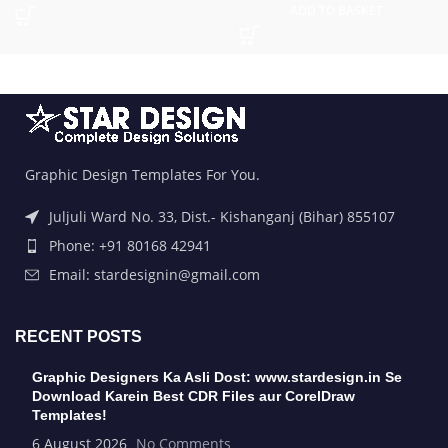
ADD TO BASKET
Graphic Design Templates For You.
Juljuli Ward No. 33, Dist.- Kishanganj (Bihar) 855107
Phone: +91 80168 42941
Email: stardesignin@gmail.com
RECENT POSTS
Graphic Designers Ka Asli Dost: www.stardesign.in Se
Download Karein Best CDR Files aur CorelDraw
Templates!
6 August 2026
No Comments