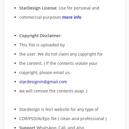
StarDesign License
: Use for personal and
commercial purposes
more info
Copyright Disclaimer
:
This File is uploaded by
the user. We do not claim any copyright for
the content. ( If the contents violate your
copyright, please email us,
stardesignin@gmail.com
we will remove
the contents asap. )
Stardesign is No1 website for any type of
CDR/PSD/Ai/Eps file ( clean and professional )
Support
WhatsApp, Call, and also