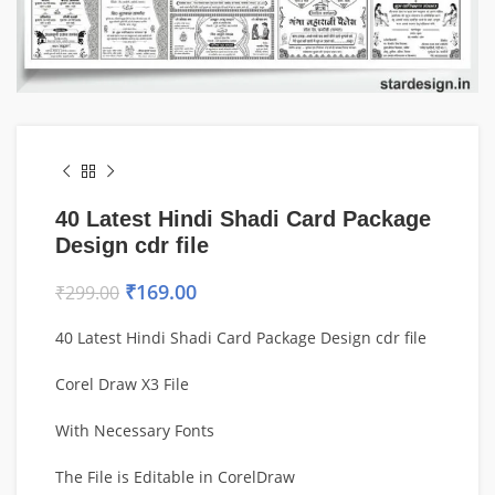
40 Latest Hindi Shadi Card Package
Design cdr file
₹
169.00
₹
299.00
40 Latest Hindi Shadi Card Package Design cdr file
Corel Draw X3 File
With Necessary Fonts
The File is Editable in CorelDraw