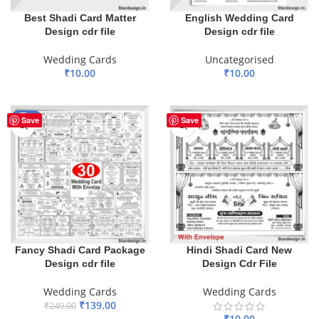
Best Shadi Card Matter
English Wedding Card
Design cdr file
Design cdr file
Wedding Cards
Uncategorised
₹
10.00
₹
10.00
ADD TO BASKET
ADD TO BASKET
-44%
Save
Save
Fancy Shadi Card Package
Hindi Shadi Card New
Design cdr file
Design Cdr File
Wedding Cards
Wedding Cards
₹
139.00
₹
249.00
₹
10.00