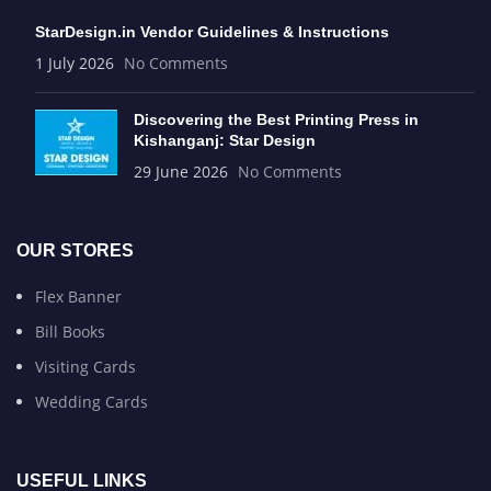
StarDesign.in Vendor Guidelines & Instructions
1 July 2026
No Comments
Discovering the Best Printing Press in
Kishanganj: Star Design
29 June 2026
No Comments
OUR STORES
Flex Banner
Bill Books
Visiting Cards
Wedding Cards
USEFUL LINKS