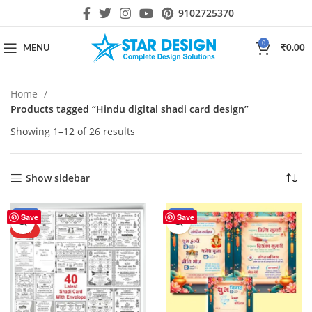
9102725370
0
MENU
₹
0.00
Home
Products tagged “Hindu digital shadi card design”
Showing 1–12 of 26 results
Show sidebar
-43%
-46%
Save
Save
HOT