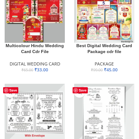
Multicolour Hindu Wedding
Best Digital Wedding Card
Card Cdr File
Package cdr file
DIGITAL WEDDING CARD
PACKAGE
₹
33.00
₹
45.00
₹
65.00
₹
99.00
ADD TO BASKET
ADD TO BASKET
Save
Save