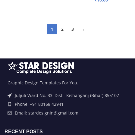
ADD TO BASKET
ADD TO BASKET
1
2
3
→
Graphic Design Templates For You.
Juljuli Ward No. 33, Dist.- Kishanganj (Bihar) 855107
Phone: +91 80168 42941
Email: stardesignin@gmail.com
RECENT POSTS