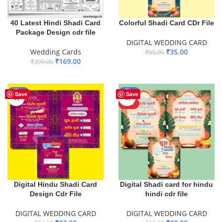
40 Latest Hindi Shadi Card
Colorful Shadi Card CDr File
Package Design cdr file
DIGITAL WEDDING CARD
Wedding Cards
₹
35.00
₹
65.00
₹
169.00
₹
299.00
ADD TO BASKET
ADD TO BASKET
-41%
-42%
Save
Save
HOT
Digital Hindu Shadi Card
Digital Shadi card for hindu
Design Cdr File
hindi cdr file
DIGITAL WEDDING CARD
DIGITAL WEDDING CARD