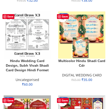
₹
32.00
₹
38.00
₹
54.00
₹
65.00
ADD TO BASKET
ADD TO BASKET
-46%
Save
Save
Hindu Wedding Card
Multicolor Hindu Shadi Card
Design, Subh Vivah Shadi
Cdr
Card Design Hindi Formet
DIGITAL WEDDING CARD
Uncategorised
₹
35.00
₹
65.00
₹
60.00
ADD TO BASKET
ADD TO BASKET
-49%
-55%
Save
Save