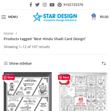
9102725370
0
MENU
₹
0.00
Home
Products tagged “Best Hindu Shadi Card Design”
Showing 1–12 of 107 results
Show sidebar
-50%
-43%
Save
Save
HOT