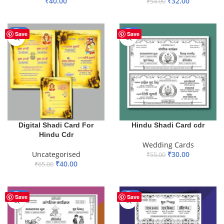
₹
40.00
₹
32.00
₹
54.00
ADD TO BASKET
ADD TO BASKET
-38%
-45%
Save
Save
Digital Shadi Card For
Hindu Shadi Card cdr
Hindu Cdr
Wedding Cards
Uncategorised
₹
30.00
₹
55.00
₹
40.00
₹
65.00
ADD TO BASKET
ADD TO BASKET
-50%
-41%
Save
Save