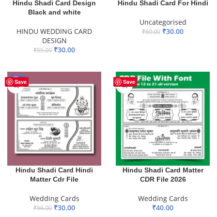
Hindu Shadi Card Design
Hindu Shadi Card For Hindi
Black and white
Uncategorised
HINDU WEDDING CARD
₹
30.00
₹
60.00
DESIGN
ADD TO BASKET
₹
30.00
₹
55.00
ADD TO BASKET
-46%
Save
Save
Hindu Shadi Card Hindi
Hindu Shadi Card Matter
Matter Cdr File
CDR File 2026
Wedding Cards
Wedding Cards
₹
30.00
₹
40.00
₹
56.00