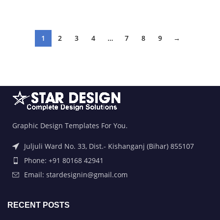
ADD TO BASKET
ADD TO BASKET
1
2
3
4
…
7
8
9
→
Graphic Design Templates For You.
Juljuli Ward No. 33, Dist.- Kishanganj (Bihar) 855107
Phone: +91 80168 42941
Email: stardesignin@gmail.com
RECENT POSTS