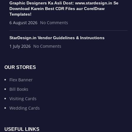
Graphic Designers Ka Asli Dost: www.stardesign.in Se
Download Karein Best CDR Files aur CorelDraw
Templates!
6 August 2026
No Comments
StarDesign.in Vendor Guidelines & Instructions
1 July 2026
No Comments
OUR STORES
Flex Banner
Bill Books
Visiting Cards
Wedding Cards
USEFUL LINKS