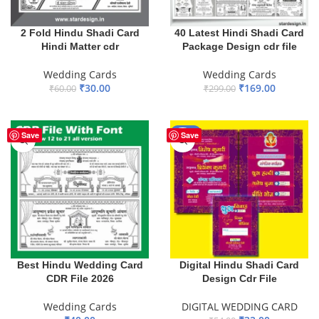
2 Fold Hindu Shadi Card
40 Latest Hindi Shadi Card
Hindi Matter cdr
Package Design cdr file
Wedding Cards
Wedding Cards
₹
30.00
₹
169.00
₹
60.00
₹
299.00
ADD TO BASKET
ADD TO BASKET
-41%
Save
Save
Best Hindu Wedding Card
Digital Hindu Shadi Card
CDR File 2026
Design Cdr File
Wedding Cards
DIGITAL WEDDING CARD