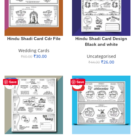
Hindu Shadi Card Cdr File
Hindu Shadi Card Design
Black and white
Wedding Cards
₹
30.00
Uncategorised
₹
60.00
₹
26.00
₹
44.00
ADD TO BASKET
ADD TO BASKET
-45%
-50%
Save
Save
HOT