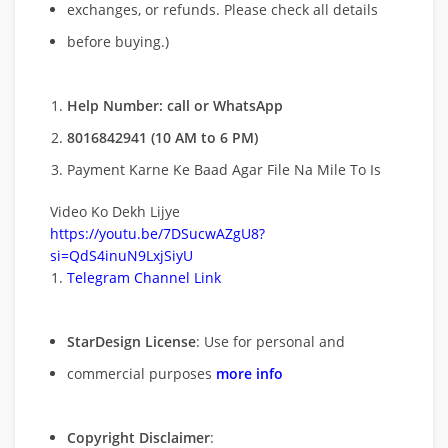
exchanges, or refunds. Please check all details
before buying.)
Help Number: call or WhatsApp
8016842941 (10 AM to 6 PM)
Payment Karne Ke Baad Agar File Na Mile To Is
Video Ko Dekh Lijye
https://youtu.be/7DSucwAZgU8?
si=QdS4inuN9LxjSiyU
Telegram Channel Link
StarDesign License
: Use for personal and
commercial purposes
more info
Copyright Disclaimer
: