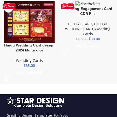
-85%
Save
Save
Wedding Engagement Card
CDR File
DIGITAL CARD
,
DIGITAL
WEDDING CARD
,
Wedding
Cards
₹
30.00
₹
199.00
Hindu Wedding Card design
ADD TO BASKET
2024 Multicolor
Wedding Cards
₹
65.00
ADD TO BASKET
Graphic Design Templates For You.