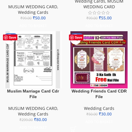
Wedding Cards
,
MUSLIM
MUSLIM WEDDING CARD
,
WEDDING CARD
Wedding Cards
₹
50.00
₹
55.00
₹
99.00
₹
99.00
ADD TO BASKET
ADD TO BASKET
-73%
-40%
Save
Save
Muslim Marriage Card Cdr
Wedding Friends Card CDR
File
File
MUSLIM WEDDING CARD
,
Wedding Cards
Wedding Cards
₹
30.00
₹
50.00
₹
80.00
₹
299.00
ADD TO BASKET
ADD TO BASKET