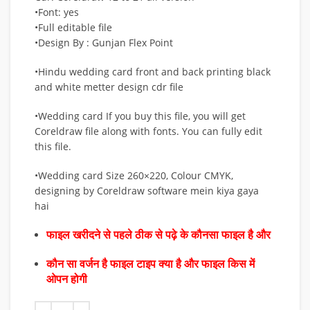
•Font: yes
•Full editable file
•Design By : Gunjan Flex Point
•Hindu wedding card front and back printing black
and white metter design cdr file
•Wedding card If you buy this file, you will get
Coreldraw file along with fonts. You can fully edit
this file.
•Wedding card Size 260×220, Colour CMYK,
designing by Coreldraw software mein kiya gaya
hai
फाइल खरीदने से पहले ठीक से पढ़े के कौनसा फाइल है और
कौन सा वर्जन है फाइल टाइप क्या है और फाइल किस में
ओपन होगी