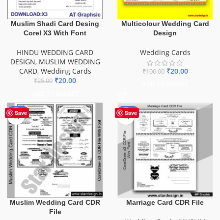
Muslim Shadi Card Desing
Multicolour Wedding Card
Corel X3 With Font
Design
HINDU WEDDING CARD
Wedding Cards
DESIGN
,
MUSLIM WEDDING
CARD
,
Wedding Cards
₹
20.00
₹
100.00
₹
20.00
₹
25.00
ADD TO BASKET
ADD TO BASKET
-49%
-44%
Save
Save
Muslim Wedding Card CDR
Marriage Card CDR File
File