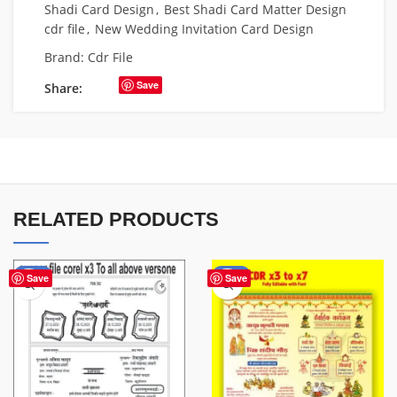
Shadi Card Design
,
Best Shadi Card Matter Design
cdr file
,
New Wedding Invitation Card Design
Brand:
Cdr File
Save
Share:
RELATED PRODUCTS
-20%
-80%
Save
Save