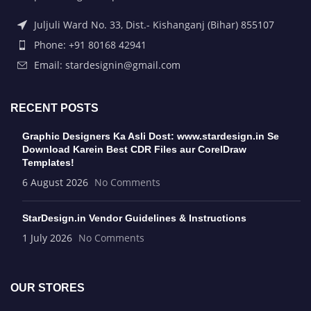
Juljuli Ward No. 33, Dist.- Kishanganj (Bihar) 855107
Phone: +91 80168 42941
Email: stardesignin@gmail.com
RECENT POSTS
Graphic Designers Ka Asli Dost: www.stardesign.in Se
Download Karein Best CDR Files aur CorelDraw
Templates!
6 August 2026
No Comments
StarDesign.in Vendor Guidelines & Instructions
1 July 2026
No Comments
OUR STORES