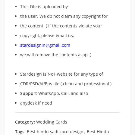
This File is uploaded by
the user. We do not claim any copyright for
the content. ( If the contents violate your
copyright, please email us,
stardesignin@gmail.com
we will remove
the contents asap. )
Stardesign is No1 website for any type of
CDR/PSD/Ai/Eps file ( clean and professional )
Support
WhatsApp, Call, and also
anydesk if need
Category:
Wedding Cards
Tags:
Best hindu sadi card design
,
Best Hindu