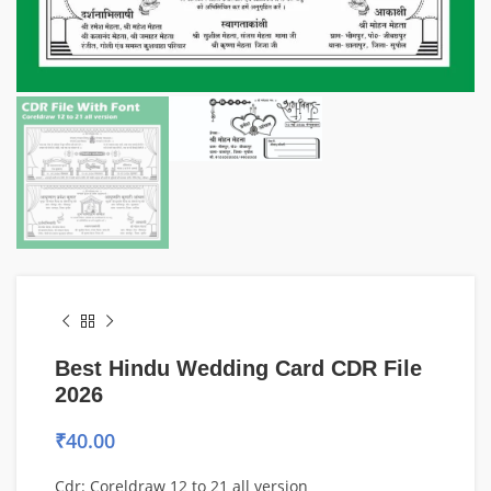
Best Hindu Wedding Card CDR File
2026
₹
40.00
Cdr: Coreldraw 12 to 21 all version