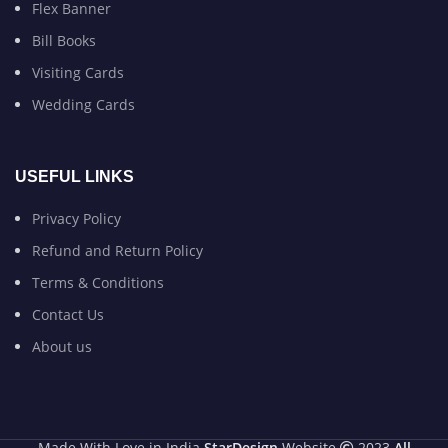
Flex Banner
Bill Books
Visiting Cards
Wedding Cards
USEFUL LINKS
Privacy Policy
Refund and Return Policy
Terms & Conditions
Contact Us
About us
Made With Love in India
StarDesign
Website
2023
All