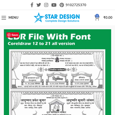
9102725370
0
MENU
₹
0.00
Save