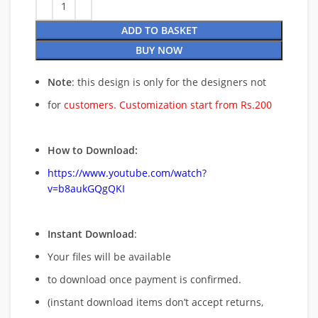
ADD TO BASKET
BUY NOW
Note
: this design is only for the designers not
for
customers. Customization start from Rs.200
How to Download:
https://www.youtube.com/watch?
v=b8aukGQgQKI
Instant Download
:
Your files will be available
to download once payment is confirmed.
(instant download items don’t accept returns,