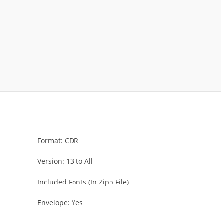
Format: CDR
Version: 13 to All
Included Fonts (In Zipp File)
Envelope: Yes