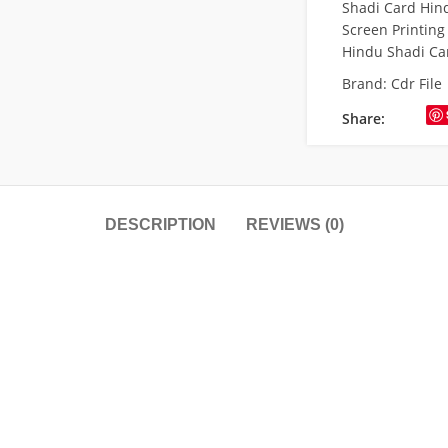
Shadi Card Hind
Screen Printing
Hindu Shadi Ca
Brand:
Cdr File
Share:
DESCRIPTION
REVIEWS (0)