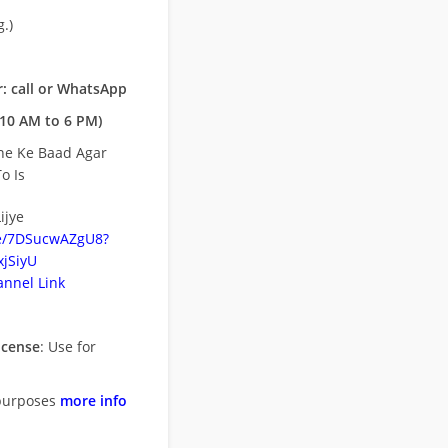
.)
: call or WhatsApp
10 AM to 6 PM)
ne Ke Baad Agar
o Is
ijye
be/7DSucwAZgU8?
jSiyU
nnel Link
icense
: Use for
purposes
more info