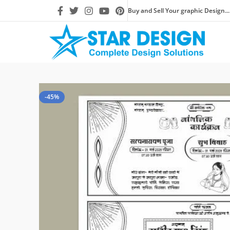
Buy and Sell Your graphic Design...
-45%