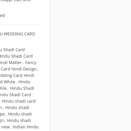
eed
U WEDDING CARD
u Shadi Card
Hindu Shadi Card
indi Matter
,
Fancy
Card Hindi Design
,
dding Card Hindi
nd White
,
Hindu
File
,
Hindu Shadi
indu Shadi Card
Hindu shadi card
gn
,
Hindu shadi
ope
,
Hindu shadi
gn
,
Hindu shadi
n new
,
Indian Hindu