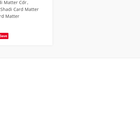
i Matter Cdr
,
 Shadi Card Matter
rd Matter
Save