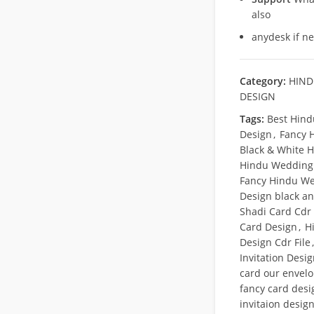
also
anydesk if n
Category:
HIND
DESIGN
Tags:
Best Hind
Design
,
Fancy 
Black & White H
Hindu Wedding 
Fancy Hindu We
Design black a
Shadi Card Cdr 
Card Design
,
H
Design Cdr File
,
Invitation Desi
card our envel
fancy card desi
invitaion desig