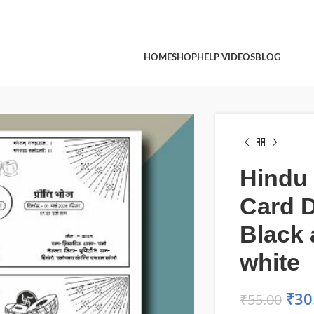
HOME
SHOP
HELP VIDEOS
BLOG
Hindu
Card 
Black
white
₹
30
₹
55.00