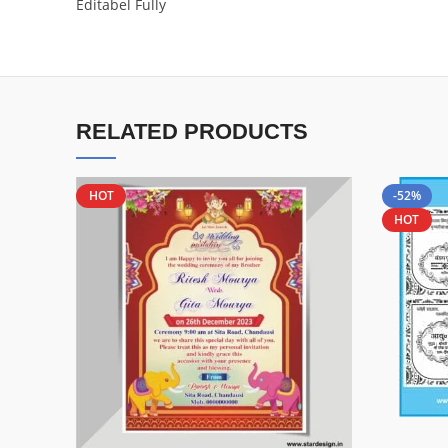
Editabel Fully
RELATED PRODUCTS
HOT
-52%
HOT