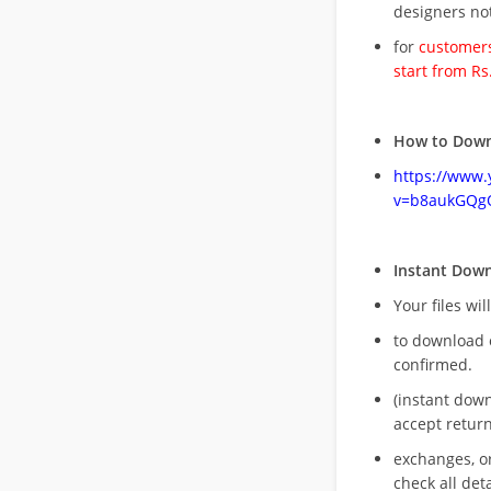
designers no
for
customers
start from Rs
How to Down
https://www
v=b8aukGQg
Instant Dow
Your files wil
to download 
confirmed.
(instant dow
accept return
exchanges, o
check all deta