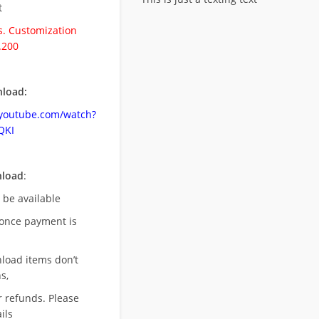
t
. Customization
.200
load:
.youtube.com/watch?
QKI
nload
:
l be available
once payment is
nload items don’t
s,
r refunds. Please
ils