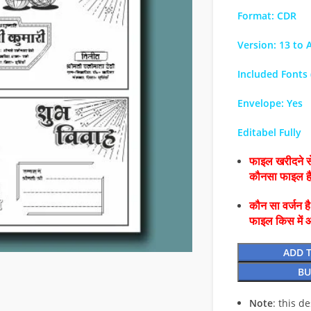
Format: CDR
Version: 13 to A
Included Fonts (
Envelope: Yes
Editabel Fully
फाइल खरीदने से
कौनसा फाइल 
कौन सा वर्जन ह
फाइल किस में 
ADD 
BU
Note
: this d