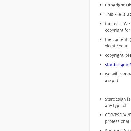
Copyright Di
This File is 
the user. We
copyright for
the content. (
violate your
copyright, pl
stardesigni
we will rem
asap. )
Stardesign is
any type of
CDR/PSD/Ai/Ep
professional 
Support
What