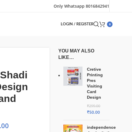
Only Whatsapp 8016842941
0
LOGIN / REGISTER
YOU MAY ALSO
LIKE…
Cretive
 Shadi
Printing
Pres
Design
Visiting
Card
 and
Design
₹
299.00
₹
50.00
.00
independence