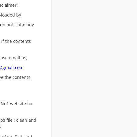
sclaimer
:
uploaded by
 do not claim any
 If the contents
ease email us,
n@gmail.com
ove
the contents
 No1 website for
s file ( clean and
)
sApp, Call, and