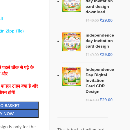
day invitation
card design
download
ll
₹
29.00
₹
149.00
In Zipp File)
independence
day invitation
card design
₹
29.00
₹
149.00
 पहले ठीक से पढ़े के
Independence
है और
Day Digital
Invitation
ै फाइल टाइप क्या है और
Card CDR
Design
ओपन होगी
₹
29.00
₹
149.00
TO BASKET
Y NOW
esign is only for the
This is just a texting text