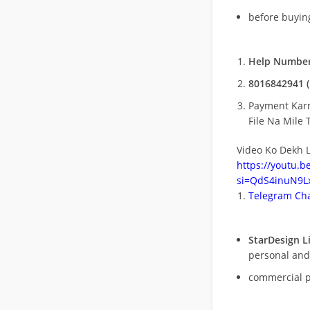
before buying
Help Number
8016842941 (
Payment Kar
File Na Mile T
Video Ko Dekh L
https://youtu.
si=QdS4inuN9Lx
Telegram Cha
StarDesign L
personal and
commercial 