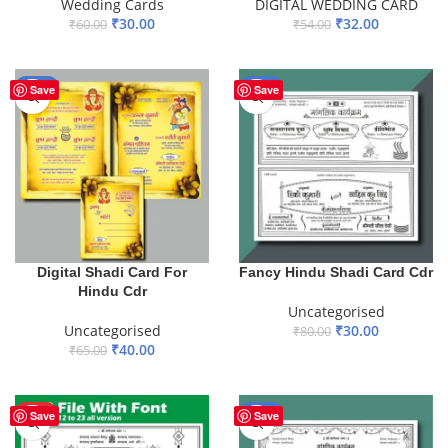
Wedding Cards
DIGITAL WEDDING CARD
₹
30.00
₹
32.00
₹
60.00
₹
54.00
ADD TO BASKET
ADD TO BASKET
-38%
-63%
Save
Save
Digital Shadi Card For
Fancy Hindu Shadi Card Cdr
Hindu Cdr
Uncategorised
Uncategorised
₹
30.00
₹
80.00
₹
40.00
₹
65.00
ADD TO BASKET
ADD TO BASKET
HOT
-45%
Save
Save