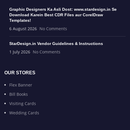
Graphic Designers Ka Asli Dost: www.stardesign.in Se
Download Karein Best CDR Files aur CorelDraw
Templates!
6 August 2026
No Comments
StarDesign.in Vendor Guidelines & Instructions
1 July 2026
No Comments
OUR STORES
Flex Banner
Bill Books
Visiting Cards
Wedding Cards