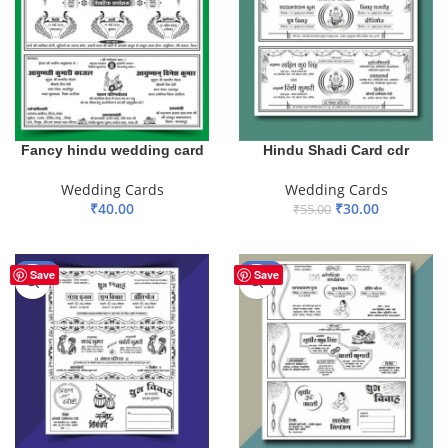
Fancy hindu wedding card
Hindu Shadi Card cdr
Wedding Cards
Wedding Cards
₹
40.00
₹
30.00
₹
55.00
ADD TO BASKET
ADD TO BASKET
-41%
-45%
Save
Save