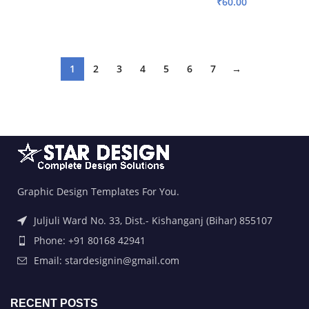
₹
60.00
ADD TO BASKET
ADD TO BASKET
1
2
3
4
5
6
7
→
Graphic Design Templates For You.
Juljuli Ward No. 33, Dist.- Kishanganj (Bihar) 855107
Phone: +91 80168 42941
Email: stardesignin@gmail.com
RECENT POSTS