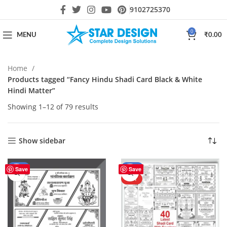
9102725370
0
MENU
₹
0.00
Home
Products tagged “Fancy Hindu Shadi Card Black & White
Hindi Matter”
Showing 1–12 of 79 results
Show sidebar
-50%
-43%
Save
Save
HOT