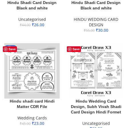
Hindu Shadi Card Design
Hindu Shadi Card Design
Black and white
Black and white
Uncategorised
HINDU WEDDING CARD
₹
26.00
DESIGN
₹
44.00
₹
30.00
₹
55.00
ADD TO BASKET
ADD TO BASKET
-49%
Save
Save
Hindu shadi card Hindi
Hindu Wedding Card
Matter CDR File
Design, Subh Vivah Shadi
Card Design Hindi Formet
Wedding Cards
₹
23.00
Uncategorised
₹
45.00