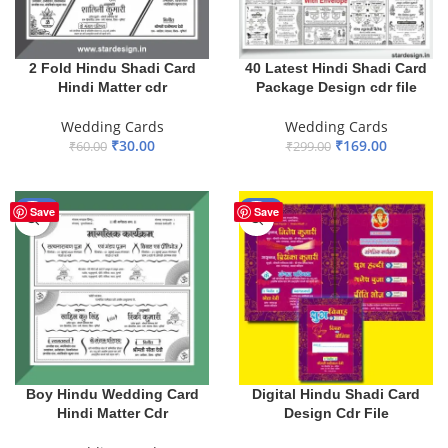
2 Fold Hindu Shadi Card
40 Latest Hindi Shadi Card
Hindi Matter cdr
Package Design cdr file
Wedding Cards
Wedding Cards
₹
30.00
₹
169.00
₹
60.00
₹
299.00
ADD TO BASKET
ADD TO BASKET
-50%
-41%
Save
Save
Boy Hindu Wedding Card
Digital Hindu Shadi Card
Hindi Matter Cdr
Design Cdr File