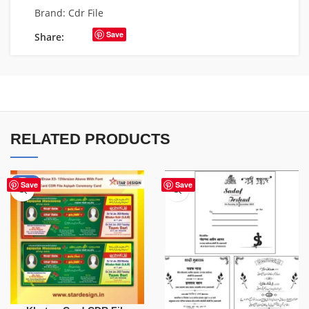
Brand:
Cdr File
Save
Share:
RELATED PRODUCTS
-80%
Save
Save