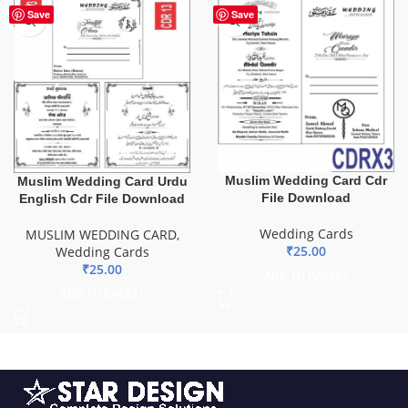
Save
Save
Muslim Wedding Card Cdr
Muslim Wedding Card Urdu
File Download
English Cdr File Download
Wedding Cards
MUSLIM WEDDING CARD
,
₹
25.00
Wedding Cards
₹
25.00
ADD TO BASKET
ADD TO BASKET