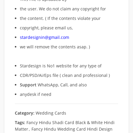
the user. We do not claim any copyright for
the content. ( If the contents violate your
copyright, please email us,
stardesignin@gmail.com
we will remove
the contents asap. )
Stardesign is No1 website for any type of
CDR/PSD/Ai/Eps file ( clean and professional )
Support
WhatsApp, Call, and also
anydesk if need
Category:
Wedding Cards
Tags:
Fancy Hindu Shadi Card Black & White Hindi
Matter
,
Fancy Hindu Wedding Card Hindi Design