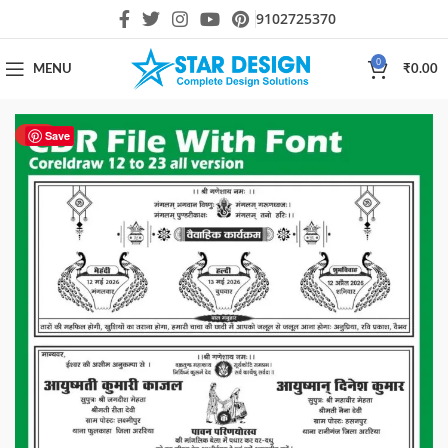
9102725370
0
MENU
₹
0.00
HOT
Save