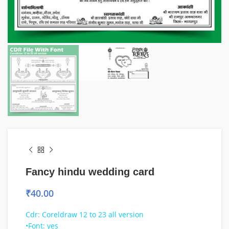
Fancy hindu wedding card
₹
40.00
Cdr: Coreldraw 12 to 23 all version
•Font: yes