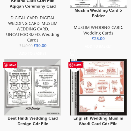
Khatna Card CDR File
Aqiqah Ceremony Card
Muslim Wedding Card 5
Folder
DIGITAL CARD
,
DIGITAL
WEDDING CARD
,
MUSLIM
MUSLIM WEDDING CARD
,
WEDDING CARD
,
Wedding Cards
UNCATEGORIZED
,
Wedding
₹
25.00
Cards
₹
30.00
₹
149.00
ADD TO BASKET
ADD TO BASKET
-81%
Save
Save
Best Hindi Wedding Card
English Wedding Muslim
Design Cdr File
Shadi Card Cdr File