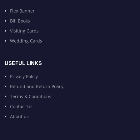
Flex Banner
Bill Books
Visiting Cards
Wedding Cards
USEFUL LINKS
Privacy Policy
Refund and Return Policy
Terms & Conditions
Contact Us
About us