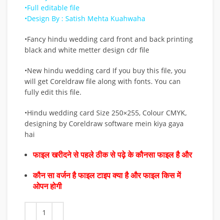
•Full editable file
•Design By : Satish Mehta Kuahwaha
•Fancy hindu wedding card front and back printing
black and white metter design cdr file
•New hindu wedding card If you buy this file, you
will get Coreldraw file along with fonts. You can
fully edit this file.
•Hindu wedding card Size 250×255, Colour CMYK,
designing by Coreldraw software mein kiya gaya
hai
फाइल खरीदने से पहले ठीक से पढ़े के कौनसा फाइल है और
कौन सा वर्जन है फाइल टाइप क्या है और फाइल किस में
ओपन होगी