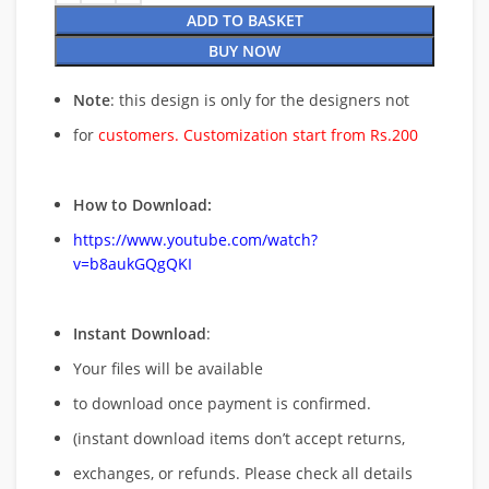
ADD TO BASKET
BUY NOW
Note
: this design is only for the designers not
for
customers. Customization start from Rs.200
How to Download:
https://www.youtube.com/watch?
v=b8aukGQgQKI
Instant Download
:
Your files will be available
to download once payment is confirmed.
(instant download items don’t accept returns,
exchanges, or refunds. Please check all details