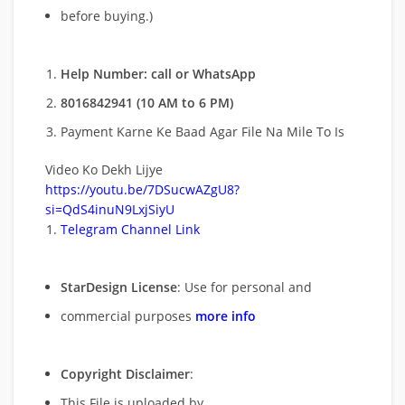
before buying.)
Help Number: call or WhatsApp
8016842941 (10 AM to 6 PM)
Payment Karne Ke Baad Agar File Na Mile To Is
Video Ko Dekh Lijye
https://youtu.be/7DSucwAZgU8?
si=QdS4inuN9LxjSiyU
Telegram Channel Link
StarDesign License
: Use for personal and
commercial purposes
more info
Copyright Disclaimer
:
This File is uploaded by