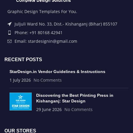
Graphic Design Templates For You.
Juljuli Ward No. 33, Dist.- Kishanganj (Bihar) 855107
Phone: +91 80168 42941
Email: stardesignin@gmail.com
RECENT POSTS
StarDesign.in Vendor Guidelines & Instructions
1 July 2026
No Comments
Discovering the Best Printing Press in
Kishanganj: Star Design
29 June 2026
No Comments
OUR STORES