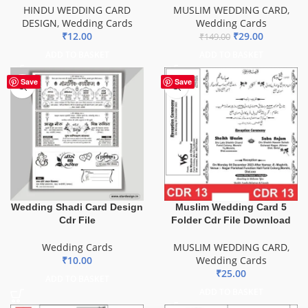
HINDU WEDDING CARD
MUSLIM WEDDING CARD
,
DESIGN
,
Wedding Cards
Wedding Cards
₹
12.00
₹
29.00
₹
149.00
ADD TO BASKET
ADD TO BASKET
Save
Save
Wedding Shadi Card Design
Muslim Wedding Card 5
Cdr File
Folder Cdr File Download
Wedding Cards
MUSLIM WEDDING CARD
,
₹
10.00
Wedding Cards
₹
25.00
ADD TO BASKET
ADD TO BASKET