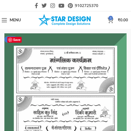
9102725370
0
MENU
₹
0.00
-50%
Save