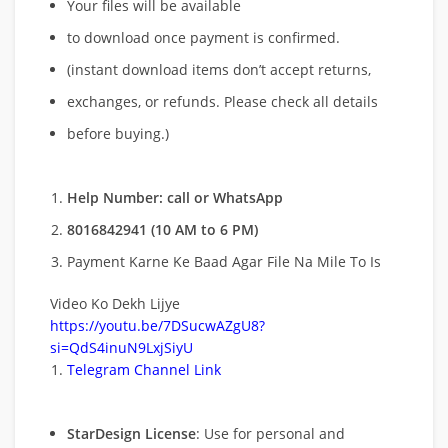
Your files will be available
to download once payment is confirmed.
(instant download items don’t accept returns,
exchanges, or refunds. Please check all details
before buying.)
Help Number: call or WhatsApp
8016842941 (10 AM to 6 PM)
Payment Karne Ke Baad Agar File Na Mile To Is
Video Ko Dekh Lijye
https://youtu.be/7DSucwAZgU8?
si=QdS4inuN9LxjSiyU
Telegram Channel Link
StarDesign License
: Use for personal and