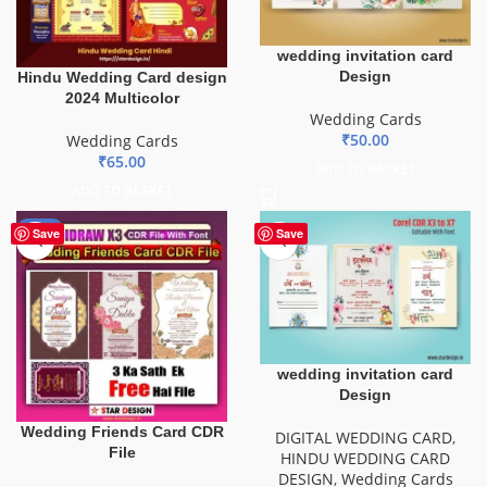
wedding invitation card
Design
Hindu Wedding Card design
2024 Multicolor
Wedding Cards
₹
50.00
Wedding Cards
₹
65.00
ADD TO BASKET
ADD TO BASKET
-40%
Save
Save
wedding invitation card
Design
Wedding Friends Card CDR
DIGITAL WEDDING CARD
,
File
HINDU WEDDING CARD
DESIGN
,
Wedding Cards