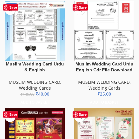
-73%
Save
Save
Muslim Wedding Card Urdu
Muslim Wedding Card Urdu
& English
English Cdr File Download
MUSLIM WEDDING CARD
,
MUSLIM WEDDING CARD
,
Wedding Cards
Wedding Cards
₹
40.00
₹
25.00
₹
149.00
ADD TO BASKET
ADD TO BASKET
Save
Save