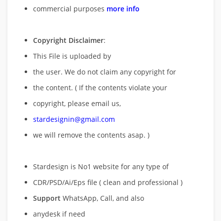
commercial purposes
more info
Copyright Disclaimer
:
This File is uploaded by
the user. We do not claim any copyright for
the content. ( If the contents violate your
copyright, please email us,
stardesignin@gmail.com
we will remove
the contents asap. )
Stardesign is No1 website for any type of
CDR/PSD/Ai/Eps file ( clean and professional )
Support
WhatsApp, Call, and also
anydesk if need