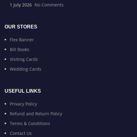
1 July 2026
No Comments
OUR STORES
Flex Banner
Bill Books
Visiting Cards
Wedding Cards
USEFUL LINKS
Privacy Policy
Refund and Return Policy
Terms & Conditions
Contact Us