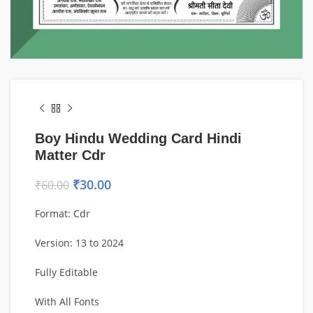
Boy Hindu Wedding Card Hindi
Matter Cdr
₹
30.00
₹
60.00
Format: Cdr
Version: 13 to 2024
Fully Editable
With All Fonts