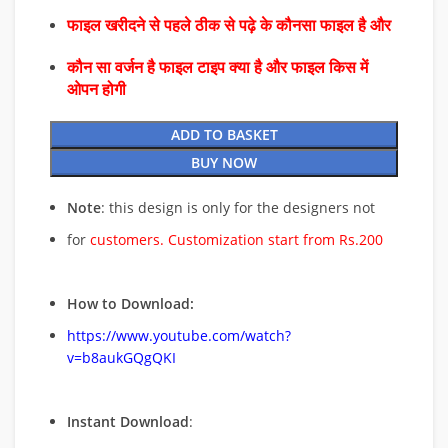
फाइल खरीदने से पहले ठीक से पढ़े के कौनसा फाइल है और
कौन सा वर्जन है फाइल टाइप क्या है और फाइल किस में
ओपन होगी
ADD TO BASKET
BUY NOW
Note
: this design is only for the designers not
for
customers. Customization start from Rs.200
How to Download:
https://www.youtube.com/watch?
v=b8aukGQgQKI
Instant Download
: