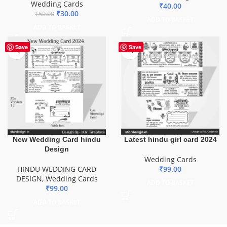
Wedding Cards
₹
40.00
₹
30.00
₹
50.00
ADD TO BASKET
ADD TO BASKET
Save
Save
New Wedding Card hindu
Latest hindu girl card 2024
Design
Wedding Cards
HINDU WEDDING CARD
₹
99.00
DESIGN
,
Wedding Cards
ADD TO BASKET
₹
99.00
ADD TO BASKET