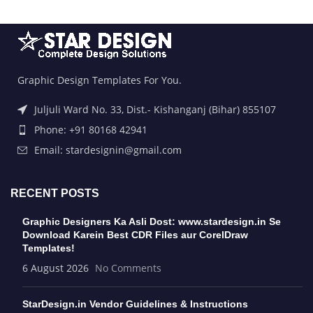
Graphic Design Templates For You.
Juljuli Ward No. 33, Dist.- Kishanganj (Bihar) 855107
Phone: +91 80168 42941
Email: stardesignin@gmail.com
RECENT POSTS
Graphic Designers Ka Asli Dost: www.stardesign.in Se
Download Karein Best CDR Files aur CorelDraw
Templates!
6 August 2026
No Comments
StarDesign.in Vendor Guidelines & Instructions