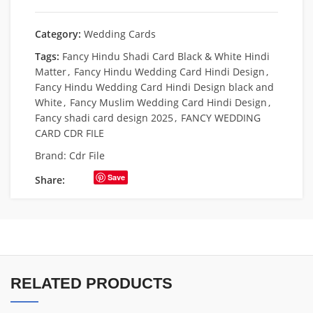
Category:
Wedding Cards
Tags:
Fancy Hindu Shadi Card Black & White Hindi
Matter
,
Fancy Hindu Wedding Card Hindi Design
,
Fancy Hindu Wedding Card Hindi Design black and
White
,
Fancy Muslim Wedding Card Hindi Design
,
Fancy shadi card design 2025
,
FANCY WEDDING
CARD CDR FILE
Brand:
Cdr File
Save
Share:
RELATED PRODUCTS