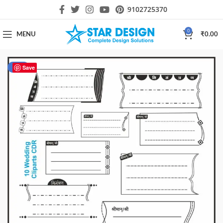
9102725370
0
MENU
₹
0.00
-58%
Save