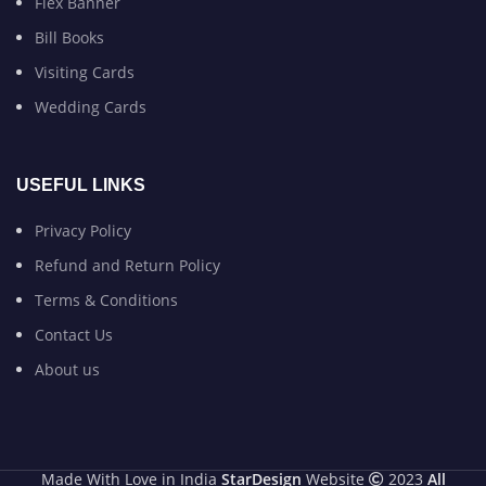
Flex Banner
Bill Books
Visiting Cards
Wedding Cards
USEFUL LINKS
Privacy Policy
Refund and Return Policy
Terms & Conditions
Contact Us
About us
Made With Love in India
StarDesign
Website
2023
All