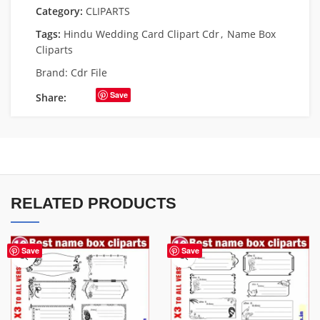
Category:
CLIPARTS
Tags:
Hindu Wedding Card Clipart Cdr
,
Name Box
Cliparts
Brand:
Cdr File
Save
Share:
RELATED PRODUCTS
Save
Save