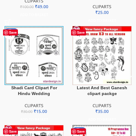
CLIPARTS
₹
49.00
CLIPARTS
₹
100.00
₹
25.00
ADD TO BASKET
ADD TO BASKET
-50%
Save
Save
Latest And Best Ganesh
Shadi Card Clipart For
clipart packge
Hindu Wedding
CLIPARTS
CLIPARTS
₹
35.00
₹
15.00
₹
30.00
ADD TO BASKET
ADD TO BASKET
-54%
Save
Save