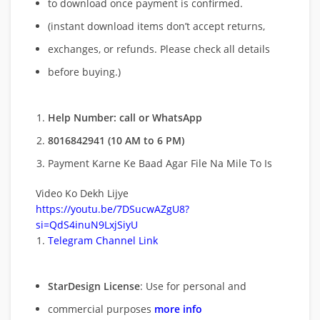
to download once payment is confirmed.
(instant download items don’t accept returns,
exchanges, or refunds. Please check all details
before buying.)
Help Number: call or WhatsApp
8016842941 (10 AM to 6 PM)
Payment Karne Ke Baad Agar File Na Mile To Is
Video Ko Dekh Lijye
https://youtu.be/7DSucwAZgU8?
si=QdS4inuN9LxjSiyU
Telegram Channel Link
StarDesign License
: Use for personal and
commercial purposes
more info