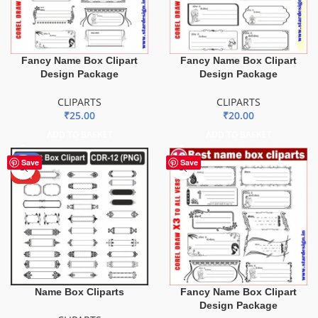
Fancy Name Box Clipart
Fancy Name Box Clipart
Design Package
Design Package
CLIPARTS
CLIPARTS
₹
25.00
₹
20.00
ADD TO BASKET
ADD TO BASKET
-51%
Save
Save
HOT
Name Box Cliparts
Fancy Name Box Clipart
Design Package