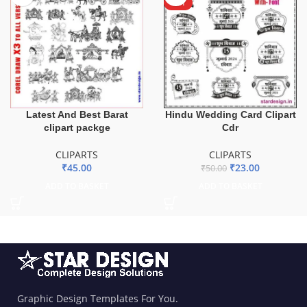
HOT
Latest And Best Barat
Hindu Wedding Card Clipart
clipart packge
Cdr
CLIPARTS
CLIPARTS
₹
45.00
₹
23.00
₹
50.00
ADD TO BASKET
ADD TO BASKET
Graphic Design Templates For You.