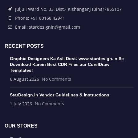
Juljuli Ward No. 33, Dist.- Kishanganj (Bihar) 855107
Phone: +91 80168 42941
Email: stardesignin@gmail.com
RECENT POSTS
Graphic Designers Ka Asli Dost: www.stardesign.in Se
Download Karein Best CDR Files aur CorelDraw
Templates!
6 August 2026
No Comments
StarDesign.in Vendor Guidelines & Instructions
1 July 2026
No Comments
OUR STORES