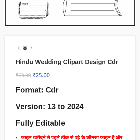
Hindu Wedding Clipart Design Cdr
₹
25.00
₹
60.00
Format: Cdr
Version: 13 to 2024
Fully Editable
फाइल खरीदने से पहले ठीक से पढ़े के कौनसा फाइल है और