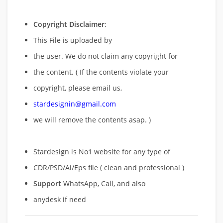
Copyright Disclaimer
:
This File is uploaded by
the user. We do not claim any copyright for
the content. ( If the contents violate your
copyright, please email us,
stardesignin@gmail.com
we will remove
the contents asap. )
Stardesign is No1 website for any type of
CDR/PSD/Ai/Eps file ( clean and professional )
Support
WhatsApp, Call, and also
anydesk if need