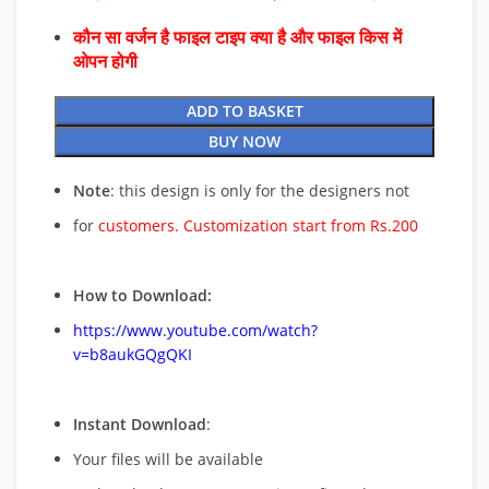
कौन सा वर्जन है फाइल टाइप क्या है और फाइल किस में
ओपन होगी
ADD TO BASKET
BUY NOW
Note
: this design is only for the designers not
for
customers. Customization start from Rs.200
How to Download:
https://www.youtube.com/watch?
v=b8aukGQgQKI
Instant Download
:
Your files will be available