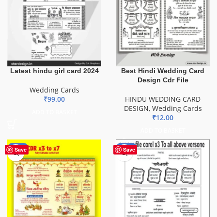
Latest hindu girl card 2024
Best Hindi Wedding Card
Design Cdr File
Wedding Cards
₹
99.00
HINDU WEDDING CARD
DESIGN
,
Wedding Cards
ADD TO BASKET
₹
12.00
ADD TO BASKET
-80%
-20%
Save
Save