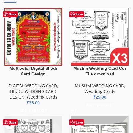
Save
Save
Multicolor Digital Shadi
Muslim Wedding Card Cdr
Card Design
File download
DIGITAL WEDDING CARD
,
MUSLIM WEDDING CARD
,
HINDU WEDDING CARD
Wedding Cards
DESIGN
,
Wedding Cards
₹
25.00
₹
35.00
ADD TO BASKET
ADD TO BASKET
Save
Save