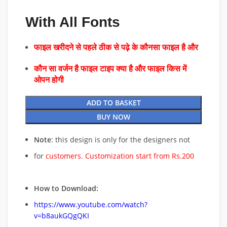
With All Fonts
फाइल खरीदने से पहले ठीक से पढ़े के कौनसा फाइल है और
कौन सा वर्जन है फाइल टाइप क्या है और फाइल किस में
ओपन होगी
ADD TO BASKET
BUY NOW
Note
: this design is only for the designers not
for
customers. Customization start from Rs.200
How to Download:
https://www.youtube.com/watch?
v=b8aukGQgQKI