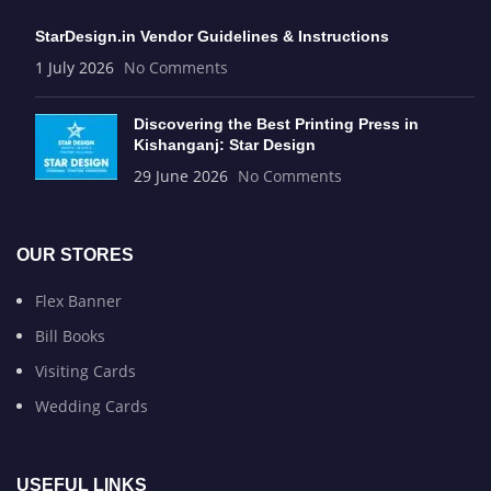
StarDesign.in Vendor Guidelines & Instructions
1 July 2026
No Comments
Discovering the Best Printing Press in
Kishanganj: Star Design
29 June 2026
No Comments
OUR STORES
Flex Banner
Bill Books
Visiting Cards
Wedding Cards
USEFUL LINKS