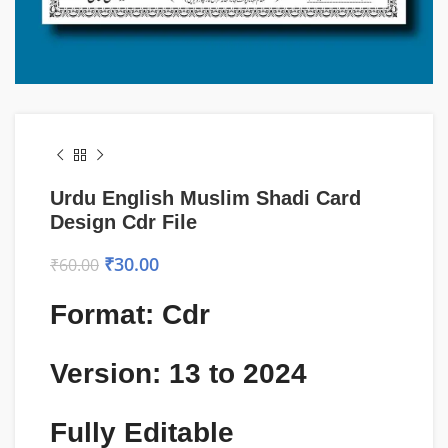
Urdu English Muslim Shadi Card
Design Cdr File
₹
30.00
₹
60.00
Format: Cdr
Version: 13 to 2024
Fully Editable