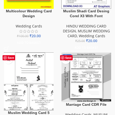
Multicolour Wedding Card
Muslim Shadi Card Desing
Design
Corel X3 With Font
Wedding Cards
HINDU WEDDING CARD
DESIGN
,
MUSLIM WEDDING
₹
20.00
CARD
,
Wedding Cards
₹
100.00
₹
20.00
₹
25.00
ADD TO BASKET
ADD TO BASKET
-44%
Save
Save
Marriage Card CDR File
Muslim Wedding Card 5
Wedding Cards
,
MUSLIM