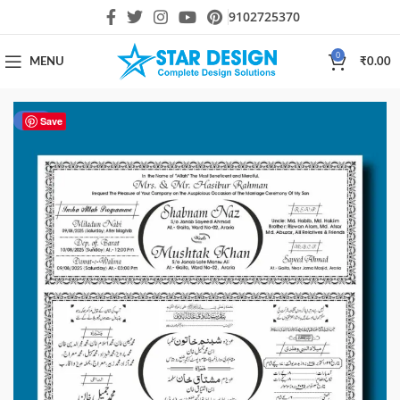
9102725370
0
MENU
₹
0.00
-50%
Save