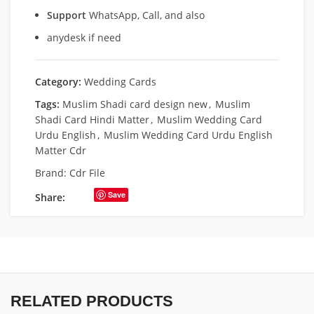
Support
WhatsApp, Call, and also
anydesk if need
Category:
Wedding Cards
Tags:
Muslim Shadi card design new
,
Muslim
Shadi Card Hindi Matter
,
Muslim Wedding Card
Urdu English
,
Muslim Wedding Card Urdu English
Matter Cdr
Brand:
Cdr File
Save
Share:
RELATED PRODUCTS