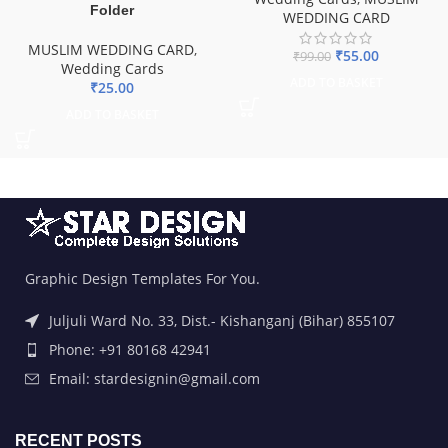
Folder
WEDDING CARD
MUSLIM WEDDING CARD
,
₹
55.00
₹
99.00
Wedding Cards
ADD TO BASKET
₹
25.00
ADD TO BASKET
Graphic Design Templates For You.
Juljuli Ward No. 33, Dist.- Kishanganj (Bihar) 855107
Phone: +91 80168 42941
Email: stardesignin@gmail.com
RECENT POSTS