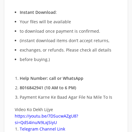
Instant Download
:
Your files will be available
to download once payment is confirmed.
(instant download items don’t accept returns,
exchanges, or refunds. Please check all details
before buying.)
Help Number: call or WhatsApp
8016842941 (10 AM to 6 PM)
Payment Karne Ke Baad Agar File Na Mile To Is
Video Ko Dekh Lijye
https://youtu.be/7DSucwAZgU8?
si=QdS4inuN9LxjSiyU
Telegram Channel Link