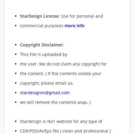
StarDesign License
: Use for personal and
commercial purposes
more info
Copyright Disclaimer
:
This File is uploaded by
the user. We do not claim any copyright for
the content. ( If the contents violate your
copyright, please email us,
stardesignin@gmail.com
we will remove
the contents asap. )
Stardesign is No1 website for any type of
CDR/PSD/Ai/Eps file ( clean and professional )