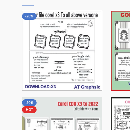
-20%
-50%
HOT