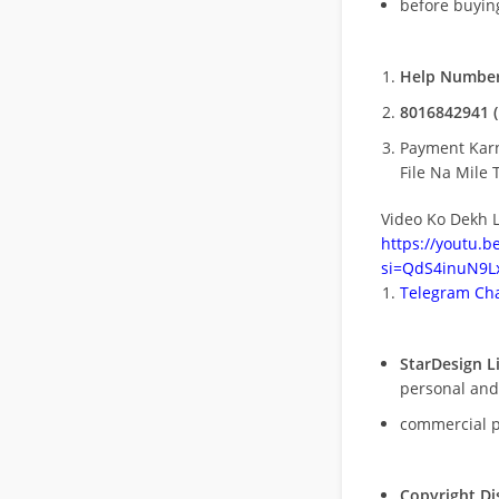
before buying
Help Number
8016842941 (
Payment Kar
File Na Mile T
Video Ko Dekh L
https://youtu.
si=QdS4inuN9Lx
Telegram Cha
StarDesign L
personal and
commercial 
Copyright Di