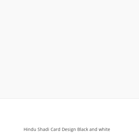
Hindu Shadi Card Design Black and white