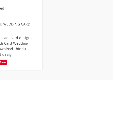
eed
U WEDDING CARD
u sadi card design
,
di Card Wedding
Download
,
hindu
d design
Save