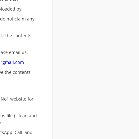
uploaded by
 do not claim any
 If the contents
ease email us,
n@gmail.com
ove
the contents
 No1 website for
s file ( clean and
)
sApp, Call, and