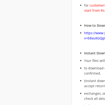
for
customers
start from Rs
How to Down
https://www
v=b8aukGQg
Instant Dow
Your files wil
to download 
confirmed.
(instant dow
accept return
exchanges, o
check all deta