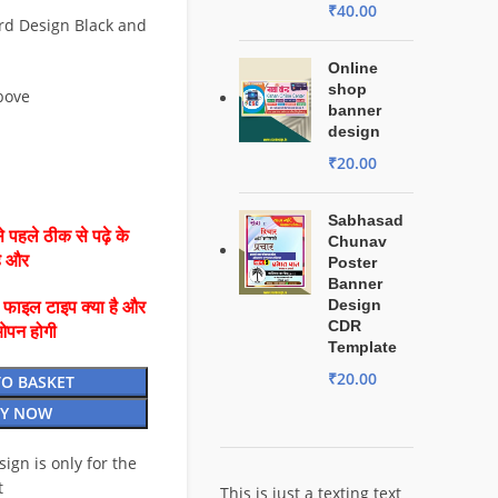
₹
40.00
rd Design Black and
Online
shop
bove
banner
design
₹
20.00
Sabhasad
 पहले ठीक से पढ़े के
Chunav
है और
Poster
Banner
Design
ै फाइल टाइप क्या है और
CDR
ओपन होगी
Template
₹
20.00
TO BASKET
Y NOW
esign is only for the
t
This is just a texting text