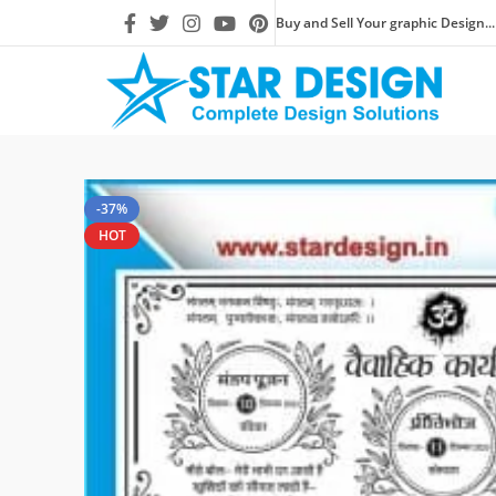
Buy and Sell Your graphic Design...
-37%
HOT