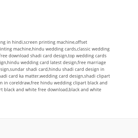
ng in hindi,screen printing machine,offset
printing machine,hindu wedding cards,classic wedding
g free download shadi card design,top wedding cards
sign,hindu wedding card latest design,free marriage
esign,sundar shadi card,hindu shadi card design in
adi card ka matter,wedding card design,shadi clipart
n in coreldraw,free hindu wedding clipart black and
rt black and white free download,black and white