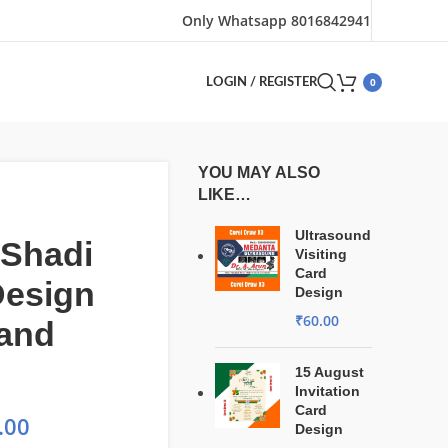
Only Whatsapp 8016842941
0
LOGIN / REGISTER
YOU MAY ALSO
LIKE…
Ultrasound
 Shadi
Visiting
Card
Design
Design
₹
60.00
 and
15 August
Invitation
Card
.00
Design