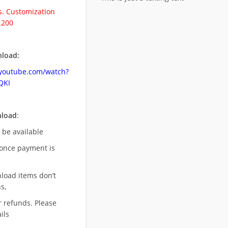
. Customization
.200
load:
.youtube.com/watch?
QKI
nload
:
l be available
once payment is
nload items don’t
s,
r refunds. Please
ils