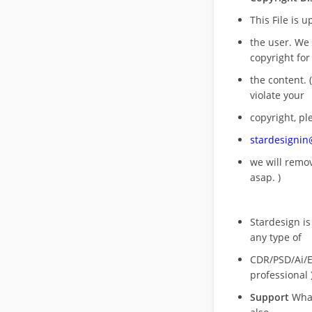
This File is 
the user. We
copyright for
the content. (
violate your
copyright, pl
stardesigni
we will rem
asap. )
Stardesign is
any type of
CDR/PSD/Ai/Ep
professional 
Support
What