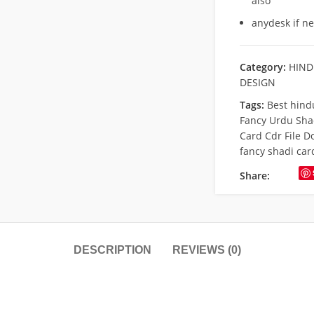
also
anydesk if n
Category:
HIND
DESIGN
Tags:
Best hind
Fancy Urdu Sha
Card Cdr File 
fancy shadi car
Share:
DESCRIPTION
REVIEWS (0)