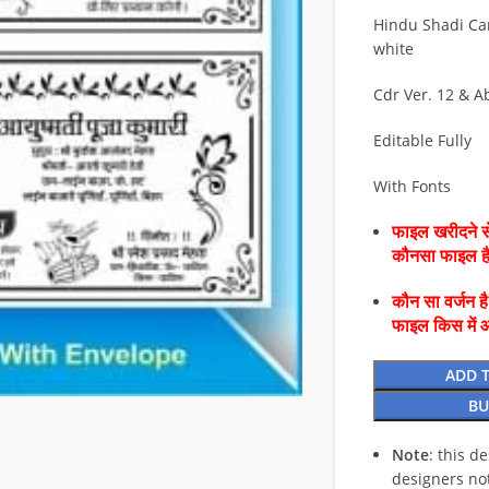
Hindu Shadi Ca
white
Cdr Ver. 12 & A
Editable Fully
With Fonts
फाइल खरीदने से
कौनसा फाइल 
कौन सा वर्जन ह
फाइल किस में 
ADD 
BU
Note
: this d
designers no