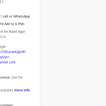
.)
: call or WhatsApp
10 AM to 6 PM)
ne Ke Baad Agar
o Is
ijye
be/7DSucwAZgU8?
jSiyU
nnel Link
icense
: Use for
purposes
more info
sclaimer
: