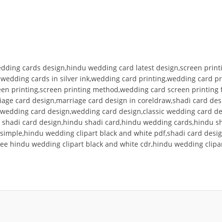
edding cards design,hindu wedding card latest design,screen printi
g wedding cards in silver ink,wedding card printing,wedding card 
creen printing,screen printing method,wedding card screen printin
riage card design,marriage card design in coreldraw,shadi card de
nt wedding card design,wedding card design,classic wedding card d
 shadi card design,hindu shadi card,hindu wedding cards,hindu sh
simple,hindu wedding clipart black and white pdf,shadi card desig
ree hindu wedding clipart black and white cdr,hindu wedding clipa