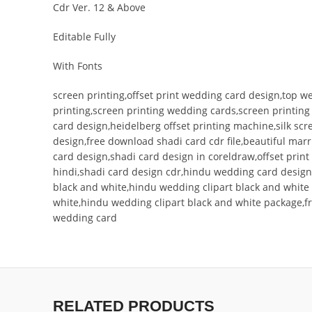
Cdr Ver. 12 & Above
Editable Fully
With Fonts
screen printing,offset print wedding card design,top w
printing,screen printing wedding cards,screen printin
card design,heidelberg offset printing machine,silk s
design,free download shadi card cdr file,beautiful mar
card design,shadi card design in coreldraw,offset pri
hindi,shadi card design cdr,hindu wedding card design
black and white,hindu wedding clipart black and white 
white,hindu wedding clipart black and white package,f
wedding card
RELATED PRODUCTS