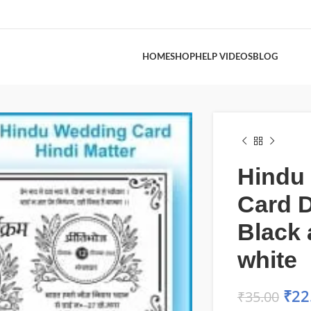
HOME
SHOP
HELP VIDEOS
BLOG
Hindu
Card 
Black
white
₹
22
₹
35.00