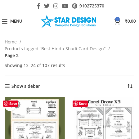
9102725370
0
MENU
₹
0.00
Home
Products tagged “Best Hindu Shadi Card Design”
Page 2
Showing 13–24 of 107 results
Show sidebar
Save
Save