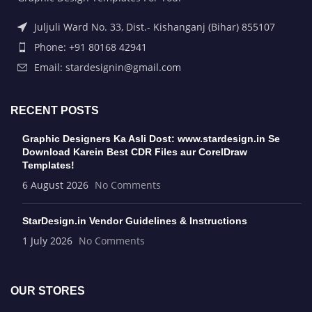
Juljuli Ward No. 33, Dist.- Kishanganj (Bihar) 855107
Phone: +91 80168 42941
Email: stardesignin@gmail.com
RECENT POSTS
Graphic Designers Ka Asli Dost: www.stardesign.in Se
Download Karein Best CDR Files aur CorelDraw
Templates!
6 August 2026
No Comments
StarDesign.in Vendor Guidelines & Instructions
1 July 2026
No Comments
OUR STORES