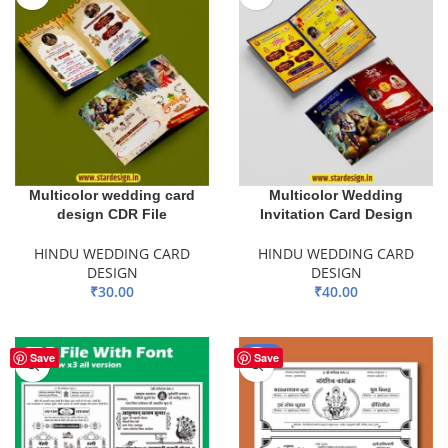
Multicolor wedding card
Multicolor Wedding
design CDR File
Invitation Card Design
HINDU WEDDING CARD
HINDU WEDDING CARD
DESIGN
DESIGN
₹
30.00
₹
40.00
ADD TO BASKET
ADD TO BASKET
-50%
Save
Save