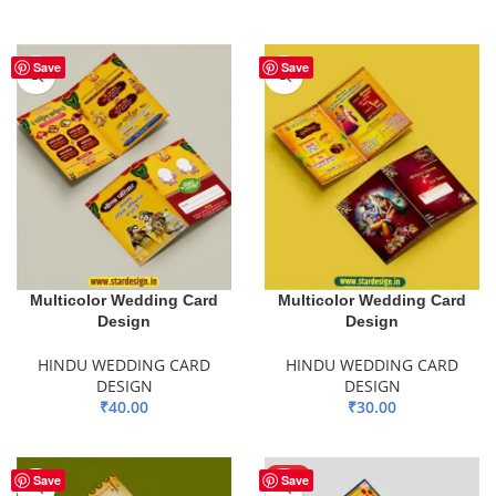
ADD TO BASKET
Save
Save
Multicolor Wedding Card
Multicolor Wedding Card
Design
Design
HINDU WEDDING CARD
HINDU WEDDING CARD
DESIGN
DESIGN
₹
40.00
₹
30.00
ADD TO BASKET
ADD TO BASKET
HOT
Save
Save