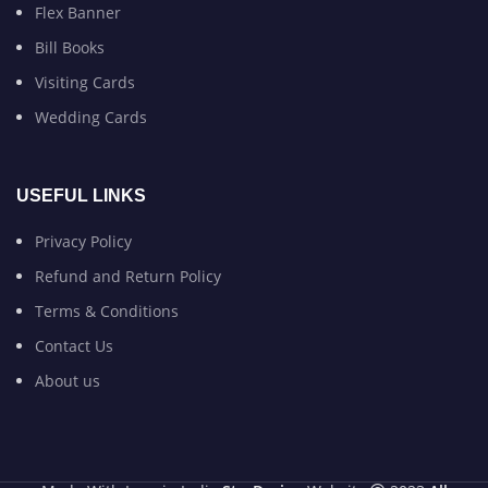
Flex Banner
Bill Books
Visiting Cards
Wedding Cards
USEFUL LINKS
Privacy Policy
Refund and Return Policy
Terms & Conditions
Contact Us
About us