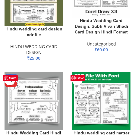
Hindu Wedding Card
Design, Subh Vivah Shadi
Hindu wedding card design
Card Design Hindi Formet
cdr file
Uncategorised
HINDU WEDDING CARD
₹
60.00
DESIGN
₹
25.00
ADD TO BASKET
ADD TO BASKET
-51%
Save
Save
HOT
Hindu Wedding Card Hindi
Hindu wedding card matter