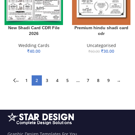
New Shadi Card CDR File
Premium hindu shadi card
2026
cdr
Wedding Cards
Uncategorised
₹
40.00
₹
30.00
₹
60.00
ADD TO BASKET
ADD TO BASKET
←
1
2
3
4
5
…
7
8
9
→
Graphic Design Templates For You.