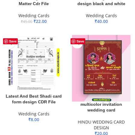
Matter Cdr File
design black and white
Wedding Cards
Wedding Cards
₹
22.00
₹
40.00
₹
45.00
ADD TO BASKET
ADD TO BASKET
Save
Save
Latest And Best Shadi card
form design CDR File
multicolor invitation
wedding card
Wedding Cards
₹
8.00
HINDU WEDDING CARD
DESIGN
ADD TO BASKET
₹
20.00