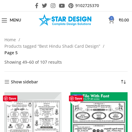
9102725370
0
MENU
₹
0.00
Home
Products tagged “Best Hindu Shadi Card Design”
Page 5
Showing 49–60 of 107 results
Show sidebar
-29%
Save
Save