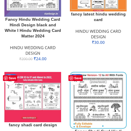
fancy latest hindu wedding
Fancy Hindu Wedding Card
card
Hindi Design black and
White I Hindu Wedding Card
HINDU WEDDING CARD
Matter 2024
DESIGN
₹
30.00
HINDU WEDDING CARD
ADD TO BASKET
DESIGN
₹
24.00
₹
200.00
ADD TO BASKET
-50%
-50%
Save
Save
fancy shadi card design