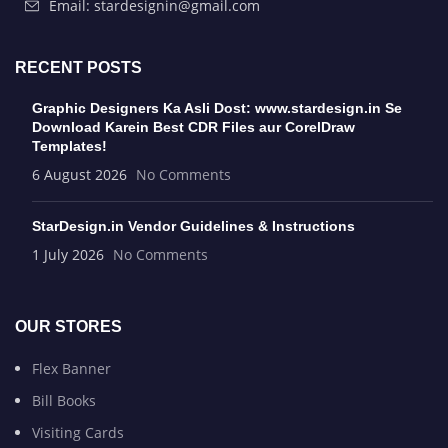
Email: stardesignin@gmail.com
RECENT POSTS
Graphic Designers Ka Asli Dost: www.stardesign.in Se
Download Karein Best CDR Files aur CorelDraw
Templates!
6 August 2026
No Comments
StarDesign.in Vendor Guidelines & Instructions
1 July 2026
No Comments
OUR STORES
Flex Banner
Bill Books
Visiting Cards