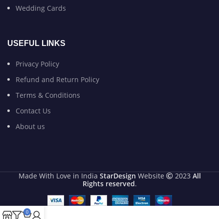
Wedding Cards
USEFUL LINKS
Privacy Policy
Refund and Return Policy
Terms & Conditions
Contact Us
About us
Made With Love in India
StarDesign
Website
2023
All
Rights reserved
.
0