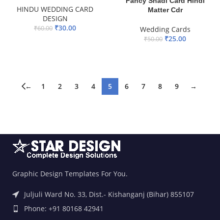
Fancy Shadi Card Hindi
HINDU WEDDING CARD
Matter Cdr
DESIGN
₹
30.00
₹
60.00
Wedding Cards
₹
25.00
₹
50.00
ADD TO BASKET
ADD TO BASKET
←
1
2
3
4
5
6
7
8
9
→
Graphic Design Templates For You.
Juljuli Ward No. 33, Dist.- Kishanganj (Bihar) 855107
Phone: +91 80168 42941