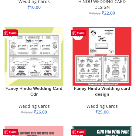
Wedding Cards
HINDU WEDDING CARD
₹
10.00
DESIGN
₹
22.00
₹
40.00
ADD TO BASKET
ADD TO BASKET
-65%
Save
Save
Fancy Hindu Wedding Card
Fancy Hindu Wedding card
Cdr
design
Wedding Cards
Wedding Cards
₹
26.00
₹
25.00
₹
75.00
ADD TO BASKET
ADD TO BASKET
Save
Save