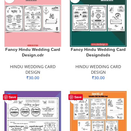
Fancy Hindu Wedding Card
Fancy Hindu Wedding Card
Design.cdr
Designdsds
HINDU WEDDING CARD
HINDU WEDDING CARD
DESIGN
DESIGN
₹
30.00
₹
30.00
ADD TO BASKET
ADD TO BASKET
-88%
Save
Save