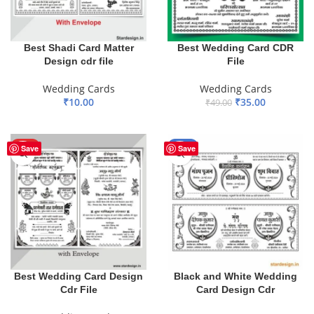
Best Shadi Card Matter
Best Wedding Card CDR
Design cdr file
File
Wedding Cards
Wedding Cards
₹
10.00
₹
35.00
₹
49.00
ADD TO BASKET
ADD TO BASKET
HOT
-45%
Save
Save
Best Wedding Card Design
Black and White Wedding
Cdr File
Card Design Cdr