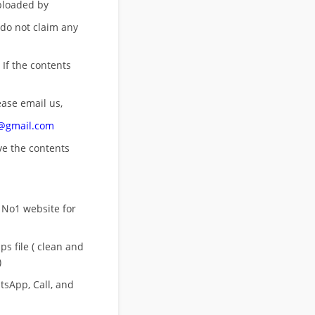
uploaded by
 do not claim any
 If the contents
ease email us,
n@gmail.com
ove
the contents
 No1 website for
s file ( clean and
)
sApp, Call, and