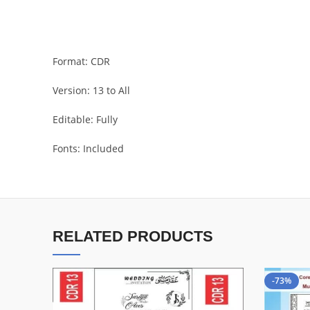
Format: CDR
Version: 13 to All
Editable: Fully
Fonts: Included
RELATED PRODUCTS
-73%