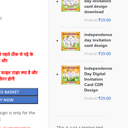
day invitation
card design
download
l
₹
29.00
₹
149.00
independence
day invitation
card design
₹
29.00
₹
149.00
 पहले ठीक से पढ़े के
है और
Independence
ै फाइल टाइप क्या है और
Day Digital
ओपन होगी
Invitation
Card CDR
Design
TO BASKET
₹
29.00
₹
149.00
Y NOW
esign is only for the
t
This is just a texting text