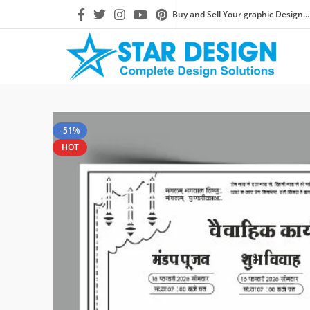
Buy and Sell Your graphic Design...
-51%
HOT