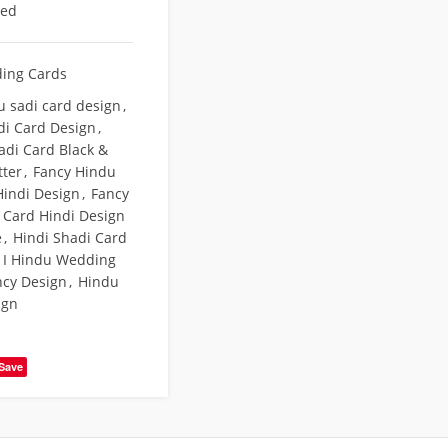
eed
ing Cards
u sadi card design
,
di Card Design
,
adi Card Black &
tter
,
Fancy Hindu
indi Design
,
Fancy
Card Hindi Design
e
,
Hindi Shadi Card
e I Hindu Wedding
ncy Design
,
Hindu
ign
Save