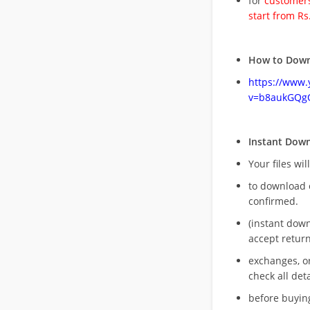
for
customers
start from Rs
How to Down
https://www
v=b8aukGQg
Instant Dow
Your files wil
to download 
confirmed.
(instant dow
accept return
exchanges, o
check all deta
before buying