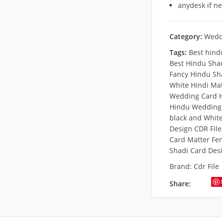
anydesk if n
Category:
Wedd
Tags:
Best hind
Best Hindu Sha
Fancy Hindu Sh
White Hindi Ma
Wedding Card H
Hindu Wedding 
black and Whit
Design CDR Fil
Card Matter Fe
Shadi Card Des
Brand:
Cdr File
Share: