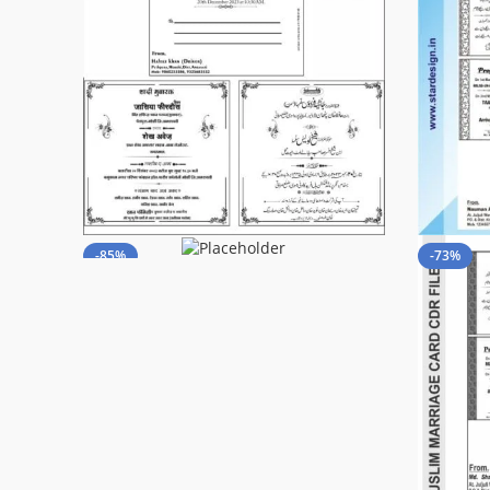
-85%
-73%