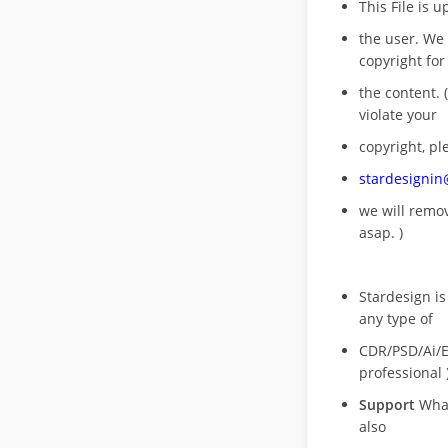
This File is 
the user. We
copyright for
the content. (
violate your
copyright, pl
stardesigni
we will rem
asap. )
Stardesign is
any type of
CDR/PSD/Ai/Ep
professional 
Support
What
also