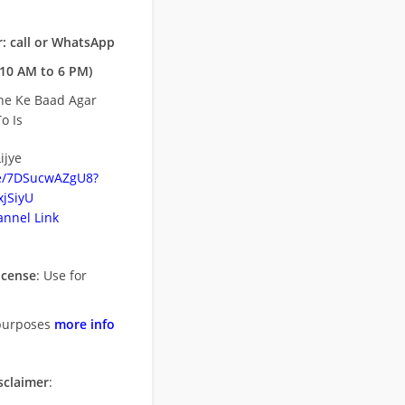
: call or WhatsApp
10 AM to 6 PM)
ne Ke Baad Agar
o Is
ijye
be/7DSucwAZgU8?
jSiyU
nnel Link
icense
: Use for
purposes
more info
sclaimer
: