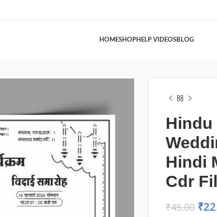
HOME
SHOP
HELP VIDEOS
BLOG
Hindu
Weddi
Hindi 
Cdr Fi
₹
22
₹
45.00