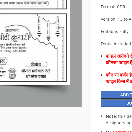
Format: CDR
Version: 13 to Al
Editable: Fully
Fonts: Included
फाइल खरीदने से
कौनसा फाइल 
कौन सा वर्जन ह
फाइल किस में 
ADD 
BU
Note
: this d
designers no