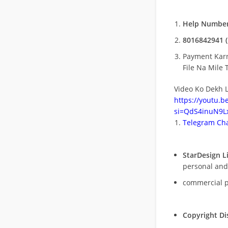
Help Number
8016842941 (
Payment Kar
File Na Mile T
Video Ko Dekh L
https://youtu.
si=QdS4inuN9Lx
Telegram Cha
StarDesign L
personal and
commercial 
Copyright Di