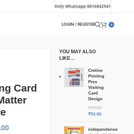
Only Whatsapp 8016842941
0
LOGIN / REGISTER
YOU MAY ALSO
LIKE…
Cretive
Printing
Pres
ng Card
Visiting
Card
Matter
Design
₹
299.00
le
₹
50.00
.00
independence