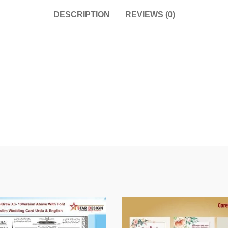
DESCRIPTION
REVIEWS (0)