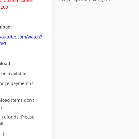
. Customization
.200
load:
.youtube.com/watch?
QKI
nload
:
l be available
once payment is
nload items don’t
s,
r refunds. Please
ils
.)