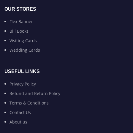
OUR STORES
Flex Banner
Bill Books
Visiting Cards
Wedding Cards
USEFUL LINKS
Privacy Policy
Refund and Return Policy
Terms & Conditions
Contact Us
About us