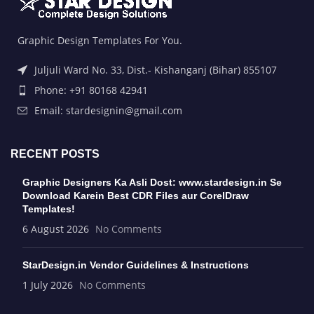
Graphic Design Templates For You.
Juljuli Ward No. 33, Dist.- Kishanganj (Bihar) 855107
Phone: +91 80168 42941
Email: stardesignin@gmail.com
RECENT POSTS
Graphic Designers Ka Asli Dost: www.stardesign.in Se
Download Karein Best CDR Files aur CorelDraw
Templates!
6 August 2026
No Comments
StarDesign.in Vendor Guidelines & Instructions
1 July 2026
No Comments