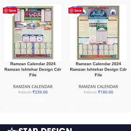
-40%
-53%
Save
Save
Ramzan Calendar 2024
Ramzan Calendar 2024
Ramzan Ishtehar Design Cdr
Ramzan Ishtehar Design Cdr
File
File
RAMZAN CALENDAR
RAMZAN CALENDAR
₹
239.00
₹
180.00
₹
400.00
₹
380.00
ADD TO BASKET
ADD TO BASKET