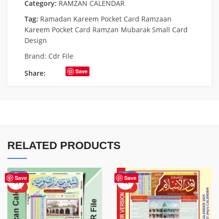
Category:
RAMZAN CALENDAR
Tag:
Ramadan Kareem Pocket Card Ramzaan
Kareem Pocket Card Ramzan Mubarak Small Card
Design
Brand:
Cdr File
Save
Share:
RELATED PRODUCTS
-38%
-56%
Save
Save
HOT
HOT