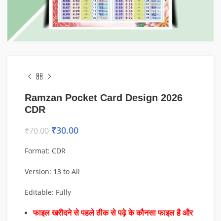
Ramzan Pocket Card Design 2026
CDR
₹
30.00
₹
70.00
Format: CDR
Version: 13 to All
Editable: Fully
फाइल खरीदने से पहले ठीक से पढ़े के कौनसा फाइल है और