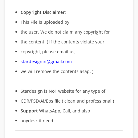
Copyright Disclaimer
:
This File is uploaded by
the user. We do not claim any copyright for
the content. ( If the contents violate your
copyright, please email us,
stardesignin@gmail.com
we will remove
the contents asap. )
Stardesign is No1 website for any type of
CDR/PSD/Ai/Eps file ( clean and professional )
Support
WhatsApp, Call, and also
anydesk if need