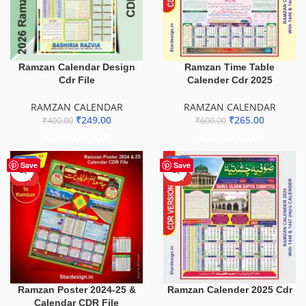
Ramzan Calendar Design
Ramzan Time Table
Cdr File
Calender Cdr 2025
RAMZAN CALENDAR
RAMZAN CALENDAR
₹
249.00
₹
265.00
₹
400.00
₹
600.00
ADD TO BASKET
ADD TO BASKET
-40%
-69%
Save
Save
HOT
HOT
Ramzan Poster 2024-25 &
Ramzan Calender 2025 Cdr
Calendar CDR File