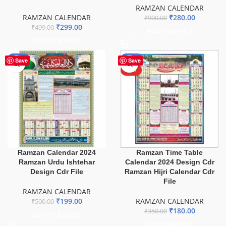
RAMZAN CALENDAR
RAMZAN CALENDAR
₹
280.00
₹
900.00
₹
299.00
₹
499.00
ADD TO BASKET
ADD TO BASKET
-60%
-49%
Save
Save
HOT
Ramzan Calendar 2024
Ramzan Time Table
Ramzan Urdu Ishtehar
Calendar 2024 Design Cdr
Design Cdr File
Ramzan Hijri Calendar Cdr
File
RAMZAN CALENDAR
₹
199.00
RAMZAN CALENDAR
₹
500.00
₹
180.00
₹
350.00
ADD TO BASKET
ADD TO BASKET