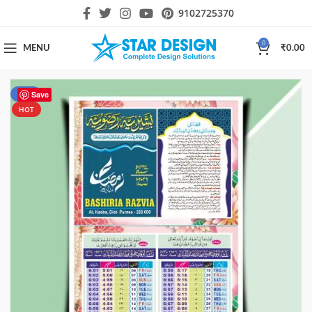
9102725370
0
MENU
₹
0.00
-57%
Save
HOT