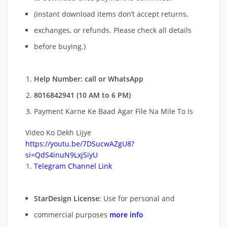
(instant download items don’t accept returns,
exchanges, or refunds. Please check all details
before buying.)
Help Number: call or WhatsApp
8016842941 (10 AM to 6 PM)
Payment Karne Ke Baad Agar File Na Mile To Is
Video Ko Dekh Lijye
https://youtu.be/7DSucwAZgU8?
si=QdS4inuN9LxjSiyU
Telegram Channel Link
StarDesign License
: Use for personal and
commercial purposes
more info