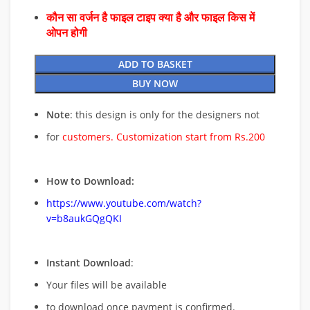
कौन सा वर्जन है फाइल टाइप क्या है और फाइल किस में
ओपन होगी
ADD TO BASKET
BUY NOW
Note
: this design is only for the designers not
for
customers. Customization start from Rs.200
How to Download:
https://www.youtube.com/watch?
v=b8aukGQgQKI
Instant Download
:
Your files will be available
to download once payment is confirmed.