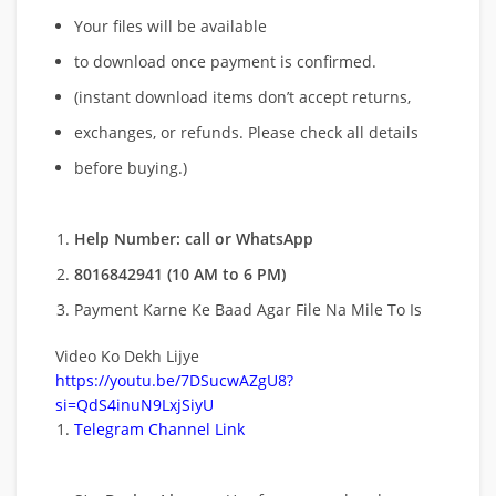
Your files will be available
to download once payment is confirmed.
(instant download items don’t accept returns,
exchanges, or refunds. Please check all details
before buying.)
Help Number: call or WhatsApp
8016842941 (10 AM to 6 PM)
Payment Karne Ke Baad Agar File Na Mile To Is
Video Ko Dekh Lijye
https://youtu.be/7DSucwAZgU8?
si=QdS4inuN9LxjSiyU
Telegram Channel Link