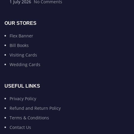
1 July 2026
No Comments
OUR STORES
Flex Banner
Bill Books
Visiting Cards
Wedding Cards
USEFUL LINKS
Privacy Policy
Refund and Return Policy
Terms & Conditions
Contact Us