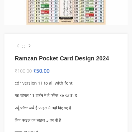
Ramzan Pocket Card Design 2024
₹
50.00
₹
100.00
cdr version 11 to all with font
यह कोरल 11 वर्ज़न में है फॉण्ट ke sath है
उर्दू फॉण्ट कर्व है फाइल में नहीं दिए गए है
ज़िप फाइल का साइज 3 एम बी है