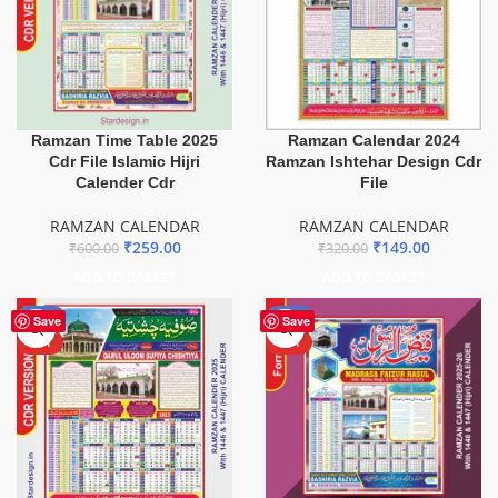
Ramzan Time Table 2025
Ramzan Calendar 2024
Cdr File Islamic Hijri
Ramzan Ishtehar Design Cdr
Calender Cdr
File
RAMZAN CALENDAR
RAMZAN CALENDAR
₹
259.00
₹
149.00
₹
600.00
₹
320.00
ADD TO BASKET
ADD TO BASKET
-69%
-57%
Save
Save
HOT
HOT