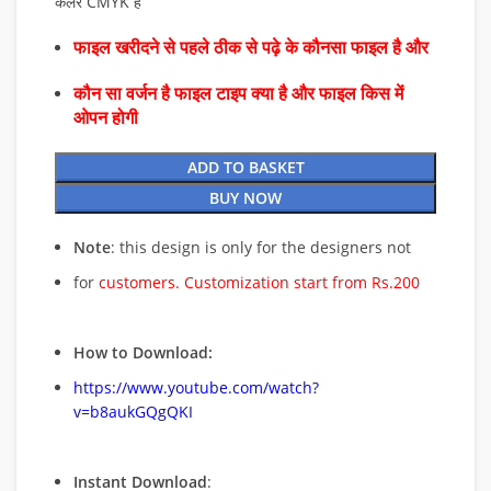
कलर CMYK है
फाइल खरीदने से पहले ठीक से पढ़े के कौनसा फाइल है और
कौन सा वर्जन है फाइल टाइप क्या है और फाइल किस में
ओपन होगी
ADD TO BASKET
BUY NOW
Note
: this design is only for the designers not
for
customers. Customization start from Rs.200
How to Download:
https://www.youtube.com/watch?
v=b8aukGQgQKI
Instant Download
: