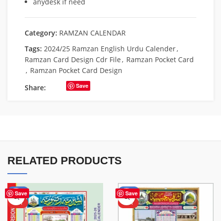
anydesk if need
Category:
RAMZAN CALENDAR
Tags:
2024/25 Ramzan English Urdu Calender
,
Ramzan Card Design Cdr File
,
Ramzan Pocket Card
,
Ramzan Pocket Card Design
Save
Share:
RELATED PRODUCTS
-57%
-53%
Save
Save
HOT
HOT