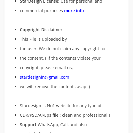
StarDesign License
: Use for personal and
commercial purposes
more info
Copyright Disclaimer
:
This File is uploaded by
the user. We do not claim any copyright for
the content. ( If the contents violate your
copyright, please email us,
stardesignin@gmail.com
we will remove
the contents asap. )
Stardesign is No1 website for any type of
CDR/PSD/Ai/Eps file ( clean and professional )
Support
WhatsApp, Call, and also