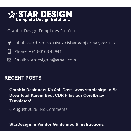
Graphic Design Templates For You.
Juljuli Ward No. 33, Dist.- Kishanganj (Bihar) 855107
Phone: +91 80168 42941
Email: stardesignin@gmail.com
RECENT POSTS
Graphic Designers Ka Asli Dost: www.stardesign.in Se
Download Karein Best CDR Files aur CorelDraw
Templates!
6 August 2026
No Comments
StarDesign.in Vendor Guidelines & Instructions