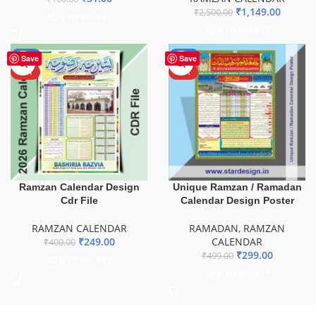
₹
1,149.00
₹
2,500.00
ADD TO BASKET
ADD TO BASKET
-38%
-40%
Save
Save
HOT
HOT
Ramzan Calendar Design
Unique Ramzan / Ramadan
Cdr File
Calendar Design Poster
RAMZAN CALENDAR
RAMADAN
,
RAMZAN
₹
249.00
CALENDAR
₹
400.00
₹
299.00
₹
499.00
ADD TO BASKET
ADD TO BASKET