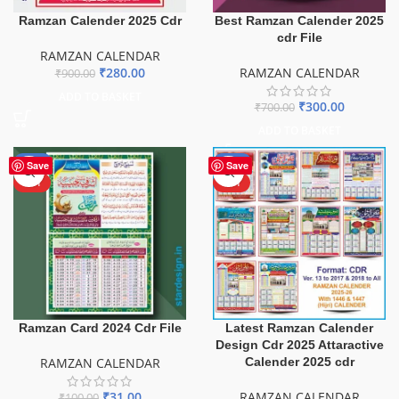
Ramzan Calender 2025 Cdr
Best Ramzan Calender 2025
cdr File
RAMZAN CALENDAR
₹
280.00
RAMZAN CALENDAR
₹
900.00
ADD TO BASKET
₹
300.00
₹
700.00
ADD TO BASKET
-69%
-54%
Save
Save
HOT
HOT
Ramzan Card 2024 Cdr File
Latest Ramzan Calender
Design Cdr 2025 Attaractive
RAMZAN CALENDAR
Calender 2025 cdr
₹
31.00
RAMZAN CALENDAR
₹
100.00