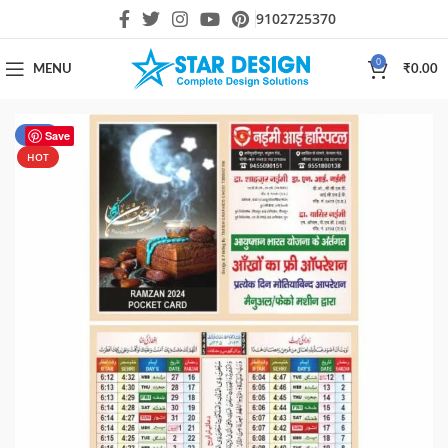
9102725370
0
MENU
₹
0.00
-50%
Save
HOT