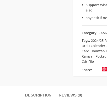
Support
What
also
anydesk if n
Category:
RAMZ
Tags:
2024/25 R
Urdu Calender
,
Card
,
Ramzan P
Ramzan Pocket 
Cdr File
Share:
DESCRIPTION
REVIEWS (0)