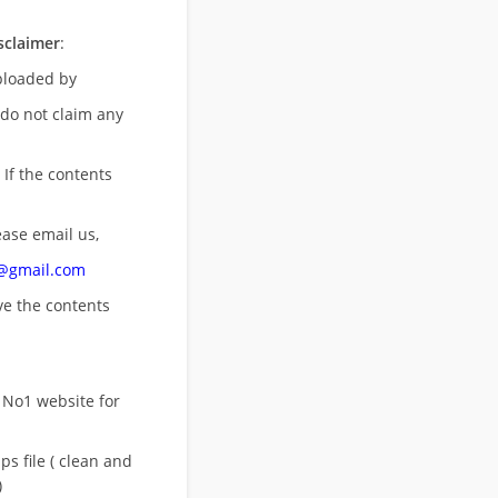
sclaimer
:
uploaded by
 do not claim any
 If the contents
ease email us,
n@gmail.com
ove
the contents
 No1 website for
s file ( clean and
)