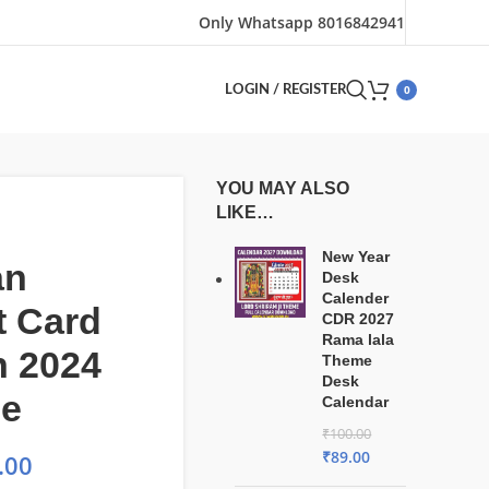
Only Whatsapp 8016842941
0
LOGIN / REGISTER
YOU MAY ALSO
LIKE…
New Year
an
Desk
Calender
t Card
CDR 2027
Rama lala
n 2024
Theme
Desk
le
Calendar
₹
100.00
₹
89.00
.00