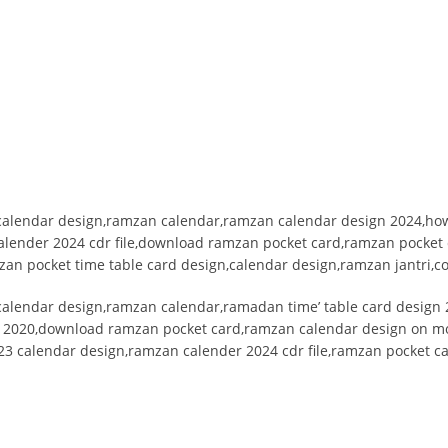
alendar design,ramzan calendar,ramzan calendar design 2024,how
alender 2024 cdr file,download ramzan pocket card,ramzan pocket
zan pocket time table card design,calendar design,ramzan jantri,c
alendar design,ramzan calendar,ramadan time’ table card design 
r 2020,download ramzan pocket card,ramzan calendar design on mo
23 calendar design,ramzan calender 2024 cdr file,ramzan pocket c