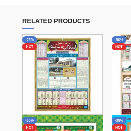
RELATED PRODUCTS
-75%
-50%
HOT
HOT
-65%
-38%
HOT
HOT