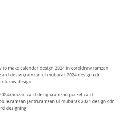
 to make calendar design 2024 in coreldraw,ramzan
 card design,ramzan ul mubarak 2024 design cdr
oreldraw design
2024,ramzan card design,ramzan pocket card
bile,ramzan jantri,ramzan ul mubarak 2024 design cdr
ard designing