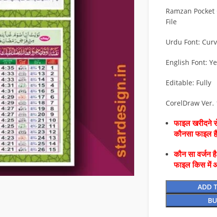
Ramzan Pocket 
File
Urdu Font: Cur
English Font: Y
Editable: Fully
CorelDraw Ver.
फाइल खरीदने से
कौनसा फाइल 
कौन सा वर्जन ह
फाइल किस में 
ADD 
BU