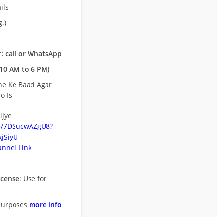
ils
.)
: call or WhatsApp
10 AM to 6 PM)
ne Ke Baad Agar
o Is
ijye
be/7DSucwAZgU8?
jSiyU
nnel Link
icense
: Use for
purposes
more info