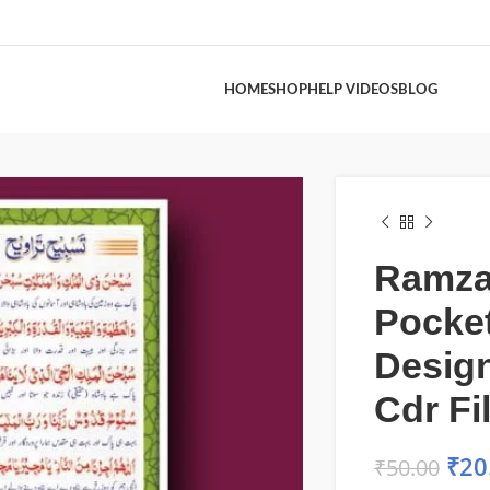
HOME
SHOP
HELP VIDEOS
BLOG
Ramz
Pocke
Desig
Cdr Fi
₹
20
₹
50.00