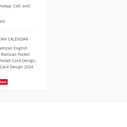
sApp, Call, and
eed
AN CALENDAR
amzan English
Ramzan Pocket
ocket Card Design
,
Card Design 2024
Save