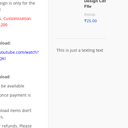
Design Cdr
esign is only for the
FIle
t
₹
99.00
. Customization
₹
25.00
.200
load:
This is just a texting text
.youtube.com/watch?
QKI
nload
:
l be available
once payment is
nload items don’t
s,
r refunds. Please