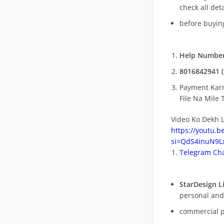
check all deta
before buying
Help Number
8016842941 (
Payment Kar
File Na Mile T
Video Ko Dekh L
https://youtu.
si=QdS4inuN9Lx
Telegram Cha
StarDesign L
personal and
commercial 