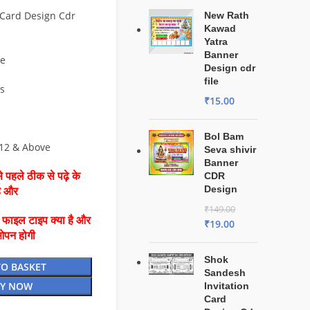
Card Design Cdr
New Rath
Kawad
Yatra
Banner
ve
Design cdr
file
es
₹
15.00
Bol Bam
 12 & Above
Seva shivir
Banner
 पहले ठीक से पढ़े के
CDR
Design
है और
₹
149.00
ै फाइल टाइप क्या है और
₹
19.00
ओपन होगी
Shok
TO BASKET
Sandesh
Y NOW
Invitation
Card