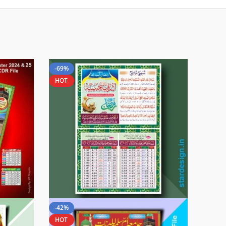
-69%
HOT
-42%
HOT