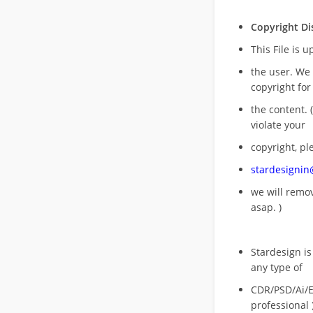
Copyright Di
This File is 
the user. We
copyright for
the content. (
violate your
copyright, pl
stardesigni
we will rem
asap. )
Stardesign is
any type of
CDR/PSD/Ai/Ep
professional 