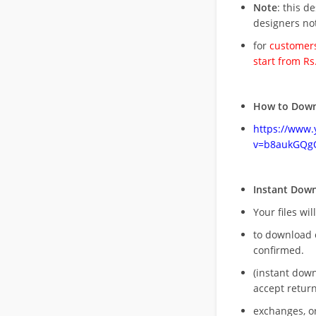
Note
: this d
designers no
for
customers
start from Rs
How to Down
https://www
v=b8aukGQg
Instant Dow
Your files wil
to download 
confirmed.
(instant dow
accept return
exchanges, o