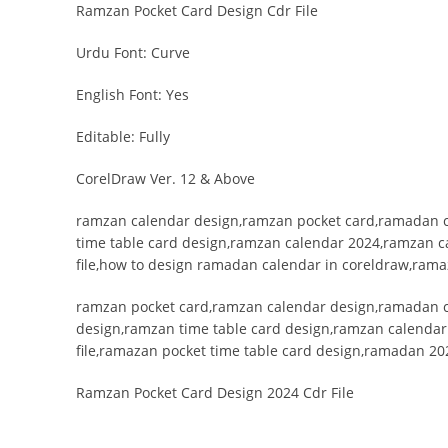
Ramzan Pocket Card Design Cdr File
Urdu Font: Curve
English Font: Yes
Editable: Fully
CorelDraw Ver. 12 & Above
ramzan calendar design,ramzan pocket card,ramadan c
time table card design,ramzan calendar 2024,ramzan c
file,how to design ramadan calendar in coreldraw,rama
ramzan pocket card,ramzan calendar design,ramadan c
design,ramzan time table card design,ramzan calenda
file,ramazan pocket time table card design,ramadan 20
Ramzan Pocket Card Design 2024 Cdr File