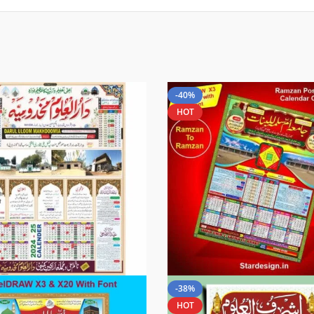
-40%
HOT
-38%
HOT