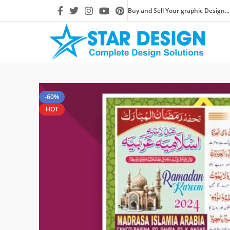
Buy and Sell Your graphic Design...
-60%
HOT