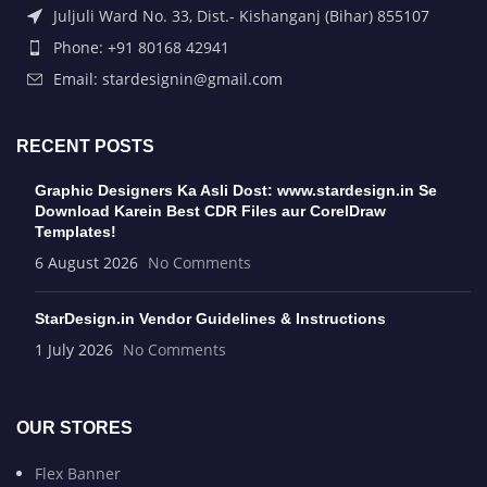
Juljuli Ward No. 33, Dist.- Kishanganj (Bihar) 855107
Phone: +91 80168 42941
Email: stardesignin@gmail.com
RECENT POSTS
Graphic Designers Ka Asli Dost: www.stardesign.in Se
Download Karein Best CDR Files aur CorelDraw
Templates!
6 August 2026
No Comments
StarDesign.in Vendor Guidelines & Instructions
1 July 2026
No Comments
OUR STORES
Flex Banner