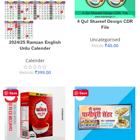
4 Qul Shareef Design CDR
File
Uncategorised
2024/25 Ramzan English
₹
40.00
₹
55.00
Urdu Calender
ADD TO BASKET
Calender
₹
399.00
₹
699.00
ADD TO BASKET
-50%
-60%
Save
Save
HOT