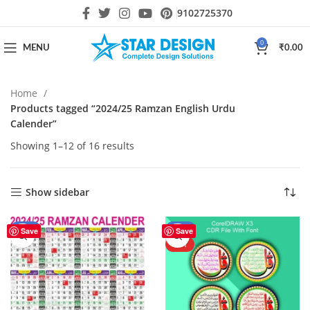
9102725370
0
MENU
₹
0.00
Home
Products tagged “2024/25 Ramzan English Urdu
Calender”
Showing 1–12 of 16 results
Show sidebar
-43%
-27%
Save
Save
HOT