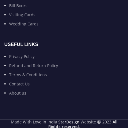
Bill Books
Visiting Cards
Wedding Cards
USEFUL LINKS
Privacy Policy
Refund and Return Policy
Terms & Conditions
Contact Us
About us
Made With Love in India
StarDesign
Website
2023
All
Rights reserved
.