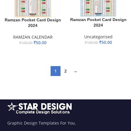
Ramzan Pocket Card Design
Ramzan Pocket Card Design
2024
2024
Uncategorised
RAMZAN CALENDAR
₹
50.00
₹
50.00
₹
100.00
₹
100.00
ADD TO BASKET
ADD TO BASKET
1
2
→
Graphic Design Templates For You.