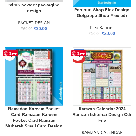
mirch powder packaging
Panipuri Shop Flex Design
design
Golgappa Shop Flex cdr
PACKET DESIGN
Flex Banner
₹
30.00
₹
60.00
₹
20.00
₹
50.00
ADD TO BASKET
ADD TO BASKET
-73%
-53%
Save
Save
HOT
Ramadan Kareem Pocket
Ramzan Calendar 2024
Card Ramzaan Kareem
Ramzan Ishtehar Design Cdr
Pocket Card Ramzan
File
Mubarak Small Card Design
RAMZAN CALENDAR