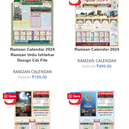
HOT
Ramzan Calendar 2024
Ramzan Calender 2024
Ramzan Urdu Ishtehar
Design Cdr File
RAMZAN CALENDAR
₹
499.00
₹
999.00
RAMZAN CALENDAR
ADD TO BASKET
₹
199.00
₹
500.00
ADD TO BASKET
-50%
-50%
Save
Save
HOT
HOT