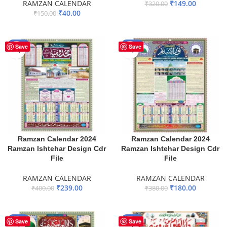
RAMZAN CALENDAR
₹
149.00
₹
320.00
₹
40.00
₹
150.00
ADD TO BASKET
ADD TO BASKET
-40%
-53%
Save
Save
Ramzan Calendar 2024
Ramzan Calendar 2024
Ramzan Ishtehar Design Cdr
Ramzan Ishtehar Design Cdr
File
File
RAMZAN CALENDAR
RAMZAN CALENDAR
₹
239.00
₹
180.00
₹
400.00
₹
380.00
ADD TO BASKET
ADD TO BASKET
-60%
-50%
Save
Save