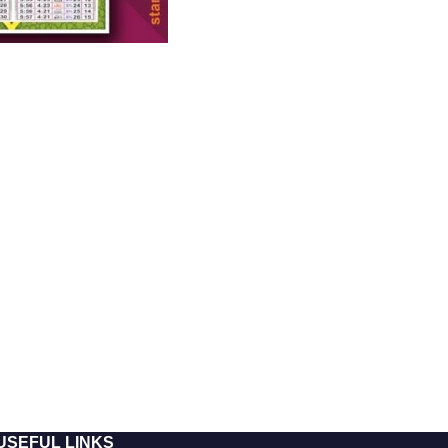
USEFUL LINKS