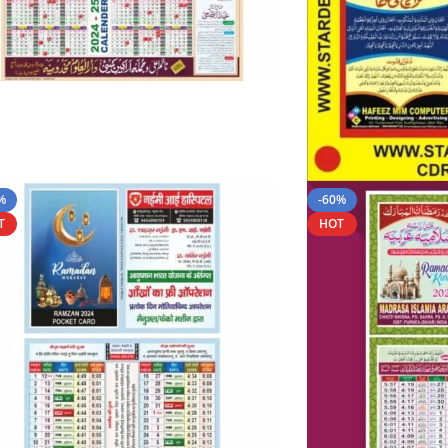
%
-60%
T
HOT