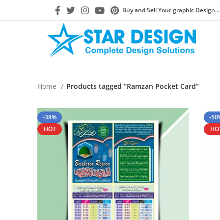
Buy and Sell Your graphic Design...
Home
Products tagged “Ramzan Pocket Card”
-38%
-50
HOT
HO