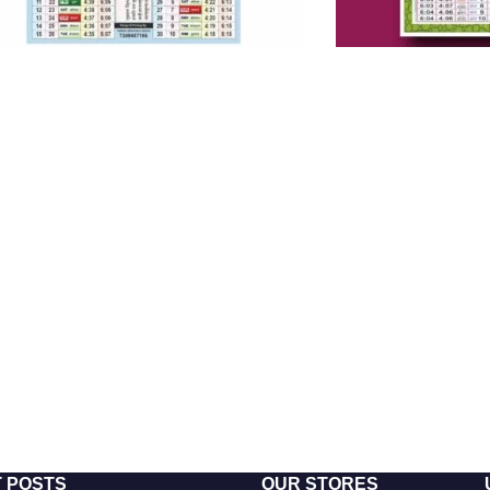
 POSTS
OUR STORES