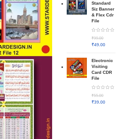
Standard
Siz Banner
& Flex Cdr
File
₹
99.00
₹
49.00
Electronic
Visiting
Card CDR
File
₹
55.00
₹
39.00