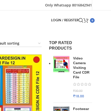
Only Whatsapp 8016842941
0
LOGIN / REGISTER
TOP RATED
PRODUCTS
Video
Camera
Visiting
Card CDR
File
₹
30.00
₹
18.00
Footwear