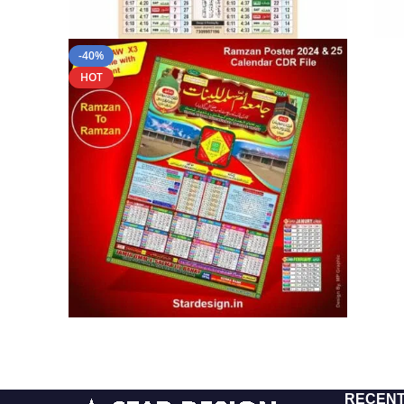
-40%
HOT
RECENT