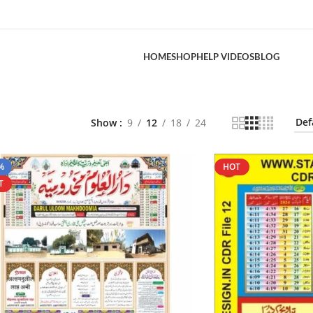
HOME
SHOP
HELP VIDEOS
BLOG
Show
9
12
18
24
%
HOT
T