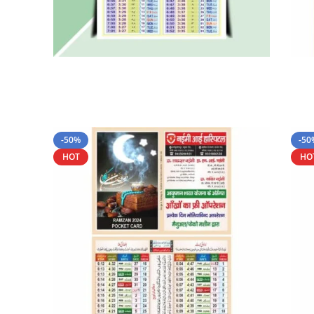
-50%
-50
HOT
HO