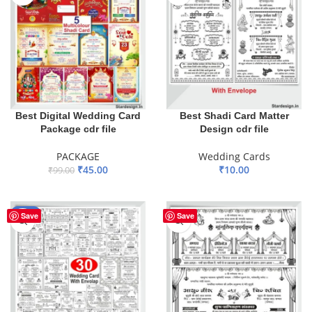
Best Digital Wedding Card
Best Shadi Card Matter
Package cdr file
Design cdr file
PACKAGE
Wedding Cards
₹
45.00
₹
10.00
₹
99.00
ADD TO BASKET
ADD TO BASKET
-44%
Save
Save