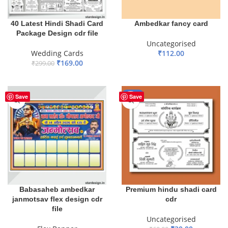
40 Latest Hindi Shadi Card
Ambedkar fancy card
Package Design cdr file
Uncategorised
Wedding Cards
₹
112.00
₹
169.00
₹
299.00
ADD TO BASKET
ADD TO BASKET
-50%
Save
Save
Babasaheb ambedkar
Premium hindu shadi card
janmotsav flex design cdr
cdr
file
Uncategorised