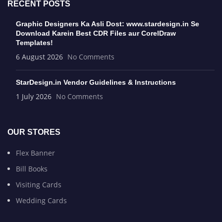
RECENT POSTS
Graphic Designers Ka Asli Dost: www.stardesign.in Se
Download Karein Best CDR Files aur CorelDraw
Templates!
6 August 2026
No Comments
StarDesign.in Vendor Guidelines & Instructions
1 July 2026
No Comments
OUR STORES
Flex Banner
Bill Books
Visiting Cards
Wedding Cards