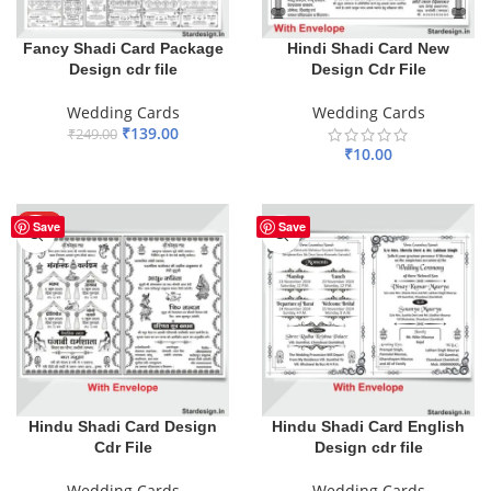
Fancy Shadi Card Package
Hindi Shadi Card New
Design cdr file
Design Cdr File
Wedding Cards
Wedding Cards
₹
139.00
₹
249.00
₹
10.00
ADD TO BASKET
ADD TO BASKET
HOT
Save
Save
Hindu Shadi Card Design
Hindu Shadi Card English
Cdr File
Design cdr file
Wedding Cards
Wedding Cards