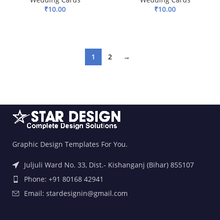
₹
10.00
₹
10.00
ADD TO BASKET
ADD TO BASKET
1
2
→
Graphic Design Templates For You.
Juljuli Ward No. 33, Dist.- Kishanganj (Bihar) 855107
Phone: +91 80168 42941
Email: stardesignin@gmail.com