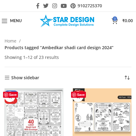
9102725370
0
MENU
₹
0.00
Home
Products tagged “Ambedkar shadi card design 2024”
Showing 1–12 of 23 results
Show sidebar
-43%
HOT
Save
Save
HOT