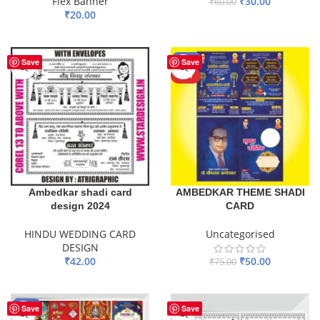
Flex Banner
₹
30.00
₹
60.00
₹
20.00
ADD TO BASKET
ADD TO BASKET
-33%
Save
Save
HOT
Ambedkar shadi card
AMBEDKAR THEME SHADI
design 2024
CARD
HINDU WEDDING CARD
Uncategorised
DESIGN
₹
42.00
₹
50.00
₹
75.00
ADD TO BASKET
ADD TO BASKET
-55%
Save
Save