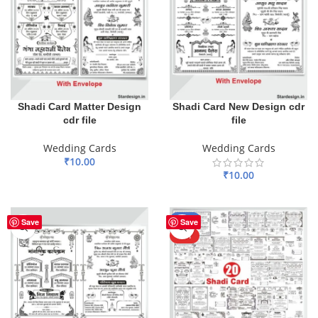
Shadi Card Matter Design
Shadi Card New Design cdr
cdr file
file
Wedding Cards
Wedding Cards
₹
10.00
₹
10.00
ADD TO BASKET
ADD TO BASKET
-50%
Save
Save
HOT