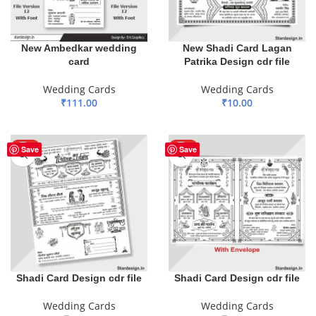
New Ambedkar wedding
New Shadi Card Lagan
card
Patrika Design cdr file
Wedding Cards
Wedding Cards
₹
111.00
₹
10.00
ADD TO BASKET
ADD TO BASKET
HOT
HOT
Save
Save
Shadi Card Design cdr file
Shadi Card Design cdr file
Wedding Cards
Wedding Cards