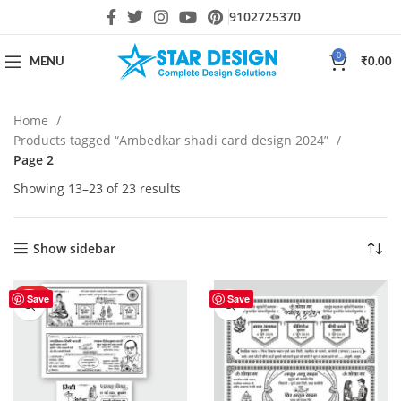
9102725370
0
MENU
₹
0.00
Home
Products tagged “Ambedkar shadi card design 2024”
Page 2
Showing 13–23 of 23 results
Show sidebar
HOT
Save
Save