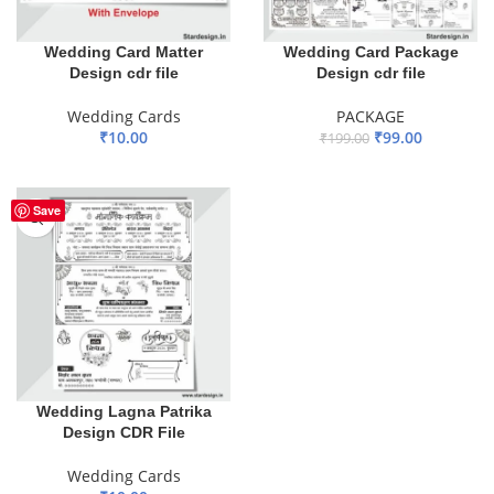
Wedding Card Matter
Wedding Card Package
Design cdr file
Design cdr file
Wedding Cards
PACKAGE
₹
10.00
₹
99.00
₹
199.00
ADD TO BASKET
ADD TO BASKET
Save
Wedding Lagna Patrika
Design CDR File
Wedding Cards