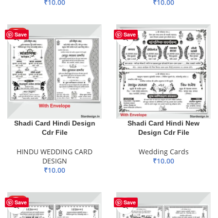
₹
10.00
₹
10.00
ADD TO BASKET
ADD TO BASKET
HOT
Save
Save
Shadi Card Hindi Design
Shadi Card Hindi New
Cdr File
Design Cdr File
HINDU WEDDING CARD
Wedding Cards
DESIGN
₹
10.00
₹
10.00
ADD TO BASKET
ADD TO BASKET
HOT
Save
Save