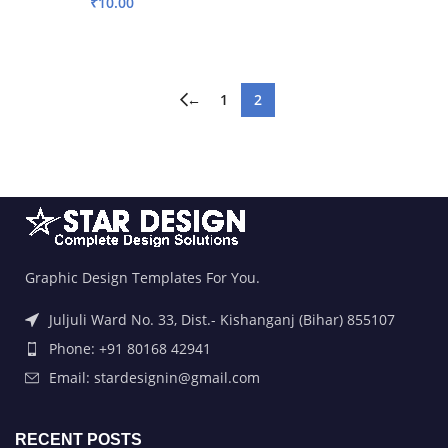
₹
10.00
ADD TO BASKET
←
1
2
Graphic Design Templates For You.
Juljuli Ward No. 33, Dist.- Kishanganj (Bihar) 855107
Phone: +91 80168 42941
Email: stardesignin@gmail.com
RECENT POSTS