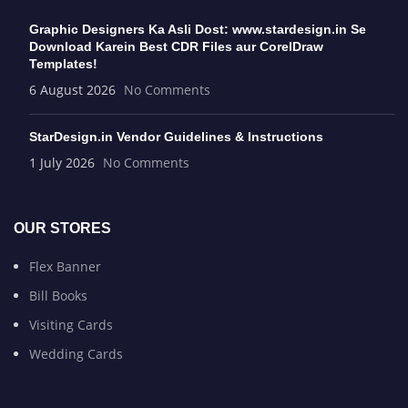
Graphic Designers Ka Asli Dost: www.stardesign.in Se
Download Karein Best CDR Files aur CorelDraw
Templates!
6 August 2026
No Comments
StarDesign.in Vendor Guidelines & Instructions
1 July 2026
No Comments
OUR STORES
Flex Banner
Bill Books
Visiting Cards
Wedding Cards