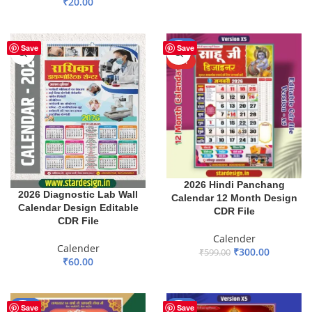
₹
20.00
ADD TO BASKET
ADD TO BASKET
-50%
Save
Save
HOT
2026 Hindi Panchang
2026 Diagnostic Lab Wall
Calendar 12 Month Design
Calendar Design Editable
CDR File
CDR File
Calender
Calender
₹
300.00
₹
599.00
₹
60.00
ADD TO BASKET
ADD TO BASKET
-65%
-29%
Save
Save