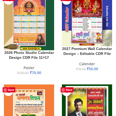
2027 Premium Wall Calendar
2026 Photo Studio Calendar
Design – Editable CDR File
Design CDR File 11×17
Calender
Poster
₹
50.00
₹
70.00
₹
70.00
₹
200.00
ADD TO BASKET
ADD TO BASKET
Save
Save