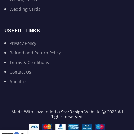
Wedding Cards
USEFUL LINKS
Privacy Policy
Refund and Return Policy
Terms & Conditions
Contact Us
About us
Made With Love in India
StarDesign
Website
2023
All
Rights reserved
.
0