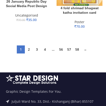
26 January Republic Day
Social Media Post Design
4 fold shrimad bhagwat
katha invitation card
Uncategorised
₹
35.00
₹
99.00
Poster
₹
70.00
ADD TO BASKET
ADD TO BASKET
1
2
3
4
…
56
57
58
→
Graphic Design Templates For You.
Juljuli Ward No. 33, Dist.- Kishanganj (Bihar) 855107