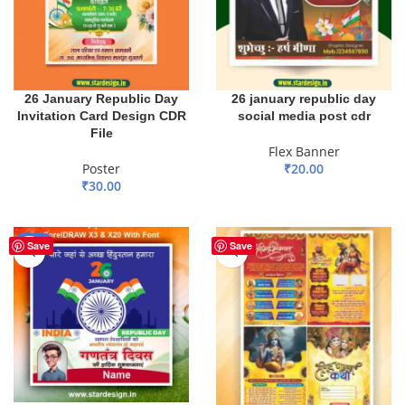
26 January Republic Day
26 january republic day
Invitation Card Design CDR
social media post cdr
File
Flex Banner
Poster
₹
20.00
₹
30.00
ADD TO BASKET
ADD TO BASKET
-65%
Save
Save