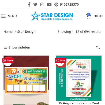
9102725370
0
MENU
₹
0.00
Home
Star Design
Showing 1–12 of 694 results
Show sidebar
HOT
-40%
Save
Save
HOT
15 August Invitation Card