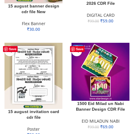
2026 CDR File
15 august banner design
cdr file New
DIGITAL CARD
₹
59.00
₹
99.00
Flex Banner
₹
30.00
ADD TO BASKET
ADD TO BASKET
-30%
Save
Save
1500 Eid Milad un Nabi
Banner Design CDR File
15 august invitation card
cdr file
EID MILADUN NABI
₹
69.00
₹
99.00
Poster