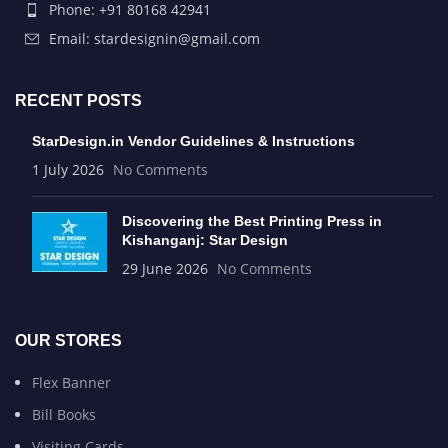
Phone: +91 80168 42941
Email: stardesignin@gmail.com
RECENT POSTS
StarDesign.in Vendor Guidelines & Instructions
1 July 2026
No Comments
Discovering the Best Printing Press in
Kishanganj: Star Design
29 June 2026
No Comments
OUR STORES
Flex Banner
Bill Books
Visiting Cards