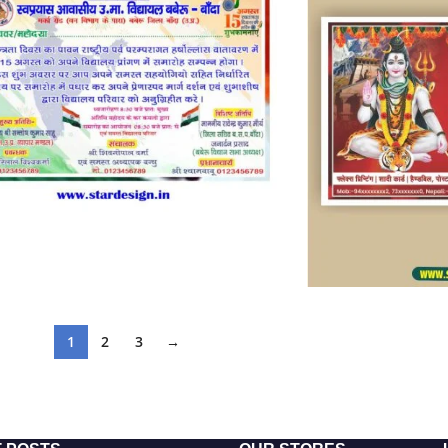
1
2
3
→