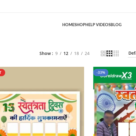
HOME
SHOP
HELP VIDEOS
BLOG
Show
9
12
18
24
T
-33%