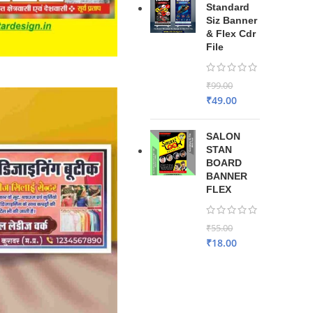
Standard
Siz Banner
& Flex Cdr
File
₹
99.00
₹
49.00
SALON
STAN
BOARD
BANNER
FLEX
₹
55.00
₹
18.00