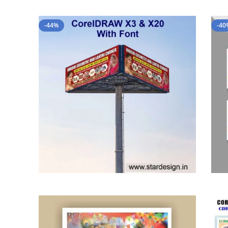
-44%
-40