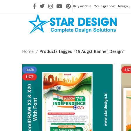
Buy and Sell Your graphic Design...
Home
Products tagged “15 Augst Banner Design”
-44%
HO
HOT