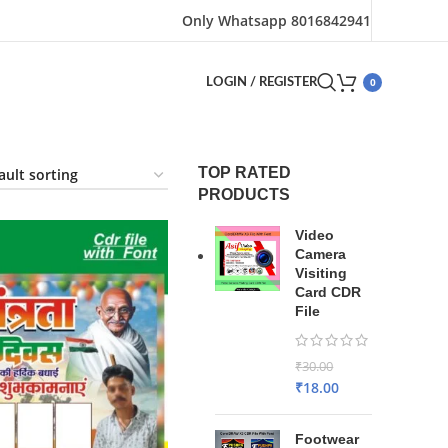
Only Whatsapp 8016842941
0
LOGIN / REGISTER
TOP RATED
PRODUCTS
Video
Camera
Visiting
Card CDR
File
₹
30.00
₹
18.00
Footwear