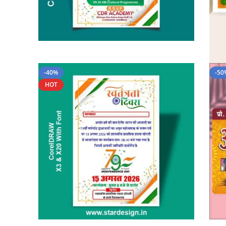
-40%
-50
HOT