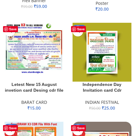
Flex Banner
Poster
₹
59.00
₹
99.00
₹
20.00
ADD TO BASKET
ADD TO BASKET
-50%
Save
Save
Letest New 15 August
Independence Day
invetion card Desing cdr file
Invitation card Cdr
BARAT CARD
INDIAN FESTIVAL
₹
15.00
₹
25.00
₹
50.00
ADD TO BASKET
ADD TO BASKET
-44%
-46%
Save
Save
HOT
HOT