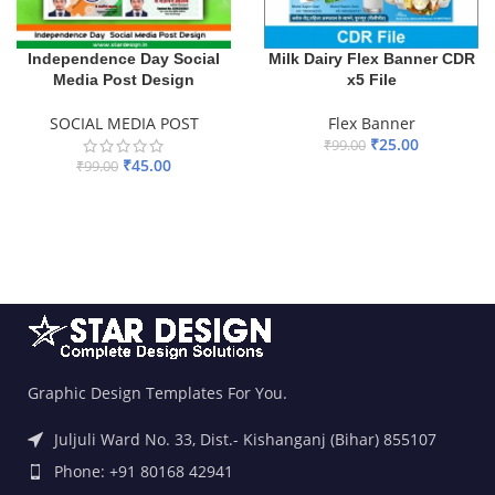
Independence Day Social
Milk Dairy Flex Banner CDR
Media Post Design
x5 File
SOCIAL MEDIA POST
Flex Banner
₹
25.00
₹
99.00
₹
45.00
₹
99.00
ADD TO BASKET
ADD TO BASKET
Graphic Design Templates For You.
Juljuli Ward No. 33, Dist.- Kishanganj (Bihar) 855107
Phone: +91 80168 42941