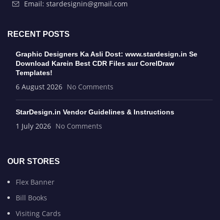
Email: stardesignin@gmail.com
RECENT POSTS
Graphic Designers Ka Asli Dost: www.stardesign.in Se
Download Karein Best CDR Files aur CorelDraw
Templates!
6 August 2026
No Comments
StarDesign.in Vendor Guidelines & Instructions
1 July 2026
No Comments
OUR STORES
Flex Banner
Bill Books
Visiting Cards