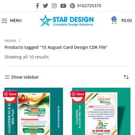
9102725370
0
MENU
₹
0.00
Home
Products tagged “15 August Card Design CDR File”
Showing all 10 results
Show sidebar
-44%
-40%
Save
Save
HOT
HOT