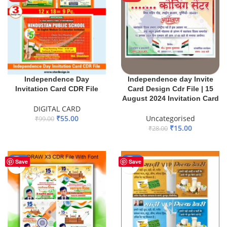
Independence Day
Independence day Invite
Invitation Card CDR File
Card Design Cdr File | 15
August 2024 Invitation Card
DIGITAL CARD
₹
55.00
Uncategorised
₹
99.00
₹
15.00
₹
28.00
ADD TO BASKET
ADD TO BASKET
-55%
-75%
Save
Save