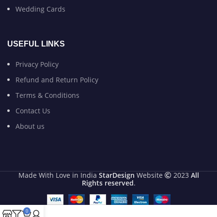
Wedding Cards
USEFUL LINKS
Privacy Policy
Refund and Return Policy
Terms & Conditions
Contact Us
About us
Made With Love in India
StarDesign
Website
2023
All
Rights reserved
.
0