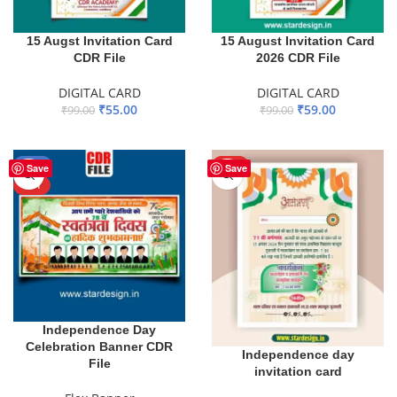
15 Augst Invitation Card
15 August Invitation Card
CDR File
2026 CDR File
DIGITAL CARD
DIGITAL CARD
₹
55.00
₹
59.00
₹
99.00
₹
99.00
ADD TO BASKET
ADD TO BASKET
-40%
HOT
Save
Save
HOT
Independence Day
Celebration Banner CDR
Independence day
File
invitation card