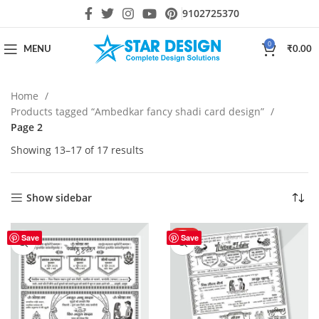
9102725370
0
MENU
₹
0.00
Home
Products tagged “Ambedkar fancy shadi card design”
Page 2
Showing 13–17 of 17 results
Show sidebar
HOT
Save
Save