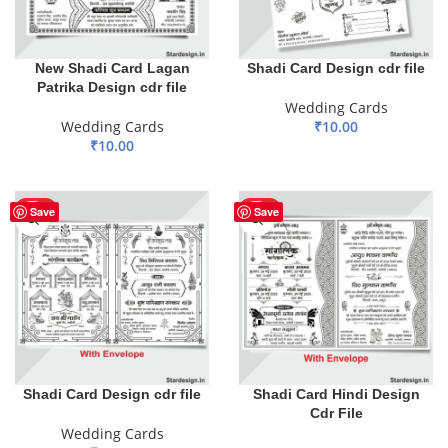
New Shadi Card Lagan
Shadi Card Design cdr file
Patrika Design cdr file
Wedding Cards
Wedding Cards
₹
10.00
₹
10.00
ADD TO BASKET
ADD TO BASKET
HOT
HOT
Save
Save
Shadi Card Design cdr file
Shadi Card Hindi Design
Cdr File
Wedding Cards