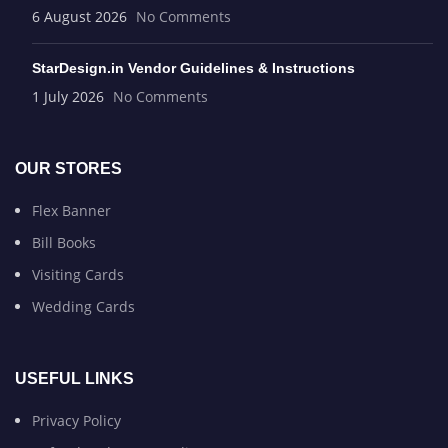
6 August 2026
No Comments
StarDesign.in Vendor Guidelines & Instructions
1 July 2026
No Comments
OUR STORES
Flex Banner
Bill Books
Visiting Cards
Wedding Cards
USEFUL LINKS
Privacy Policy