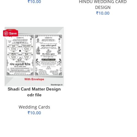
₹
10.00
HINDU WEDDING CARD
DESIGN
ADD TO BASKET
₹
10.00
ADD TO BASKET
HOT
Save
Shadi Card Matter Design
cdr file
Wedding Cards
₹
10.00
ADD TO BASKET