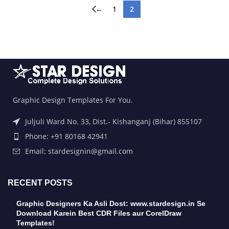
←
1
2
Graphic Design Templates For You.
Juljuli Ward No. 33, Dist.- Kishanganj (Bihar) 855107
Phone: +91 80168 42941
Email: stardesignin@gmail.com
RECENT POSTS
Graphic Designers Ka Asli Dost: www.stardesign.in Se
Download Karein Best CDR Files aur CorelDraw
Templates!