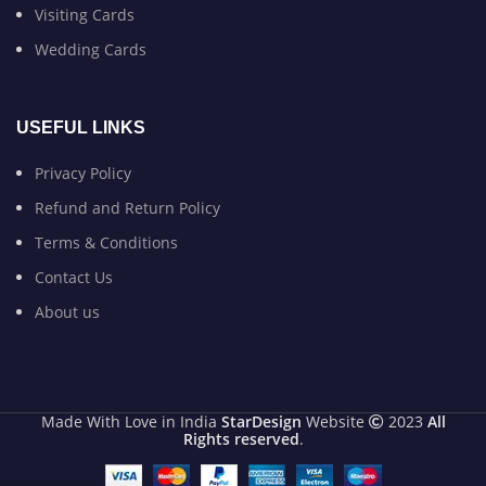
Visiting Cards
Wedding Cards
USEFUL LINKS
Privacy Policy
Refund and Return Policy
Terms & Conditions
Contact Us
About us
Made With Love in India
StarDesign
Website
2023
All
Rights reserved
.