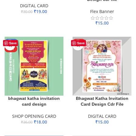
DIGITAL CARD
₹
19.00
Flex Banner
₹
30.00
ADD TO BASKET
₹
15.00
ADD TO BASKET
-50%
HOT
Save
Save
HOT
bhagwat katha invitation
Bhagwat Katha Invitation
card design
Card Design Cdr File
SHOP OPENING CARD
DIGITAL CARD
₹
18.00
₹
15.00
₹
36.00
ADD TO BASKET
ADD TO BASKET