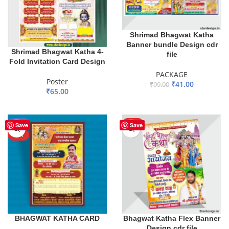
Shrimad Bhagwat Katha
Banner bundle Design cdr
Shrimad Bhagwat Katha 4-
file
Fold Invitation Card Design
PACKAGE
Poster
₹
41.00
₹
99.00
₹
65.00
ADD TO BASKET
ADD TO BASKET
-37%
HOT
Save
Save
HOT
BHAGWAT KATHA CARD
Bhagwat Katha Flex Banner
Design cdr file