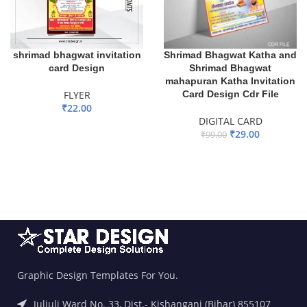
shrimad bhagwat invitation
Shrimad Bhagwat Katha and
card Design
Shrimad Bhagwat
mahapuran Katha Invitation
FLYER
Card Design Cdr File
₹
22.00
DIGITAL CARD
ADD TO BASKET
₹
29.00
₹
99.00
ADD TO BASKET
Graphic Design Templates For You.
Juljuli Ward No. 33, Dist.- Kishanganj (Bihar) 855107