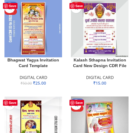
-50%
HOT
Save
Save
HOT
Bhagwat Yagya Invitation
Kalash Sthapna Invitation
Card Template
Card New Design CDR File
DIGITAL CARD
DIGITAL CARD
₹
25.00
₹
15.00
₹
50.00
ADD TO BASKET
ADD TO BASKET
-71%
Save
Save
HOT