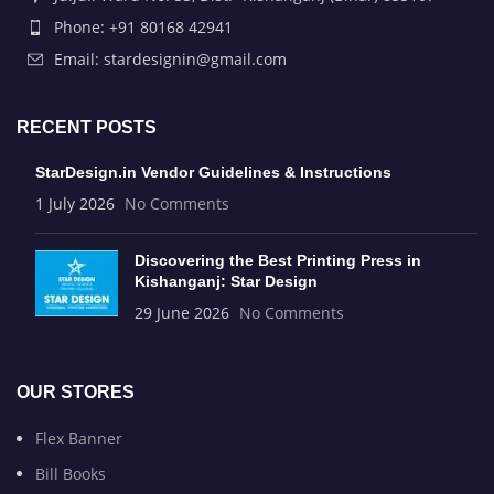
Phone: +91 80168 42941
Email: stardesignin@gmail.com
RECENT POSTS
StarDesign.in Vendor Guidelines & Instructions
1 July 2026
No Comments
Discovering the Best Printing Press in
Kishanganj: Star Design
29 June 2026
No Comments
OUR STORES
Flex Banner
Bill Books