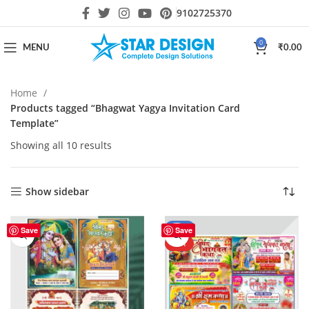
9102725370
0
MENU
₹
0.00
Home
Products tagged “Bhagwat Yagya Invitation Card
Template”
Showing all 10 results
Show sidebar
-59%
Save
Save
HOT