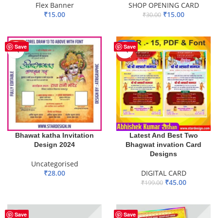
Flex Banner
SHOP OPENING CARD
₹
15.00
₹
15.00
₹
30.00
ADD TO BASKET
ADD TO BASKET
HOT
-77%
Save
Save
HOT
Bhawat katha Invitation
Latest And Best Two
Design 2024
Bhagwat invation Card
Designs
Uncategorised
₹
28.00
DIGITAL CARD
₹
45.00
₹
199.00
ADD TO BASKET
ADD TO BASKET
Save
Save