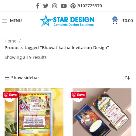
9102725370
0
MENU
₹
0.00
Home
Products tagged “Bhawat katha Invitation Design”
Showing all 9 results
Show sidebar
Save
Save