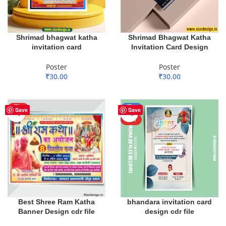
Shrimad bhagwat katha
Shrimad Bhagwat Katha
invitation card
Invitation Card Design
Poster
Poster
₹
30.00
₹
30.00
ADD TO BASKET
ADD TO BASKET
HOT
-50%
Save
Save
HOT
Best Shree Ram Katha
bhandara invitation card
Banner Design cdr file
design cdr file