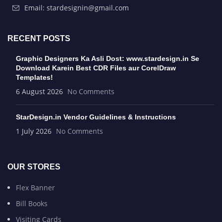
Email: stardesignin@gmail.com
RECENT POSTS
Graphic Designers Ka Asli Dost: www.stardesign.in Se
Download Karein Best CDR Files aur CorelDraw
Templates!
6 August 2026
No Comments
StarDesign.in Vendor Guidelines & Instructions
1 July 2026
No Comments
OUR STORES
Flex Banner
Bill Books
Visiting Cards