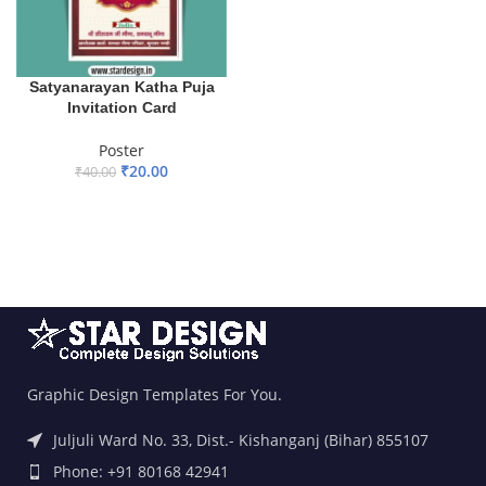
Satyanarayan Katha Puja
Invitation Card
Poster
₹
20.00
₹
40.00
ADD TO BASKET
Graphic Design Templates For You.
Juljuli Ward No. 33, Dist.- Kishanganj (Bihar) 855107
Phone: +91 80168 42941