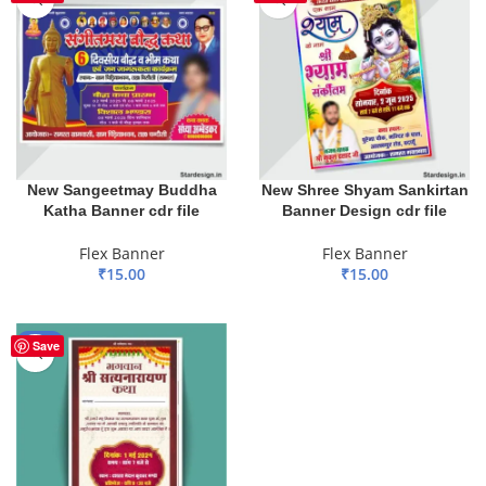
New Sangeetmay Buddha
New Shree Shyam Sankirtan
Katha Banner cdr file
Banner Design cdr file
Flex Banner
Flex Banner
₹
15.00
₹
15.00
ADD TO BASKET
ADD TO BASKET
-50%
Save