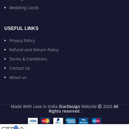
Wedding Cards
USEFUL LINKS
Privacy Policy
Refund and Return Policy
Terms & Conditions
Contact Us
About us
Made With Love in India
StarDesign
Website
2023
All
Rights reserved
.
0