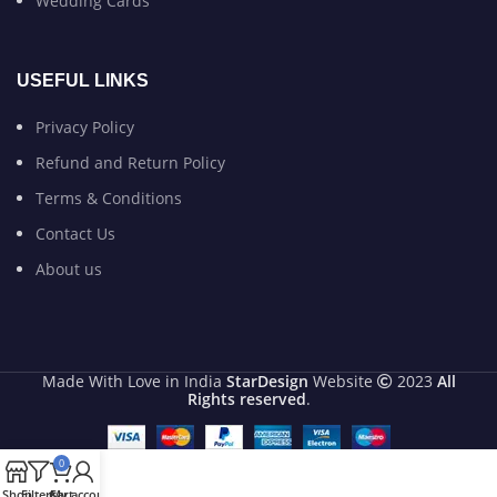
Wedding Cards
USEFUL LINKS
Privacy Policy
Refund and Return Policy
Terms & Conditions
Contact Us
About us
Made With Love in India
StarDesign
Website
2023
All
Rights reserved
.
0
Shop
Filters
Cart
My account