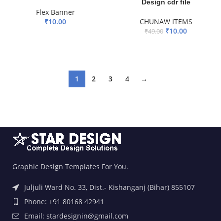
Design cdr file
Flex Banner
₹
10.00
CHUNAW ITEMS
₹
10.00
₹
49.00
ADD TO BASKET
ADD TO BASKET
1
2
3
4
→
Graphic Design Templates For You.
Juljuli Ward No. 33, Dist.- Kishanganj (Bihar) 855107
Phone: +91 80168 42941
Email: stardesignin@gmail.com