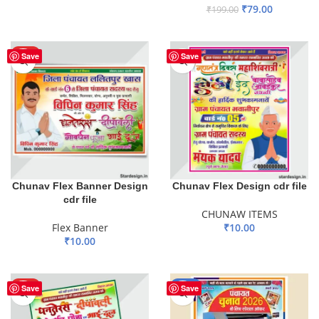
₹
79.00
₹
199.00
ADD TO BASKET
ADD TO BASKET
HOT
Save
Save
Chunav Flex Banner Design
Chunav Flex Design cdr file
cdr file
CHUNAW ITEMS
Flex Banner
₹
10.00
₹
10.00
ADD TO BASKET
ADD TO BASKET
HOT
-50%
Save
Save