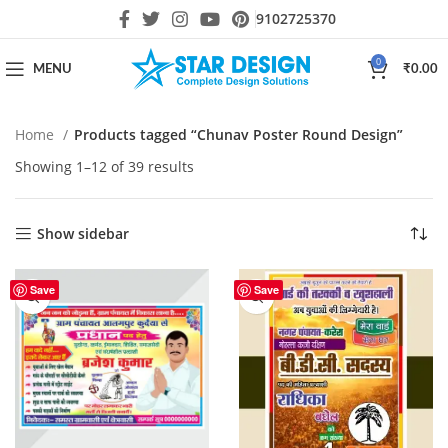
9102725370
0
MENU
₹
0.00
Home
Products tagged “Chunav Poster Round Design”
Showing 1–12 of 39 results
Show sidebar
Save
Save