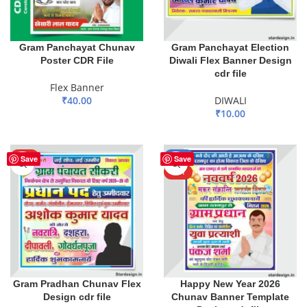
Gram Panchayat Chunav
Gram Panchayat Election
Poster CDR File
Diwali Flex Banner Design
cdr file
Flex Banner
₹
40.00
DIWALI
₹
10.00
ADD TO BASKET
ADD TO BASKET
HOT
-80%
Save
Save
HOT
Gram Pradhan Chunav Flex
Happy New Year 2026
Design cdr file
Chunav Banner Template