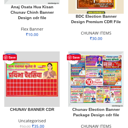
Anaj Osata Hua Kisan
Chunav Chinh Banner
BDC Election Banner
Design cdr file
Design Premium CDR File
Flex Banner
CHUNAW ITEMS
₹
10.00
₹
30.00
ADD TO BASKET
ADD TO BASKET
-30%
-60%
Save
Save
CHUNAV BANNER CDR
Chunav Election Banner
Package Design cdr file
Uncategorised
₹
35.00
CHUNAW ITEMS
₹
50.00