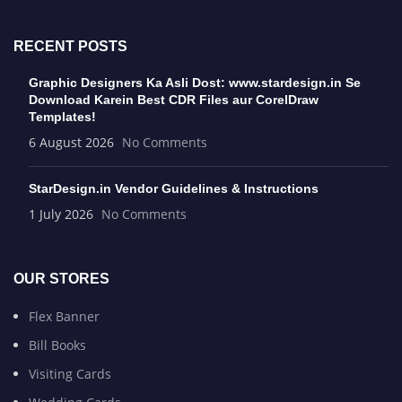
RECENT POSTS
Graphic Designers Ka Asli Dost: www.stardesign.in Se
Download Karein Best CDR Files aur CorelDraw
Templates!
6 August 2026
No Comments
StarDesign.in Vendor Guidelines & Instructions
1 July 2026
No Comments
OUR STORES
Flex Banner
Bill Books
Visiting Cards