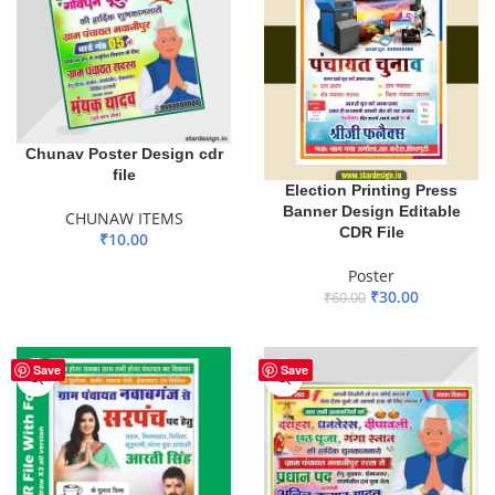
Chunav Poster Design cdr
file
Election Printing Press
Banner Design Editable
CHUNAW ITEMS
CDR File
₹
10.00
ADD TO BASKET
Poster
₹
30.00
₹
60.00
ADD TO BASKET
Save
Save