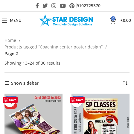
9102725370
0
MENU
₹
0.00
Home
Products tagged “Coaching center poster design”
Page 2
Showing 13–24 of 30 results
Show sidebar
-50%
-50%
Save
Save
HOT