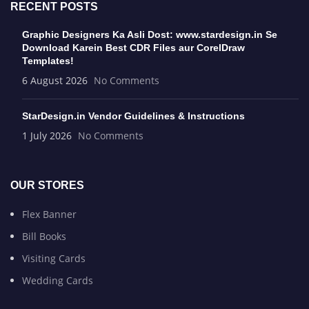
RECENT POSTS
Graphic Designers Ka Asli Dost: www.stardesign.in Se
Download Karein Best CDR Files aur CorelDraw
Templates!
6 August 2026
No Comments
StarDesign.in Vendor Guidelines & Instructions
1 July 2026
No Comments
OUR STORES
Flex Banner
Bill Books
Visiting Cards
Wedding Cards