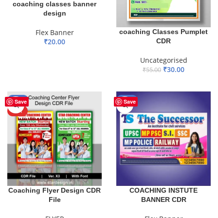
coaching classes banner
design
coaching Classes Pumplet
Flex Banner
CDR
₹
20.00
ADD TO BASKET
Uncategorised
₹
30.00
₹
55.00
ADD TO BASKET
-55%
-41%
Save
Save
HOT
Coaching Flyer Design CDR
COACHING INSTUTE
File
BANNER CDR