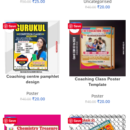
₹
25.00
Uncategorised
₹
50.00
₹
20.00
₹
40.00
ADD TO BASKET
ADD TO BASKET
-50%
-50%
Save
Save
HOT
Coaching centre pamphlet
Coaching Class Poster
design
Template
Poster
Poster
₹
20.00
₹
40.00
₹
20.00
₹
40.00
ADD TO BASKET
ADD TO BASKET
-75%
-29%
Save
Save