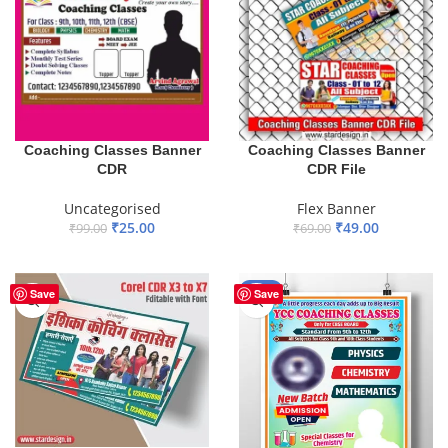
Coaching Classes Banner
Coaching Classes Banner
CDR
CDR File
Uncategorised
Flex Banner
₹
25.00
₹
49.00
₹
99.00
₹
69.00
ADD TO BASKET
ADD TO BASKET
-45%
Save
Save