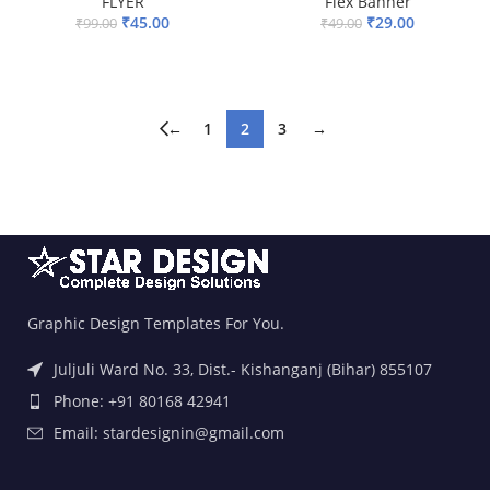
FLYER
Flex Banner
₹
45.00
₹
29.00
₹
99.00
₹
49.00
ADD TO BASKET
ADD TO BASKET
←
1
2
3
→
Graphic Design Templates For You.
Juljuli Ward No. 33, Dist.- Kishanganj (Bihar) 855107
Phone: +91 80168 42941
Email: stardesignin@gmail.com