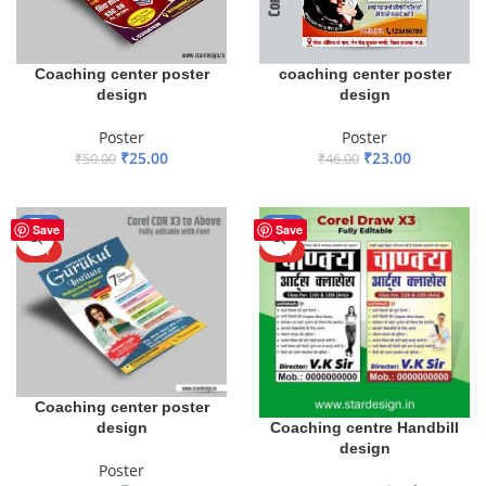
Coaching center poster
coaching center poster
design
design
Poster
Poster
₹
25.00
₹
23.00
₹
50.00
₹
46.00
ADD TO BASKET
ADD TO BASKET
-50%
-50%
Save
Save
HOT
HOT
Coaching center poster
design
Coaching centre Handbill
design
Poster