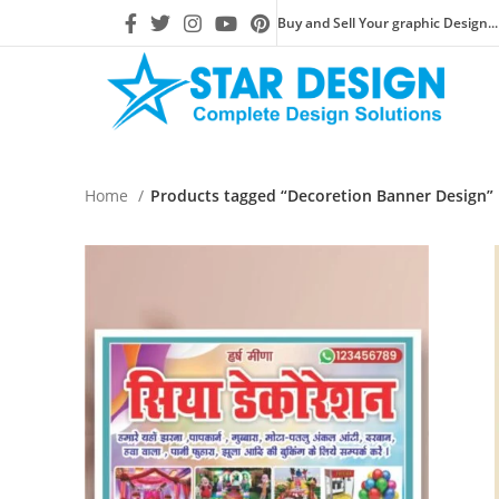
Buy and Sell Your graphic Design...
Home
Products tagged “Decoretion Banner Design”