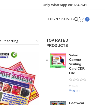
Only Whatsapp 8016842941
0
LOGIN / REGISTER
TOP RATED
PRODUCTS
Video
Camera
Visiting
Card CDR
File
₹
30.00
₹
18.00
Footwear