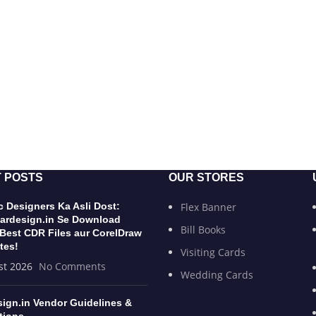
 POSTS
OUR STORES
 Designers Ka Asli Dost:
Flex Banner
ardesign.in Se Download
Bill Books
 Best CDR Files aur CorelDraw
tes!
Visiting Cards
st 2026
No Comments
Wedding Cards
sign.in Vendor Guidelines &
tions