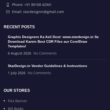
Phone: +91 80168 42941
Email: stardesignin@gmail.com
RECENT POSTS
Graphic Designers Ka Asli Dost: www.stardesign.in Se
Download Karein Best CDR Files aur CorelDraw
Templates!
6 August 2026
No Comments
StarDesign.in Vendor Guidelines & Instructions
1 July 2026
No Comments
OUR STORES
Flex Banner
Bill Books