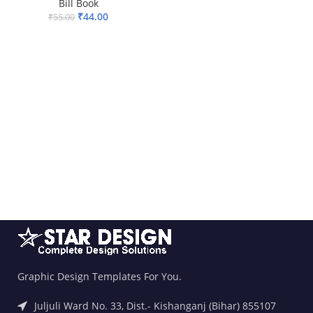
Bill Book
₹
44.00
₹
55.00
ADD TO BASKET
Graphic Design Templates For You.
Juljuli Ward No. 33, Dist.- Kishanganj (Bihar) 855107