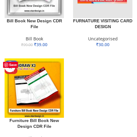
Bill Book New Design CDR
FURNATURE VISITING CARD
File
DESIGN
Bill Book
Uncategorised
₹
39.00
₹
30.00
₹
99.00
ADD TO BASKET
ADD TO BASKET
-20%
Save
HOT
Furniture Bill Book New
Design CDR File