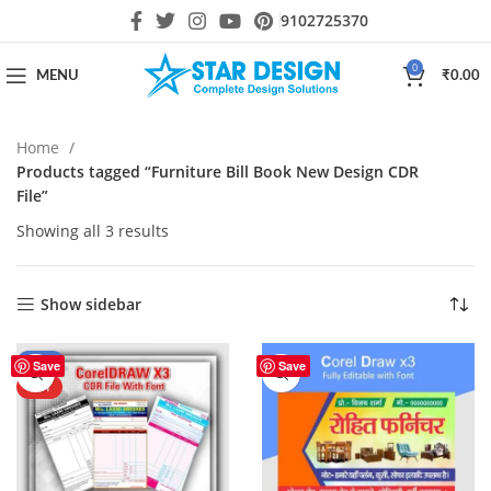
9102725370
0
MENU
₹
0.00
Home
Products tagged “Furniture Bill Book New Design CDR
File”
Showing all 3 results
Show sidebar
-61%
Save
Save
HOT