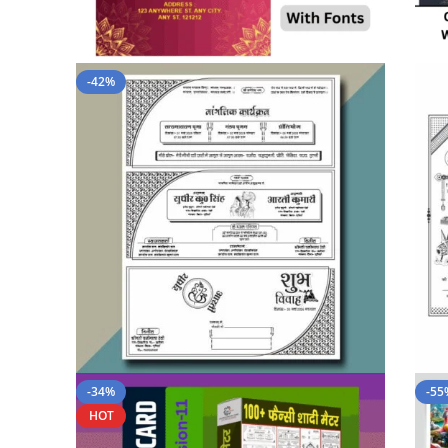
-42%
-34%
-55
HOT