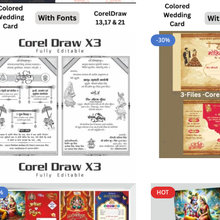
-30%
%
HOT