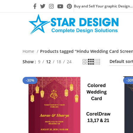
Buy and Sell Your graphic Design...
Home
Products tagged “Hindu Wedding Card Screen 
Show
9
12
18
24
-30%
-30