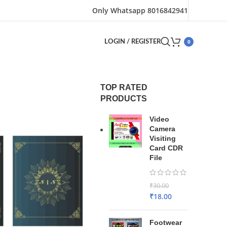
Only Whatsapp 8016842941
0
LOGIN / REGISTER
TOP RATED
PRODUCTS
Video
Camera
Visiting
Card CDR
File
₹
30.00
₹
18.00
Footwear