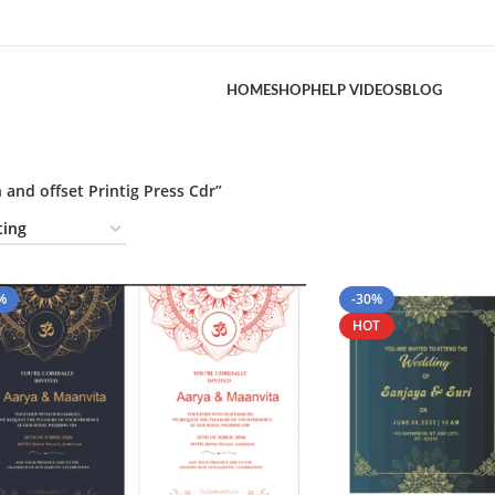
HOME
SHOP
HELP VIDEOS
BLOG
and offset Printig Press Cdr”
%
-30%
HOT