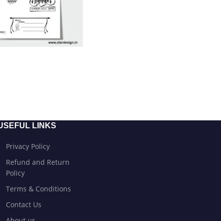
USEFUL LINKS
Privacy Policy
Refund and Return
Policy
Terms & Conditions
Contact Us
About us