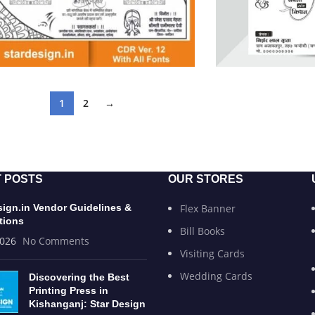
1
2
→
 POSTS
OUR STORES
sign.in Vendor Guidelines &
Flex Banner
tions
Bill Books
2026
No Comments
Visiting Cards
Wedding Cards
Discovering the Best
Printing Press in
Kishanganj: Star Design