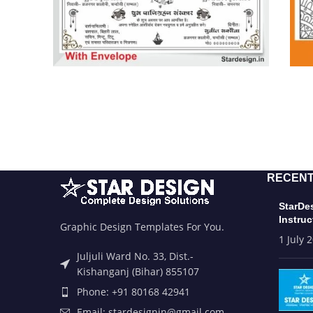
RECENT
StarDe
Instruc
Graphic Design Templates For You.
1 July 
Juljuli Ward No. 33, Dist.-
Kishanganj (Bihar) 855107
Phone: +91 80168 42941
Email: stardesignin@gmail.com