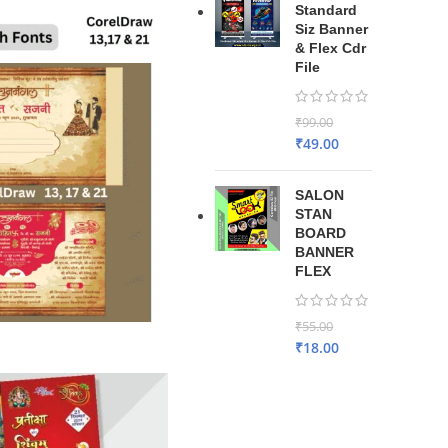
Standard
Siz Banner
& Flex Cdr
File
₹
99.00
₹
49.00
SALON
STAN
BOARD
BANNER
FLEX
₹
55.00
₹
18.00