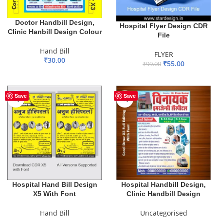
Doctor Handbill Design,
Hospital Flyer Design CDR
Clinic Hanbill Design Colour
File
Hand Bill
FLYER
₹
30.00
₹
55.00
₹
99.00
ADD TO BASKET
ADD TO BASKET
Save
Save
Hospital Hand Bill Design
Hospital Handbill Design,
X5 With Font
Clinic Handbill Design
Hand Bill
Uncategorised