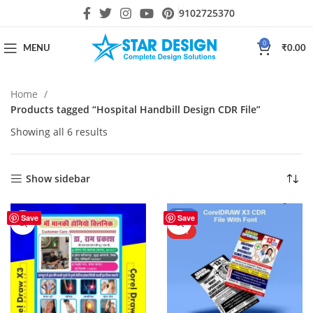
9102725370
0
MENU
₹
0.00
Home
Products tagged “Hospital Handbill Design CDR File”
Showing all 6 results
Show sidebar
-44%
Save
Save
HOT