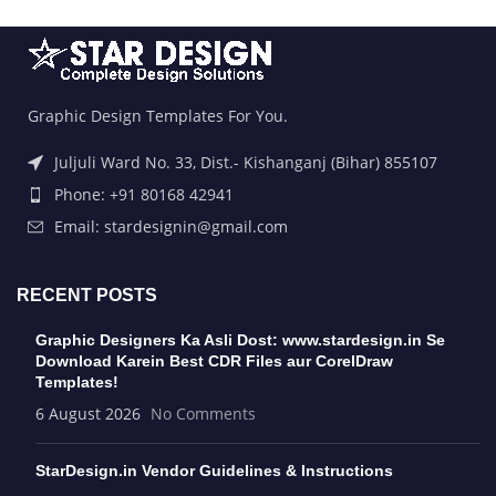
Graphic Design Templates For You.
Juljuli Ward No. 33, Dist.- Kishanganj (Bihar) 855107
Phone: +91 80168 42941
Email: stardesignin@gmail.com
RECENT POSTS
Graphic Designers Ka Asli Dost: www.stardesign.in Se
Download Karein Best CDR Files aur CorelDraw
Templates!
6 August 2026
No Comments
StarDesign.in Vendor Guidelines & Instructions