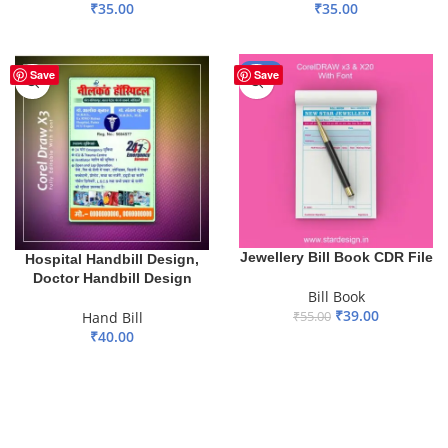
₹
35.00
₹
35.00
ADD TO BASKET
ADD TO BASKET
-29%
Save
Save
Jewellery Bill Book CDR File
Hospital Handbill Design,
Doctor Handbill Design
Bill Book
₹
39.00
Hand Bill
₹
55.00
₹
40.00
ADD TO BASKET
ADD TO BASKET