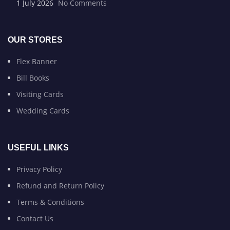
1 July 2026
No Comments
OUR STORES
Flex Banner
Bill Books
Visiting Cards
Wedding Cards
USEFUL LINKS
Privacy Policy
Refund and Return Policy
Terms & Conditions
Contact Us