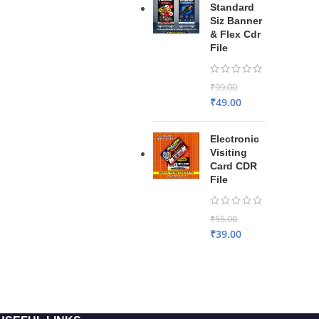
Standard
Siz Banner
& Flex Cdr
File
₹
99.00
₹
49.00
Electronic
Visiting
Card CDR
File
₹
55.00
₹
39.00