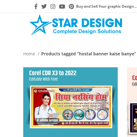
Buy and Sell Your graphic Design...
Home
Products tagged “hostal banner kaise banye”