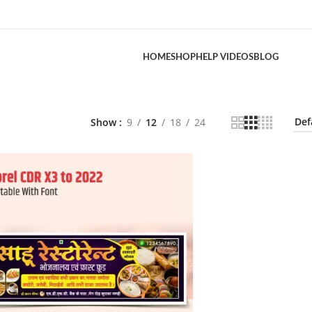
HOME
SHOP
HELP VIDEOS
BLOG
Show
9
12
18
24