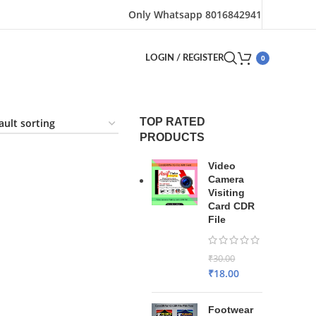
Only Whatsapp 8016842941
0
LOGIN / REGISTER
TOP RATED
PRODUCTS
Video
Camera
Visiting
Card CDR
File
₹
30.00
₹
18.00
Footwear