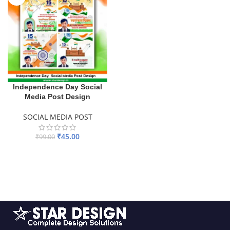
Independence Day Social
Media Post Design
SOCIAL MEDIA POST
₹
45.00
₹
99.00
ADD TO BASKET