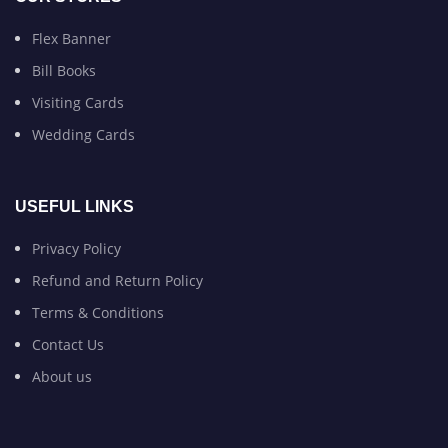
Flex Banner
Bill Books
Visiting Cards
Wedding Cards
USEFUL LINKS
Privacy Policy
Refund and Return Policy
Terms & Conditions
Contact Us
About us