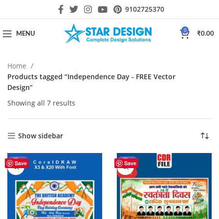
9102725370
0
MENU
₹
0.00
Home
Products tagged “Independence Day - FREE Vector
Design”
Showing all 7 results
Show sidebar
-44%
-40%
Save
Save
HOT