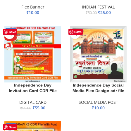
Flex Banner
INDIAN FESTIVAL
₹
10.00
₹
25.00
₹
50.00
ADD TO BASKET
ADD TO BASKET
-44%
Save
Save
HOT
Independence Day
Independence Day Social
Invitation Card CDR File
Media Flex Design cdr file
DIGITAL CARD
SOCIAL MEDIA POST
₹
55.00
₹
10.00
₹
99.00
ADD TO BASKET
ADD TO BASKET
-55%
Save