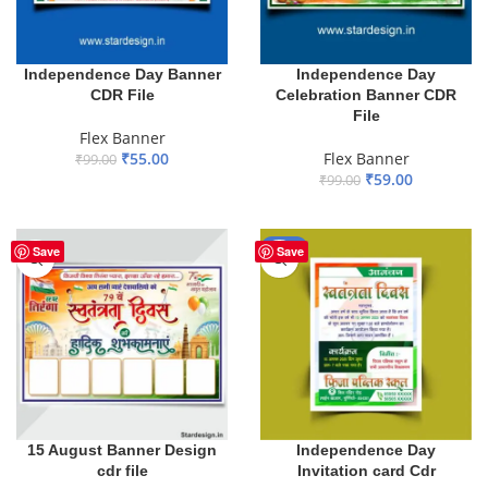
Independence Day Banner
Independence Day
CDR File
Celebration Banner CDR
File
Flex Banner
₹
55.00
Flex Banner
₹
99.00
₹
59.00
₹
99.00
ADD TO BASKET
ADD TO BASKET
-50%
Save
Save
15 August Banner Design
Independence Day
cdr file
Invitation card Cdr