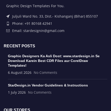
Graphic Design Templates For You.
Juljuli Ward No. 33, Dist.- Kishanganj (Bihar) 855107
Phone: +91 80168 42941
Email: stardesignin@gmail.com
RECENT POSTS
Graphic Designers Ka Asli Dost: www.stardesign.in Se
Download Karein Best CDR Files aur CorelDraw
Templates!
6 August 2026
No Comments
StarDesign.in Vendor Guidelines & Instructions
1 July 2026
No Comments
OUR STORES