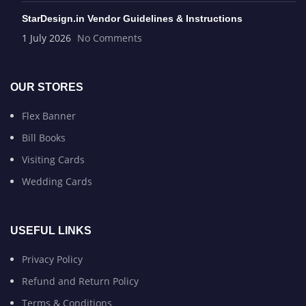
StarDesign.in Vendor Guidelines & Instructions
1 July 2026
No Comments
OUR STORES
Flex Banner
Bill Books
Visiting Cards
Wedding Cards
USEFUL LINKS
Privacy Policy
Refund and Return Policy
Terms & Conditions