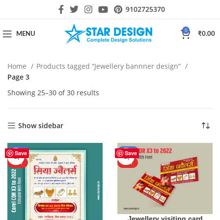
9102725370
0
MENU
₹
0.00
Home
Products tagged “Jewellery bannner design”
Page 3
Showing 25–30 of 30 results
Show sidebar
-50%
-50%
Save
Save
HOT
HOT
Jewellery visiting card