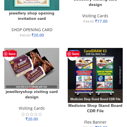
design
jewellery shop opening
Visiting Cards
invitation card
₹
17.00
₹
34.00
ADD TO BASKET
SHOP OPENING CARD
₹
20.00
₹
40.00
ADD TO BASKET
HOT
-44%
Save
Save
jewelleryshop visiting card
design
Medicine Shop Stand Board
Visiting Cards
CDR File
₹
20.00
Flex Banner
ADD TO BASKET