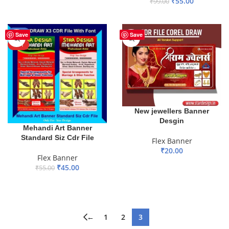
₹
55.00
₹
99.00
ADD TO BASKET
-18%
Save
Save
HOT
New jewellers Banner
Desgin
Mehandi Art Banner
Standard Siz Cdr File
Flex Banner
₹
20.00
Flex Banner
ADD TO BASKET
₹
45.00
₹
55.00
ADD TO BASKET
←
1
2
3