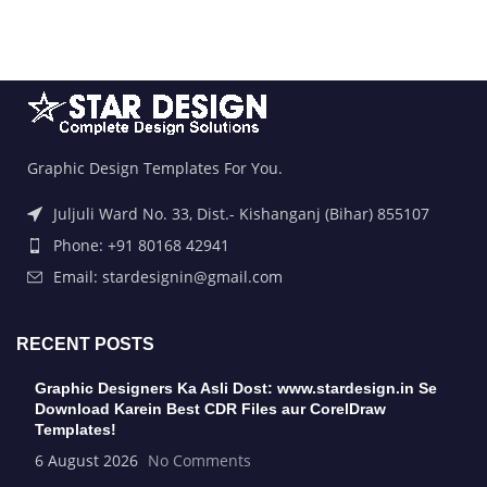
Graphic Design Templates For You.
Juljuli Ward No. 33, Dist.- Kishanganj (Bihar) 855107
Phone: +91 80168 42941
Email: stardesignin@gmail.com
RECENT POSTS
Graphic Designers Ka Asli Dost: www.stardesign.in Se
Download Karein Best CDR Files aur CorelDraw
Templates!
6 August 2026
No Comments