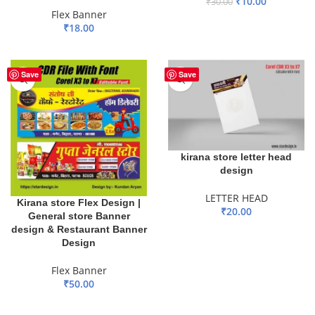
₹
10.00
₹
30.00
Flex Banner
ADD TO BASKET
₹
18.00
ADD TO BASKET
Save
Save
kirana store letter head
design
LETTER HEAD
Kirana store Flex Design |
₹
20.00
General store Banner
design & Restaurant Banner
ADD TO BASKET
Design
Flex Banner
₹
50.00
ADD TO BASKET