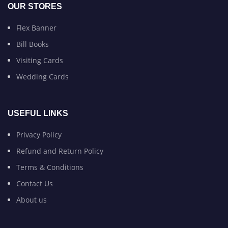
OUR STORES
Flex Banner
Bill Books
Visiting Cards
Wedding Cards
USEFUL LINKS
Privacy Policy
Refund and Return Policy
Terms & Conditions
Contact Us
About us