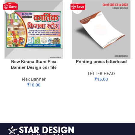
HOT
Save
Save
New Kirana Store Flex
Printing press letterhead
Banner Design cdr file
LETTER HEAD
Flex Banner
₹
15.00
₹
10.00
ADD TO BASKET
ADD TO BASKET