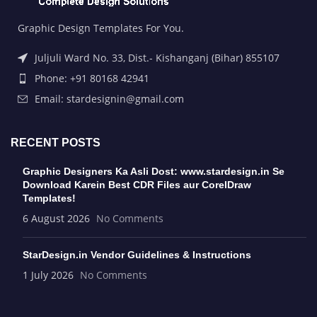
Graphic Design Templates For You.
Juljuli Ward No. 33, Dist.- Kishanganj (Bihar) 855107
Phone: +91 80168 42941
Email: stardesignin@gmail.com
RECENT POSTS
Graphic Designers Ka Asli Dost: www.stardesign.in Se
Download Karein Best CDR Files aur CorelDraw
Templates!
6 August 2026
No Comments
StarDesign.in Vendor Guidelines & Instructions
1 July 2026
No Comments