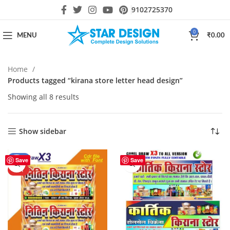
9102725370
0
MENU
₹
0.00
Home
Products tagged “kirana store letter head design”
Showing all 8 results
Show sidebar
-24%
Save
Save
HOT