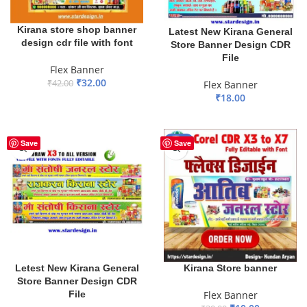
Kirana store shop banner
Latest New Kirana General
design cdr file with font
Store Banner Design CDR
File
Flex Banner
₹
32.00
₹
42.00
Flex Banner
₹
18.00
ADD TO BASKET
ADD TO BASKET
-67%
Save
Save
Letest New Kirana General
Kirana Store banner
Store Banner Design CDR
File
Flex Banner