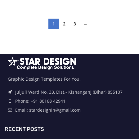
ADD TO BASKET
ADD TO BASKET
1
2
3
→
Graphic Design Templates For You.
Juljuli Ward No. 33, Dist.- Kishanganj (Bihar) 855107
Phone: +91 80168 42941
Email: stardesignin@gmail.com
RECENT POSTS