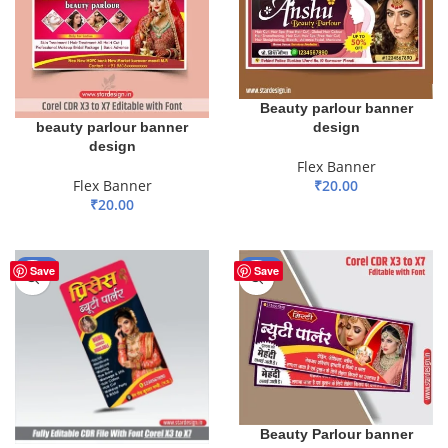
Beauty parlour banner
design
beauty parlour banner
design
Flex Banner
₹
20.00
Flex Banner
₹
20.00
ADD TO BASKET
ADD TO BASKET
-50%
-50%
Save
Save
Beauty Parlour banner