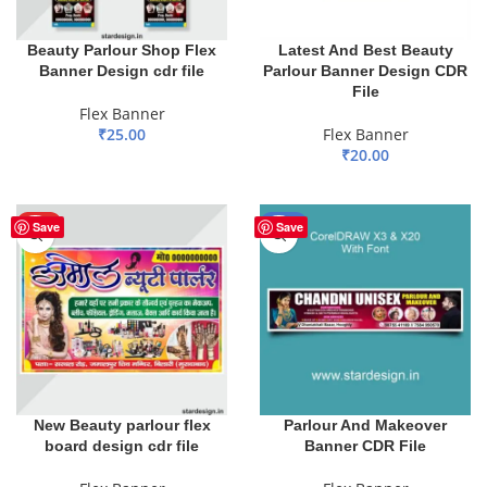
Beauty Parlour Shop Flex
Latest And Best Beauty
Banner Design cdr file
Parlour Banner Design CDR
File
Flex Banner
₹
25.00
Flex Banner
₹
20.00
ADD TO BASKET
ADD TO BASKET
HOT
-51%
Save
Save
New Beauty parlour flex
Parlour And Makeover
board design cdr file
Banner CDR File