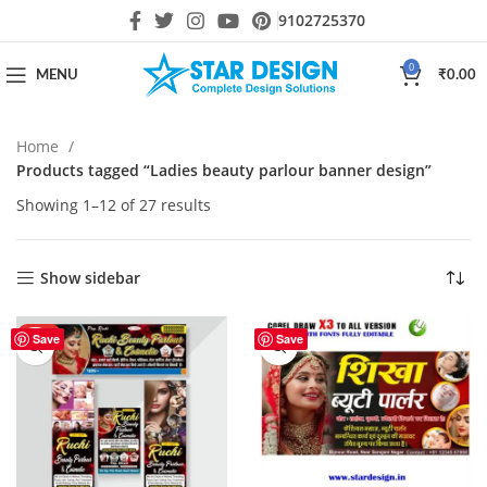
9102725370
0
MENU
₹
0.00
Home
Products tagged “Ladies beauty parlour banner design”
Showing 1–12 of 27 results
Show sidebar
HOT
Save
Save