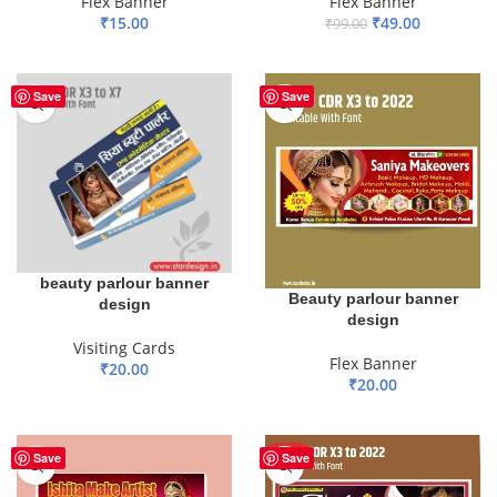
Flex Banner
Flex Banner
₹
15.00
₹
49.00
₹
99.00
ADD TO BASKET
ADD TO BASKET
Save
Save
beauty parlour banner
Beauty parlour banner
design
design
Visiting Cards
Flex Banner
₹
20.00
₹
20.00
ADD TO BASKET
ADD TO BASKET
HOT
Save
Save