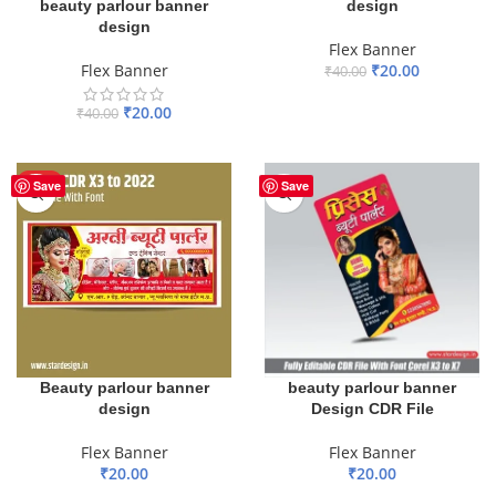
design
beauty parlour banner
design
Flex Banner
₹
20.00
Flex Banner
₹
40.00
ADD TO BASKET
₹
20.00
₹
40.00
ADD TO BASKET
HOT
Save
Save
Beauty parlour banner
beauty parlour banner
design
Design CDR File
Flex Banner
Flex Banner
₹
20.00
₹
20.00