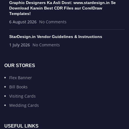
Graphic Designers Ka Asli Dost: www.stardesign.in Se
Download Karein Best CDR Files aur CorelDraw
Templates!
6 August 2026
No Comments
StarDesign.in Vendor Guidelines & Instructions
1 July 2026
No Comments
OUR STORES
Flex Banner
Bill Books
Visiting Cards
Wedding Cards
USEFUL LINKS