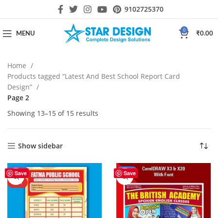
9102725370
0
MENU
₹
0.00
Home
Products tagged “Latest And Best School Report Card
Design”
Page 2
Showing 13–15 of 15 results
Show sidebar
-67%
-44%
Save
Save
HOT