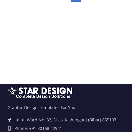
Graphic Design Templates For You.
Juljuli Ward No. 33, Dist.- Kishanganj (Bihar) 855107
Phone: +91 80168 42941