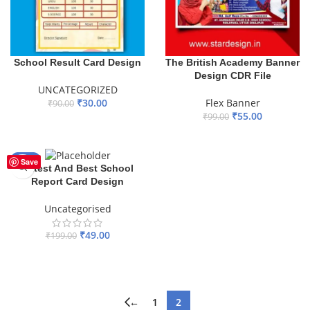
School Result Card Design
The British Academy Banner
Design CDR File
UNCATEGORIZED
₹
30.00
Flex Banner
₹
90.00
₹
55.00
₹
99.00
ADD TO BASKET
ADD TO BASKET
-75%
Save
Latest And Best School
Report Card Design
Uncategorised
₹
49.00
₹
199.00
ADD TO BASKET
←
1
2