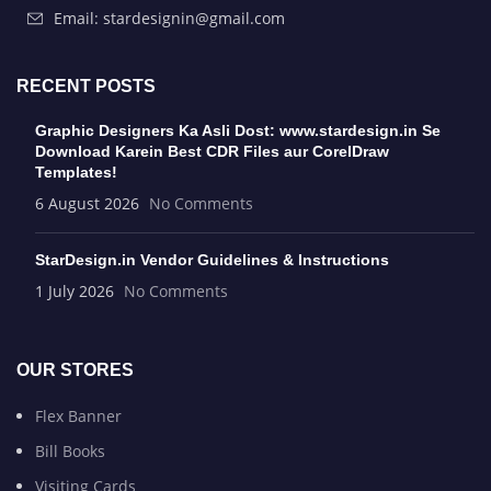
Email: stardesignin@gmail.com
RECENT POSTS
Graphic Designers Ka Asli Dost: www.stardesign.in Se
Download Karein Best CDR Files aur CorelDraw
Templates!
6 August 2026
No Comments
StarDesign.in Vendor Guidelines & Instructions
1 July 2026
No Comments
OUR STORES
Flex Banner
Bill Books
Visiting Cards