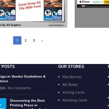
1
2
3
→
 POSTS
OUR STORES
sign.in Vendor Guidelines &
Flex Banner
tions
Bill Books
2026
No Comments
Visiting Cards
Wedding Cards
Discovering the Best
Printing Press in