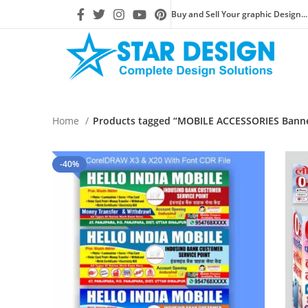
Buy and Sell Your graphic Design...
Home
Products tagged “MOBILE ACCESSORIES Banner
-40%