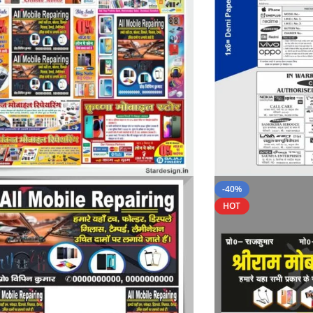
-40%
HOT