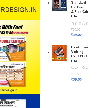
Standard
Siz Banner
& Flex Cdr
File
₹
99.00
₹
49.00
Electronic
Visiting
Card CDR
File
₹
55.00
₹
39.00