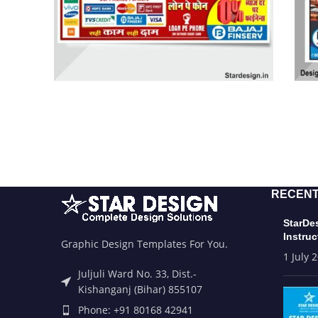
RECENT
StarDe
Instruc
Graphic Design Templates For You.
1 July 
Juljuli Ward No. 33, Dist.-
Kishanganj (Bihar) 855107
Phone: +91 80168 42941