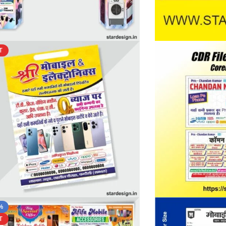
T
%
T