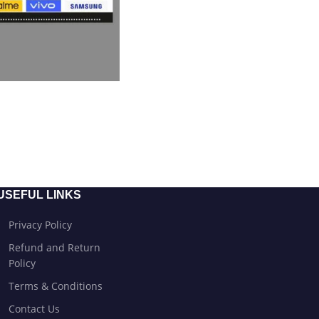
USEFUL LINKS
Privacy Policy
Refund and Return
Policy
Terms & Conditions
Contact Us