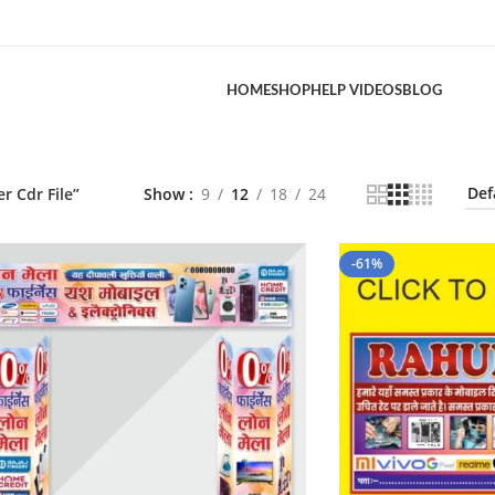
HOME
SHOP
HELP VIDEOS
BLOG
 Cdr File”
Show
9
12
18
24
-61%