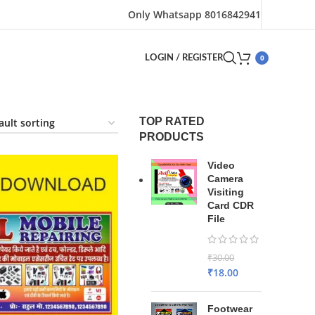
Only Whatsapp 8016842941
0
LOGIN / REGISTER
TOP RATED
PRODUCTS
Video
Camera
Visiting
Card CDR
File
₹
30.00
₹
18.00
Footwear