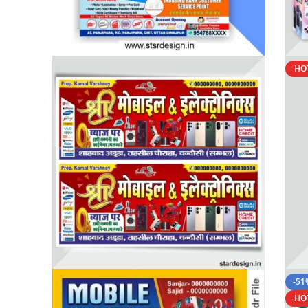
HO
-51
HO