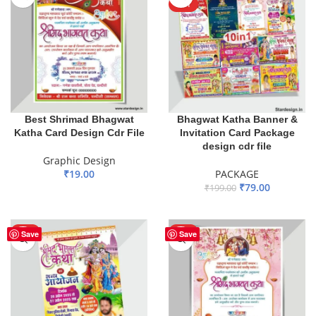
HOT
Best Shrimad Bhagwat
Bhagwat Katha Banner &
Katha Card Design Cdr File
Invitation Card Package
design cdr file
Graphic Design
₹
19.00
PACKAGE
₹
79.00
₹
199.00
ADD TO BASKET
ADD TO BASKET
HOT
HOT
Save
Save