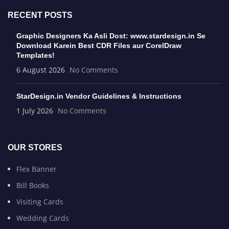
RECENT POSTS
Graphic Designers Ka Asli Dost: www.stardesign.in Se
Download Karein Best CDR Files aur CorelDraw
Templates!
6 August 2026
No Comments
StarDesign.in Vendor Guidelines & Instructions
1 July 2026
No Comments
OUR STORES
Flex Banner
Bill Books
Visiting Cards
Wedding Cards