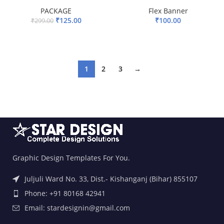
PACKAGE
Flex Banner
₹
125.00
₹
100.00
₹
299.00
ADD TO BASKET
ADD TO BASKET
1
2
3
→
Graphic Design Templates For You.
Juljuli Ward No. 33, Dist.- Kishanganj (Bihar) 855107
Phone: +91 80168 42941
Email: stardesignin@gmail.com