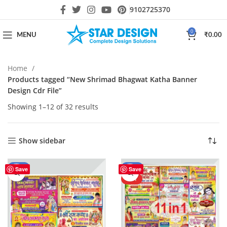
9102725370
0
MENU
₹
0.00
Home
Products tagged “New Shrimad Bhagwat Katha Banner
Design Cdr File”
Showing 1–12 of 32 results
Show sidebar
-59%
-50%
Save
Save
HOT