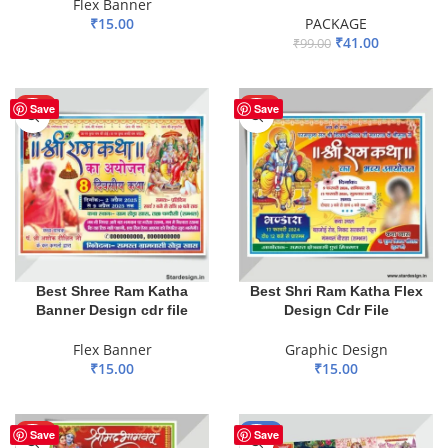
Flex Banner
₹
15.00
PACKAGE
₹
41.00
₹
99.00
ADD TO BASKET
ADD TO BASKET
HOT
HOT
Save
Save
Best Shree Ram Katha
Best Shri Ram Katha Flex
Banner Design cdr file
Design Cdr File
Flex Banner
Graphic Design
₹
15.00
₹
15.00
ADD TO BASKET
ADD TO BASKET
HOT
-60%
Save
Save