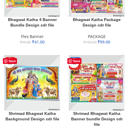
Bhagwat Katha 4 Banner
Bhagwat Katha Package
Bundle Design cdr file
Design cdr file
Flex Banner
PACKAGE
₹
41.00
₹
99.00
₹
99.00
₹
199.00
ADD TO BASKET
ADD TO BASKET
HOT
-59%
Save
Save
HOT
Shrimad Bhagwat Katha
Shrimad Bhagwat Katha
Background Design cdr file
Banner bundle Design cdr
file