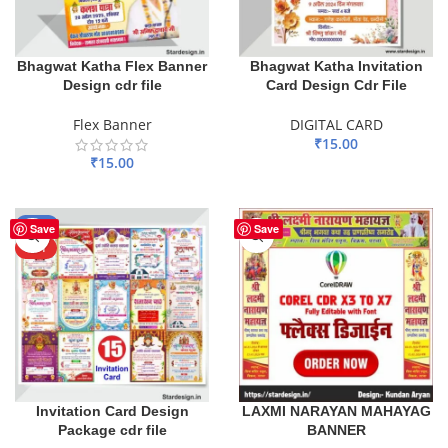
Bhagwat Katha Flex Banner
Bhagwat Katha Invitation
Design cdr file
Card Design Cdr File
Flex Banner
DIGITAL CARD
₹
15.00
₹
15.00
ADD TO BASKET
ADD TO BASKET
-58%
Save
Save
HOT
Invitation Card Design
LAXMI NARAYAN MAHAYAG
Package cdr file
BANNER