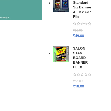
Standard
Siz Banner
& Flex Cdr
File
₹
99.00
₹
49.00
SALON
STAN
BOARD
BANNER
FLEX
₹
55.00
₹
18.00