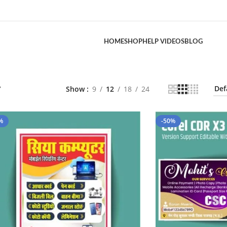
HOME
SHOP
HELP VIDEOS
BLOG
”
Show
9
12
18
24
%
-50%