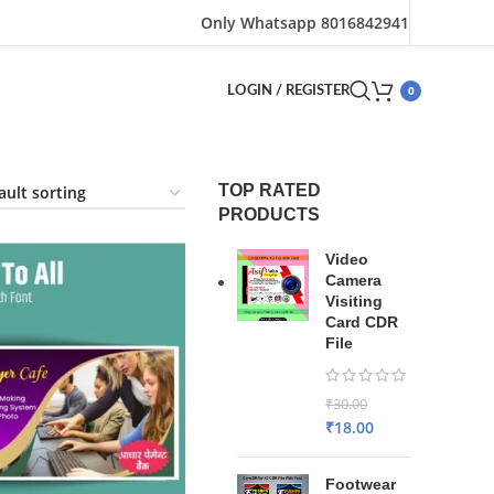
Only Whatsapp 8016842941
0
LOGIN / REGISTER
TOP RATED
PRODUCTS
Video
Camera
Visiting
Card CDR
File
₹
30.00
₹
18.00
Footwear