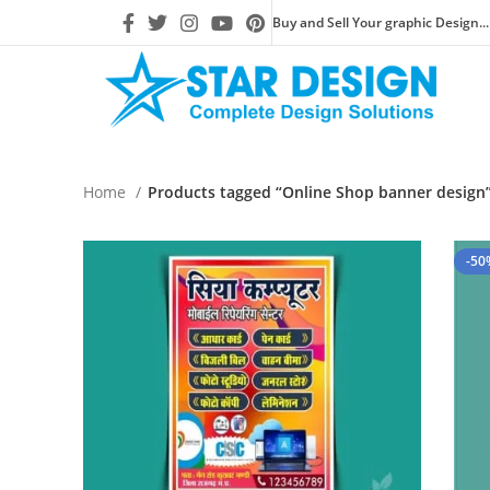
Buy and Sell Your graphic Design...
Home
Products tagged “Online Shop banner design
-50