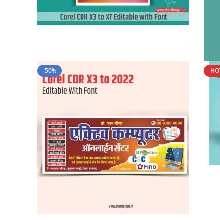
-50%
HO