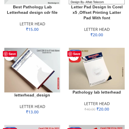
Best Pathology Lab
Letter Pad Design In Corel
Letterhead design cdr file
x5 ,Offset Printing Latter
Pad With font
LETTER HEAD
₹
15.00
LETTER HEAD
₹
20.00
ADD TO BASKET
ADD TO BASKET
-50%
Save
Save
HOT
Pathology lab letterhead
letterhead_design
LETTER HEAD
LETTER HEAD
₹
20.00
₹
40.00
₹
13.00
ADD TO BASKET
ADD TO BASKET