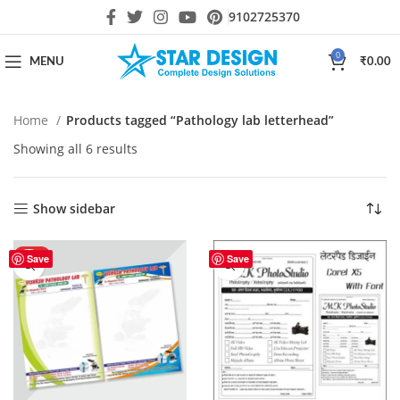
9102725370
0
MENU
₹
0.00
Home
Products tagged “Pathology lab letterhead”
Showing all 6 results
Show sidebar
HOT
Save
Save