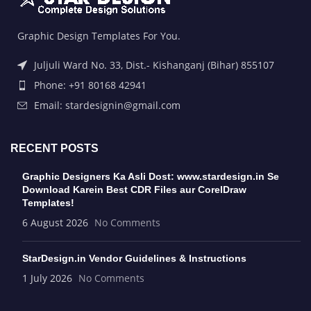
Graphic Design Templates For You.
Juljuli Ward No. 33, Dist.- Kishanganj (Bihar) 855107
Phone: +91 80168 42941
Email: stardesignin@gmail.com
RECENT POSTS
Graphic Designers Ka Asli Dost: www.stardesign.in Se
Download Karein Best CDR Files aur CorelDraw
Templates!
6 August 2026
No Comments
StarDesign.in Vendor Guidelines & Instructions
1 July 2026
No Comments