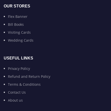
OUR STORES
Flex Banner
Bill Books
Visiting Cards
Wedding Cards
USEFUL LINKS
Privacy Policy
Refund and Return Policy
Terms & Conditions
Contact Us
About us