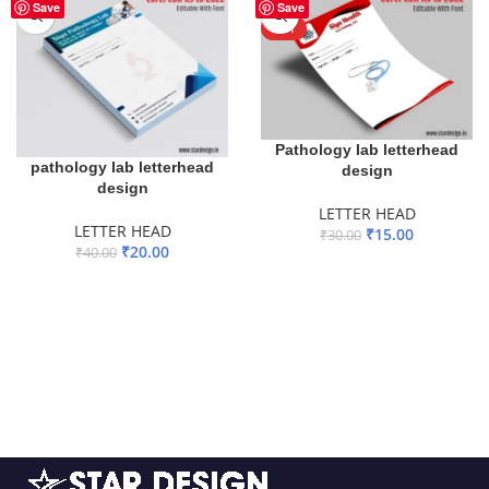
-50%
-50%
Save
Save
HOT
Pathology lab letterhead
pathology lab letterhead
design
design
LETTER HEAD
LETTER HEAD
₹
15.00
₹
30.00
₹
20.00
₹
40.00
ADD TO BASKET
ADD TO BASKET