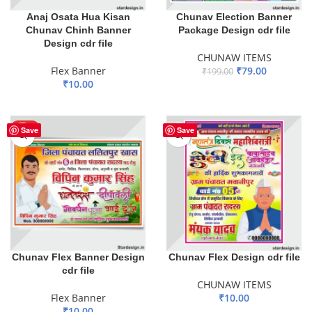
Anaj Osata Hua Kisan
Chunav Election Banner
Chunav Chinh Banner
Package Design cdr file
Design cdr file
CHUNAW ITEMS
Flex Banner
₹
79.00
₹
199.00
₹
10.00
ADD TO BASKET
ADD TO BASKET
HOT
Save
Save
Chunav Flex Banner Design
Chunav Flex Design cdr file
cdr file
CHUNAW ITEMS
Flex Banner
₹
10.00
₹
10.00