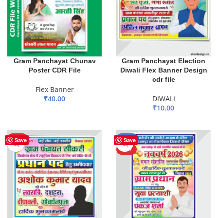
Gram Panchayat Chunav
Gram Panchayat Election
Poster CDR File
Diwali Flex Banner Design
cdr file
Flex Banner
₹
40.00
DIWALI
₹
10.00
ADD TO BASKET
ADD TO BASKET
HOT
-80%
Save
Save
HOT