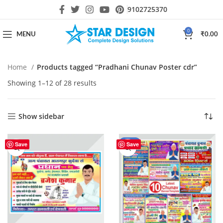
9102725370
0
MENU
₹
0.00
Home
Products tagged “Pradhani Chunav Poster cdr”
Showing 1–12 of 28 results
Show sidebar
-60%
Save
Save