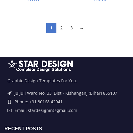
ADD TO BASKET
ADD TO BASKET
1
2
3
→
Graphic Design Templates For You.
Juljuli Ward No. 33, Dist.- Kishanganj (Bihar) 855107
Phone: +91 80168 42941
Email: stardesignin@gmail.com
RECENT POSTS