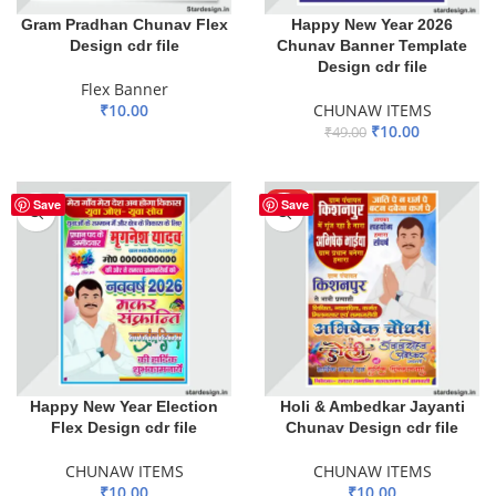
Gram Pradhan Chunav Flex
Happy New Year 2026
Design cdr file
Chunav Banner Template
Design cdr file
Flex Banner
₹
10.00
CHUNAW ITEMS
₹
10.00
₹
49.00
ADD TO BASKET
ADD TO BASKET
HOT
Save
Save
Happy New Year Election
Holi & Ambedkar Jayanti
Flex Design cdr file
Chunav Design cdr file
CHUNAW ITEMS
CHUNAW ITEMS
₹
10.00
₹
10.00