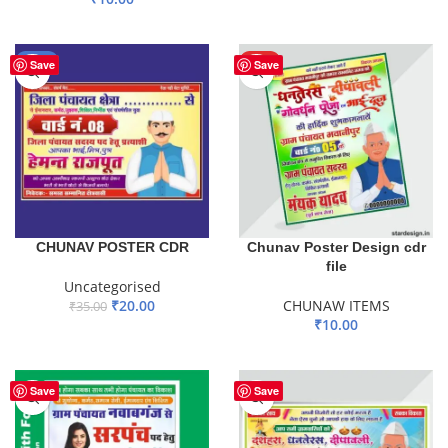
ADD TO BASKET
ADD TO BASKET
-43%
HOT
Save
Save
CHUNAV POSTER CDR
Chunav Poster Design cdr
file
Uncategorised
₹
20.00
CHUNAW ITEMS
₹
35.00
₹
10.00
ADD TO BASKET
ADD TO BASKET
Save
Save