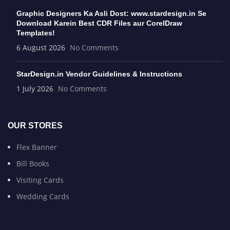
Graphic Designers Ka Asli Dost: www.stardesign.in Se
Download Karein Best CDR Files aur CorelDraw
Templates!
6 August 2026
No Comments
StarDesign.in Vendor Guidelines & Instructions
1 July 2026
No Comments
OUR STORES
Flex Banner
Bill Books
Visiting Cards
Wedding Cards