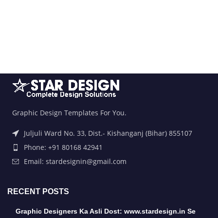
Graphic Design Templates For You.
Juljuli Ward No. 33, Dist.- Kishanganj (Bihar) 855107
Phone: +91 80168 42941
Email: stardesignin@gmail.com
RECENT POSTS
Graphic Designers Ka Asli Dost: www.stardesign.in Se