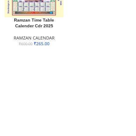
Ramzan Time Table
Calender Cdr 2025
RAMZAN CALENDAR
₹
265.00
₹
600.00
ADD TO BASKET